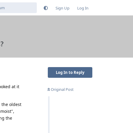
Sign Up
Log In
s?
Log In to Reply
oked at it
Original Post
g the oldest
 moist",
ing the