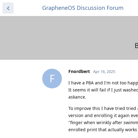
GrapheneOS Discussion Forum
B
Fnordbert
Apr 16, 2025
F
I have a P8A and I'm not too happ
It seems it will fail if I just wa
askance.
To improve this I have tried tried
version and enrolling it again eve
"finger when wrinkly after swimmi
enrolled print that actually works