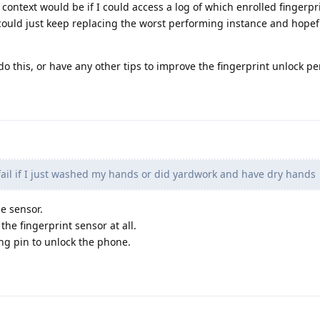
 context would be if I could access a log of which enrolled fingerpr
 could just keep replacing the worst performing instance and hopef
o this, or have any other tips to improve the fingerprint unlock p
 fail if I just washed my hands or did yardwork and have dry hands
he sensor.
the fingerprint sensor at all.
ng pin to unlock the phone.