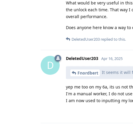
What would be very useful in this
the unlock each time. That way I
overall performance.
Does anyone here know a way to d
DeletedUser203
replied to this.
DeletedUser203
Apr 16, 2025
D
It seems it will
Fnordbert
yep me too on my 6a, its us not t
I'm a manual worker, I do not use 
I am now used to inputting my lo