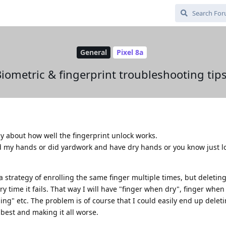
General
Pixel 8a
iometric & fingerprint troubleshooting tip
y about how well the fingerprint unlock works.
shed my hands or did yardwork and have dry hands or you know just lo
 a strategy of enrolling the same finger multiple times, but deletin
ry time it fails. That way I will have "finger when dry", finger when
ng" etc. The problem is of course that I could easily end up delet
 best and making it all worse.