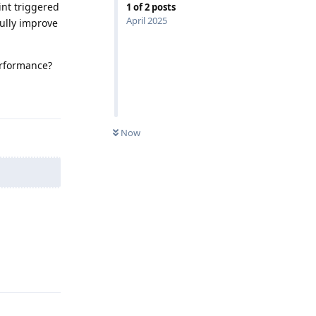
int triggered
1
of
2
posts
April 2025
ully improve
erformance?
Reply
Now
Reply