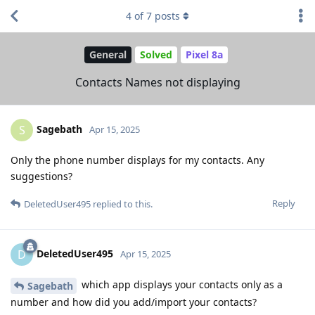
4
of
7
posts
General
Solved
Pixel 8a
Contacts Names not displaying
Sagebath
S
Apr 15, 2025
Only the phone number displays for my contacts. Any
suggestions?
Reply
DeletedUser495
replied to this.
DeletedUser495
D
Apr 15, 2025
which app displays your contacts only as a
Sagebath
number and how did you add/import your contacts?