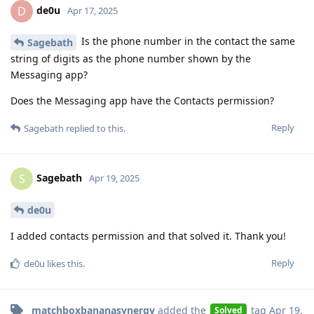
de0u
D
Apr 17, 2025
Is the phone number in the contact the same
Sagebath
string of digits as the phone number shown by the
Messaging app?
Does the Messaging app have the Contacts permission?
Reply
Sagebath
replied to this.
Sagebath
S
Apr 19, 2025
de0u
I added contacts permission and that solved it. Thank you!
Reply
de0u
likes this
.
matchboxbananasynergy
added the
tag
Apr 19,
Solved