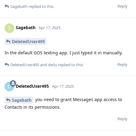
Reply
Sagebath
replied to this.
Sagebath
S
Apr 17, 2025
DeletedUser495
In the default GOS texting app. I just typed it in manually.
Reply
DeletedUser495
and
de0u
replied to this.
DeletedUser495
D
Apr 17, 2025
you need to grant Messages app access to
Sagebath
Contacts in its permissions.
Reply