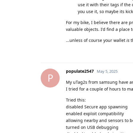
use it with their tags if th
you use it, so maybe its ki
For my bike, I believe there are
valuable objects. I'd find a place 
...unless of course your wallet
is
t
populate2547
May 5, 2025
P
My uTag2s from samsung have arr
I tried for a couple of hours to 
Tried this:
disabled Secure app spawning
enabled exploit compatibility
allowing nearby and sensors to 
turned on USB debugging