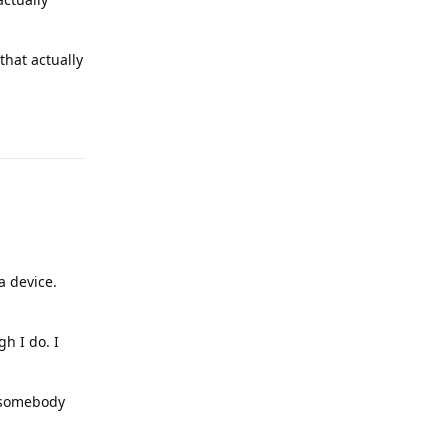
that actually
Reply
a device.
h I do. I
f somebody