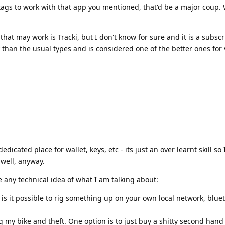
ags to work with that app you mentioned, that'd be a major coup. 
 that may work is Tracki, but I don't know for sure and it is a subsc
ly than the usual types and is considered one of the better ones for
edicated place for wallet, keys, etc - its just an over learnt skill so 
 well, anyway.
e any technical idea of what I am talking about:
, is it possible to rig something up on your own local network, blue
g my bike and theft. One option is to just buy a shitty second han