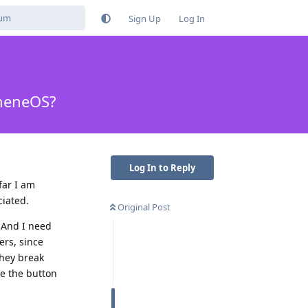
Sign Up
Log In
pheneOS?
Log In to Reply
far I am
ciated.
Original Post
. And I need
ers, since
They break
ce the button