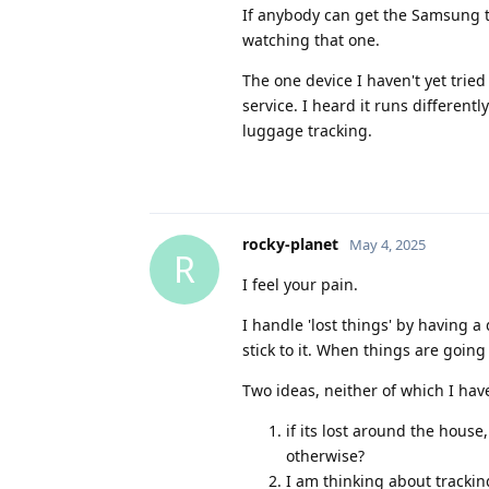
If anybody can get the Samsung t
watching that one.
The one device I haven't yet tried
service. I heard it runs different
luggage tracking.
rocky-planet
May 4, 2025
R
I feel your pain.
I handle 'lost things' by having a d
stick to it. When things are going
Two ideas, neither of which I hav
if its lost around the house
otherwise?
I am thinking about trackin