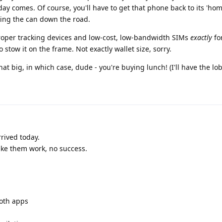
e day comes. Of course, you'll have to get that phone back to its 'ho
cking the can down the road.
 proper tracking devices and low-cost, low-bandwidth SIMs
exactly
fo
to stow it on the frame. Not exactly wallet size, sorry.
hat big, in which case, dude - you're buying lunch! (I'll have the lob
ived today.
make them work, no success.
both apps