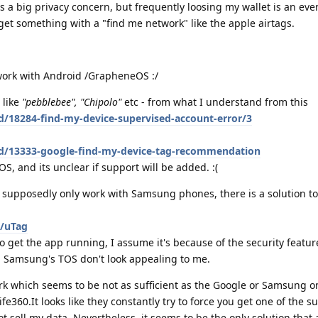
s a big privacy concern, but frequently loosing my wallet is an ev
 get something with a "find me network" like the apple airtags.
 work with Android /GrapheneOS :/
 like
"pebblebee", "Chipolo"
etc - from what I understand from this
d/18284-find-my-device-supervised-account-error/3
/d/13333-google-find-my-device-tag-recommendation
S, and its unclear if support will be added. :(
 supposedly only work with Samsung phones, there is a solution 
n/uTag
o get the app running, I assume it's because of the security featur
, Samsung's TOS don't look appealing to me.
k which seems to be not as sufficient as the Google or Samsung o
e360.It looks like they constantly try to force you get one of the s
ot sell my data. Nevertheless, it seems to be the only solution that 