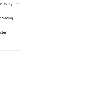
me' every time
r tracing
ster).
Reply