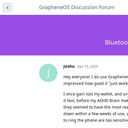
GrapheneOS Discussion Forum
Bluetoo
Joshu
Apr 15, 2025
J
Hey everyone! I do use GrapheneOS 
impressed how good it "just works
I once gain lost my wallet, and u
it fast, before my ADHD Brain mak
they seemed to have the most rea
down within a few weeks of use, a
to ring the phone are too sensiti