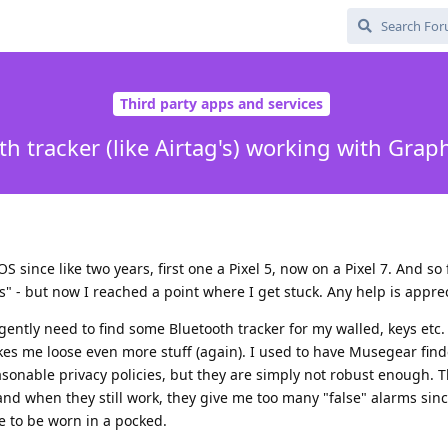
Third party apps and services
th tracker (like Airtag's) working with Gra
since like two years, first one a Pixel 5, now on a Pixel 7. And so 
" - but now I reached a point where I get stuck. Any help is appre
rgently need to find some Bluetooth tracker for my walled, keys etc
es me loose even more stuff (again). I used to have Musegear find
sonable privacy policies, but they are simply not robust enough. 
nd when they still work, they give me too many "false" alarms sin
ve to be worn in a pocked.