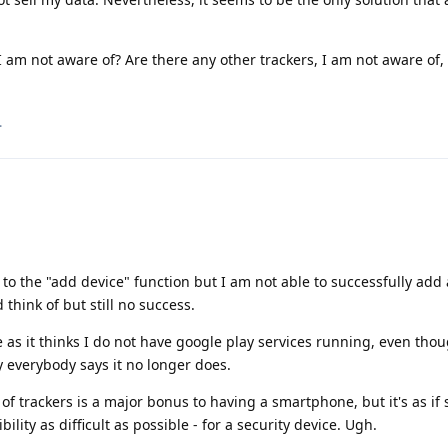
 am not aware of? Are there any other trackers, I am not aware of, 
.
to the "add device" function but I am not able to successfully add 
 think of but still no success.
 as it thinks I do not have google play services running, even thoug
y everybody says it no longer does.
se of trackers is a major bonus to having a smartphone, but it's as i
ty as difficult as possible - for a security device. Ugh.