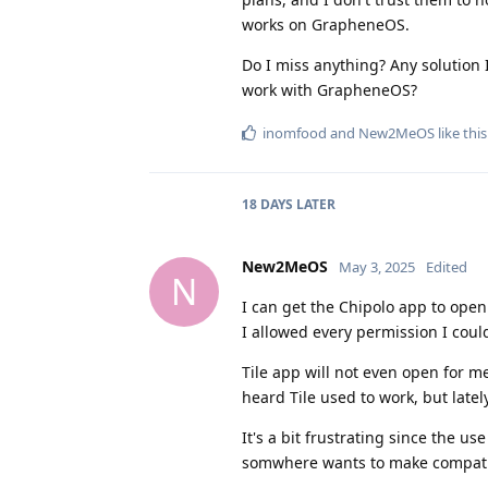
works on GrapheneOS.
Do I miss anything? Any solution I
work with GrapheneOS?
inomfood
and
New2MeOS
like this
18 DAYS
LATER
New2MeOS
May 3, 2025
Edited
N
I can get the Chipolo app to open 
I allowed every permission I could
Tile app will not even open for me
heard Tile used to work, but latel
It's a bit frustrating since the u
somwhere wants to make compatibili