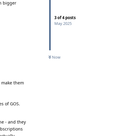
en bigger
3
of
4
posts
May 2025
Now
to make them
es of GOS.
ne - and they
ubscriptions
actually