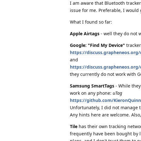
I am aware that Bluetooth tracker
issue for me. Preferable, I would
What I found so far:
Apple Airtags
- well they do not
Google: "Find My Device"
tracker
https://discuss.grapheneos.org/
and
https://discuss.grapheneos.org
they currently do not work with GO
Samsung SmartTags
- While they
work on any phone:
uTag
https://github.com/KieronQuin
Unfortunately, I did not manage t
Any hints here are welcome. Also
Tile
has their own tracking networ
frequently have been bought by lif
plans, and I don't trust them to n