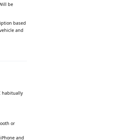
Will be
ription based
 vehicle and
Reply
I habitually
tooth or
d iPhone and