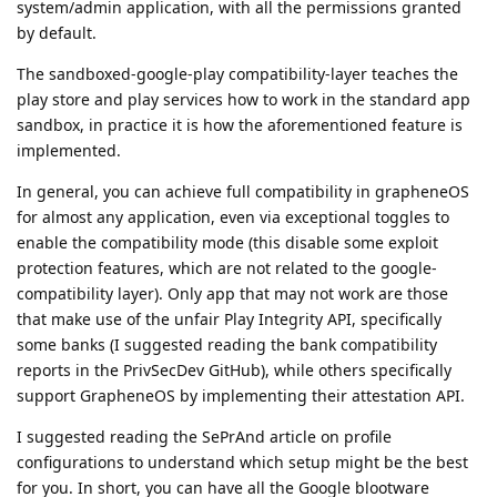
system/admin application, with all the permissions granted
by default.
The sandboxed-google-play compatibility-layer teaches the
play store and play services how to work in the standard app
sandbox, in practice it is how the aforementioned feature is
implemented.
In general, you can achieve full compatibility in grapheneOS
for almost any application, even via exceptional toggles to
enable the compatibility mode (this disable some exploit
protection features, which are not related to the google-
compatibility layer). Only app that may not work are those
that make use of the unfair Play Integrity API, specifically
some banks (I suggested reading the bank compatibility
reports in the PrivSecDev GitHub), while others specifically
support GrapheneOS by implementing their attestation API.
I suggested reading the SePrAnd article on profile
configurations to understand which setup might be the best
for you. In short, you can have all the Google blootware