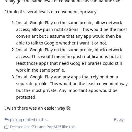
really get the same level of convenience as vanilla Android.
I think of several levels of convenience/privacy:
Install Google Play on the same profile, allow network
access, allow push notifications. This would be the most
convenient but I assume that any app would then be
able to talk to Google whether I want it or not.
Install Google Play on the same profile, block network
access. This would mean no push notifications but at
least those apps that need Google libraries could still
work in the same profile.
Install Google Play and any apps that rely on it on a
separate profile. This would be the least convenient way
but the most private. Any important apps would be
protected.
I wish there was an easier way 😿
Reply
pxlkng
replied to this.
DeletedUser731
and
PopM25
like this
.