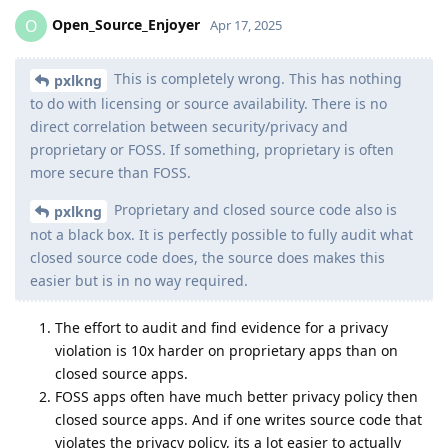
Open_Source_Enjoyer
O
Apr 17, 2025
This is completely wrong. This has nothing
pxlkng
to do with licensing or source availability. There is no
direct correlation between security/privacy and
proprietary or FOSS. If something, proprietary is often
more secure than FOSS.
Proprietary and closed source code also is
pxlkng
not a black box. It is perfectly possible to fully audit what
closed source code does, the source does makes this
easier but is in no way required.
The effort to audit and find evidence for a privacy
violation is 10x harder on proprietary apps than on
closed source apps.
FOSS apps often have much better privacy policy then
closed source apps. And if one writes source code that
violates the privacy policy, its a lot easier to actually