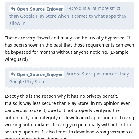
F-Droid is a lot more strict
Open_Source_Enjoyer
than Google Play Store when it comes to what apps they
allow in.
Those are very flawed and many can be trivially bypassed. It
has been shown in the past that those requirements can even
be bypassed for months without anyone noticing. (Example
wireguard)
Aurora Store just mirrors they
Open_Source_Enjoyer
Google Play Store.
Exactly this is the reason why it has no privacy benefit.
It also is way less secure than Play Store, in my opinion even
dangerous to use it, due to it not properly verifying the
authenticity and integrity of downloaded apps and not having
working auto-updates, leaving you potentially without critical
security updates. It also tends to download wrong versions of
apps or mess other things up.