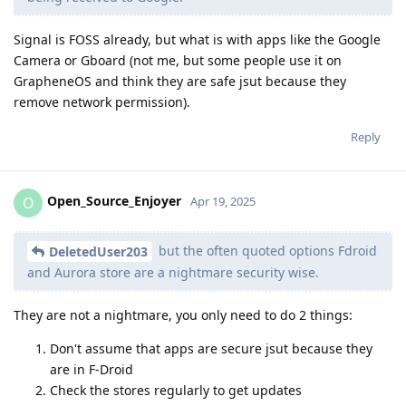
Signal is FOSS already, but what is with apps like the Google
Camera or Gboard (not me, but some people use it on
GrapheneOS and think they are safe jsut because they
remove network permission).
Reply
Open_Source_Enjoyer
O
Apr 19, 2025
but the often quoted options Fdroid
DeletedUser203
and Aurora store are a nightmare security wise.
They are not a nightmare, you only need to do 2 things:
Don't assume that apps are secure jsut because they
are in F-Droid
Check the stores regularly to get updates