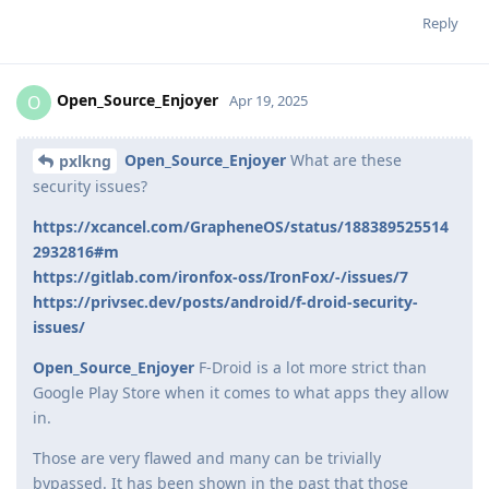
Reply
Open_Source_Enjoyer
O
Apr 19, 2025
Open_Source_Enjoyer
What are these
pxlkng
security issues?
https://xcancel.com/GrapheneOS/status/188389525514
2932816#m
https://gitlab.com/ironfox-oss/IronFox/-/issues/7
https://privsec.dev/posts/android/f-droid-security-
issues/
Open_Source_Enjoyer
F-Droid is a lot more strict than
Google Play Store when it comes to what apps they allow
in.
Those are very flawed and many can be trivially
bypassed. It has been shown in the past that those