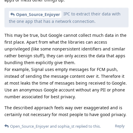
IPC to extract their data with
Open_Source_Enjoyer
the one app that has a network connection.
This may be true, but Google cannot collect much data in the
first place. Apart from what the libraries can access
unprivileged (like some nonpersistent identifiers and similar
rather benign stuff), they can only access the data that apps
bundling them explicitly give them.
For example, Signal uses empty messages for FCM push,
instead of sending the message content over it. Therefore it
at most leaks the time of messages being received to Google.
Use an anonymous Google account without any PII or phone
number associated for best privacy.
The described approach feels way over exaggerated and is
certainly not necessary for most people to have good privacy.
Reply
Open_Source_Enjoyer
and
sophia_st
replied to this.