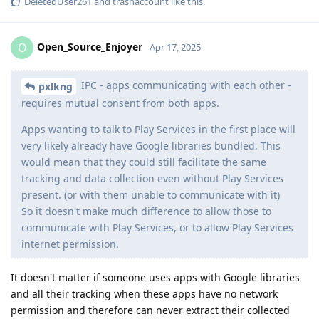
DeletedUser261
and
trashaccount
like this
.
Open_Source_Enjoyer
O
Apr 17, 2025
IPC - apps communicating with each other -
pxlkng
requires mutual consent from both apps.
Apps wanting to talk to Play Services in the first place will
very likely already have Google libraries bundled. This
would mean that they could still facilitate the same
tracking and data collection even without Play Services
present. (or with them unable to communicate with it)
So it doesn't make much difference to allow those to
communicate with Play Services, or to allow Play Services
internet permission.
It doesn't matter if someone uses apps with Google libraries
and all their tracking when these apps have no network
permission and therefore can never extract their collected