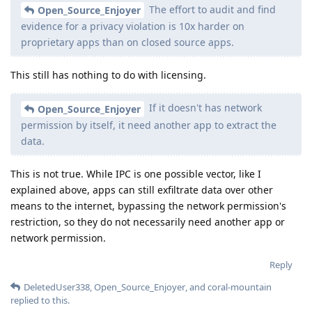
The effort to audit and find
Open_Source_Enjoyer
evidence for a privacy violation is 10x harder on
proprietary apps than on closed source apps.
This still has nothing to do with licensing.
If it doesn't has network
Open_Source_Enjoyer
permission by itself, it need another app to extract the
data.
This is not true. While IPC is one possible vector, like I
explained above, apps can still exfiltrate data over other
means to the internet, bypassing the network permission's
restriction, so they do not necessarily need another app or
network permission.
Reply
DeletedUser338
,
Open_Source_Enjoyer
, and
coral-mountain
replied to this.