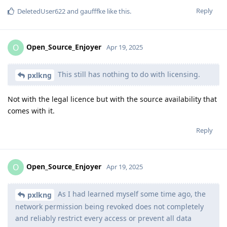
Reply
DeletedUser622
and
gaufffke
like this
.
Open_Source_Enjoyer
O
Apr 19, 2025
This still has nothing to do with licensing.
pxlkng
Not with the legal licence but with the source availability that
comes with it.
Reply
Open_Source_Enjoyer
O
Apr 19, 2025
As I had learned myself some time ago, the
pxlkng
network permission being revoked does not completely
and reliably restrict every access or prevent all data