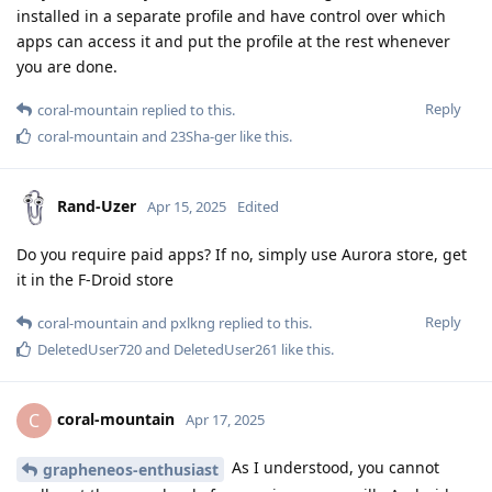
installed in a separate profile and have control over which
apps can access it and put the profile at the rest whenever
you are done.
Reply
coral-mountain
replied to this.
coral-mountain
and
23Sha-ger
like this
.
Rand-Uzer
Apr 15, 2025
Edited
Do you require paid apps? If no, simply use Aurora store, get
it in the F-Droid store
Reply
coral-mountain
and
pxlkng
replied to this.
DeletedUser720
and
DeletedUser261
like this
.
coral-mountain
C
Apr 17, 2025
As I understood, you cannot
grapheneos-enthusiast