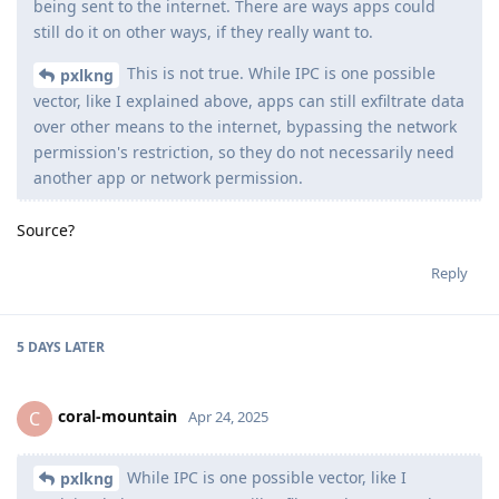
being sent to the internet. There are ways apps could
still do it on other ways, if they really want to.
This is not true. While IPC is one possible
pxlkng
vector, like I explained above, apps can still exfiltrate data
over other means to the internet, bypassing the network
permission's restriction, so they do not necessarily need
another app or network permission.
Source?
Reply
5 DAYS
LATER
coral-mountain
C
Apr 24, 2025
While IPC is one possible vector, like I
pxlkng