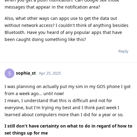
messages that appear in the notification area?
Also, what other ways can apps use to get the data out
without network access? I couldn't think of anything besides
Bluetooth. Have you heard of any popular apps that have
been caught doing something like this?
Reply
sophia_st
S
Apr 25, 2025
I was planning on actually put my sim in my GOS phone I got
from a week ago... until now!
I mean, I understand that this is difficult and not for
everyone, but I'm trying my best and I think past week I
learned about computers more than I did for a year or so.
I still don't have certainty on what to do in regard of how to
set things up for me