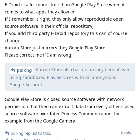
F-Droid is a lot more strict than Google Play Store when it
comes to what apps they allow in.
If I remember it right, they only allow reproducible open
source software in their official repository)
If you add third party F-Droid repository this can of course
change.
Aurora Store just mirrors they Google Play Store.
Please correct me if I am wrong.
Aurora Store also has no privacy benefit over
pxlkng
using sandboxed Play Services with an anonymous
Google Account.
Google Play Store is closed source software with network
permission that then can extract data from every other closed
source software over Inter Process Communication, for
example from the Google Camera.
Reply
pxlkng
replied to this.