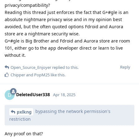
privacy/compatibility?
Reading this thread just enforces the fact that G+#gle is an
absolute nightmare privacy wise and in my opinion best
avoided, but the often quoted options Fdroid and Aurora
store are a nightmare security wise.
G+#gle is Big Brother and Fdroid and Aurora store are room
101, either go to the app developer direct or learn to live
without it.
Reply
Open_Source_Enjoyer
replied to this.
Chipper
and
PopM25
like this
.
DeletedUser338
D
Apr 18, 2025
bypassing the network permission's
pxlkng
restriction
Any proof on that?