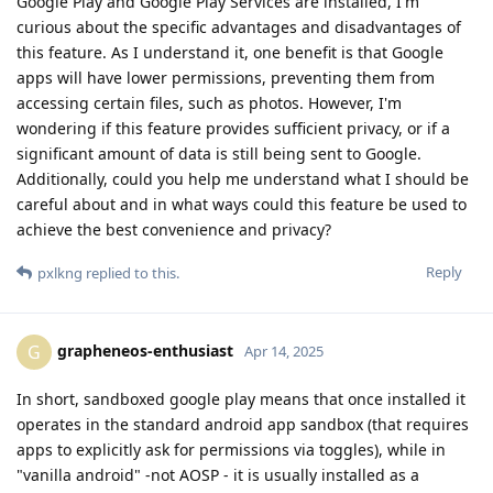
Google Play and Google Play Services are installed, I'm
curious about the specific advantages and disadvantages of
this feature. As I understand it, one benefit is that Google
apps will have lower permissions, preventing them from
accessing certain files, such as photos. However, I'm
wondering if this feature provides sufficient privacy, or if a
significant amount of data is still being sent to Google.
Additionally, could you help me understand what I should be
careful about and in what ways could this feature be used to
achieve the best convenience and privacy?
Reply
pxlkng
replied to this.
grapheneos-enthusiast
G
Apr 14, 2025
In short, sandboxed google play means that once installed it
operates in the standard android app sandbox (that requires
apps to explicitly ask for permissions via toggles), while in
"vanilla android" -not AOSP - it is usually installed as a