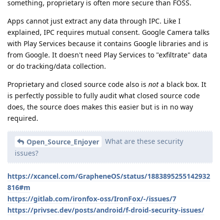
something, proprietary is often more secure than FOSS.
Apps cannot just extract any data through IPC. Like I
explained, IPC requires mutual consent. Google Camera talks
with Play Services because it contains Google libraries and is
from Google. It doesn't need Play Services to "exfiltrate" data
or do tracking/data collection.
Proprietary and closed source code also is
not
a black box. It
is perfectly possible to fully audit what closed source code
does, the source does makes this easier but is in no way
required.
What are these security
Open_Source_Enjoyer
issues?
https://xcancel.com/GrapheneOS/status/1883895255142932
816#m
https://gitlab.com/ironfox-oss/IronFox/-/issues/7
https://privsec.dev/posts/android/f-droid-security-issues/