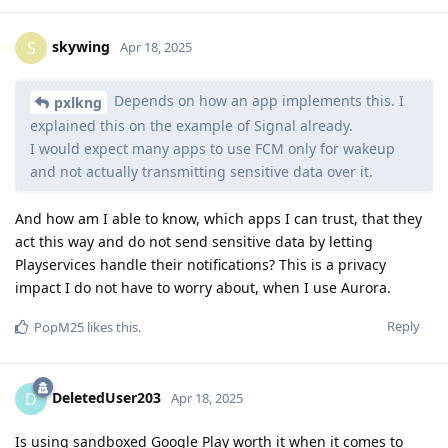
skywing
S
Apr 18, 2025
Depends on how an app implements this. I
pxlkng
explained this on the example of Signal already.
I would expect many apps to use FCM only for wakeup
and not actually transmitting sensitive data over it.
And how am I able to know, which apps I can trust, that they
act this way and do not send sensitive data by letting
Playservices handle their notifications? This is a privacy
impact I do not have to worry about, when I use Aurora.
Reply
PopM25
likes this
.
DeletedUser203
D
Apr 18, 2025
Is using sandboxed Google Play worth it when it comes to