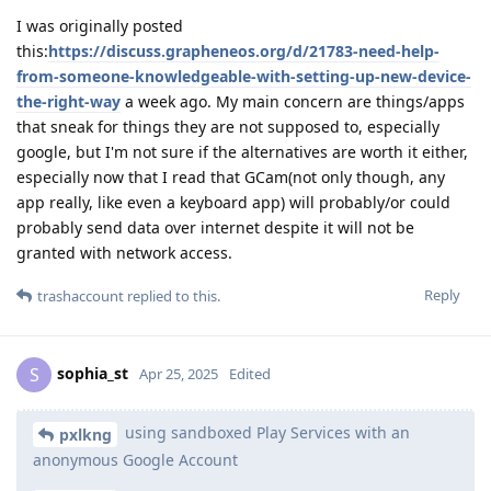
I was originally posted
this:
https://discuss.grapheneos.org/d/21783-need-help-
from-someone-knowledgeable-with-setting-up-new-device-
the-right-way
a week ago. My main concern are things/apps
that sneak for things they are not supposed to, especially
google, but I'm not sure if the alternatives are worth it either,
especially now that I read that GCam(not only though, any
app really, like even a keyboard app) will probably/or could
probably send data over internet despite it will not be
granted with network access.
Reply
trashaccount
replied to this.
sophia_st
S
Apr 25, 2025
Edited
using sandboxed Play Services with an
pxlkng
anonymous Google Account