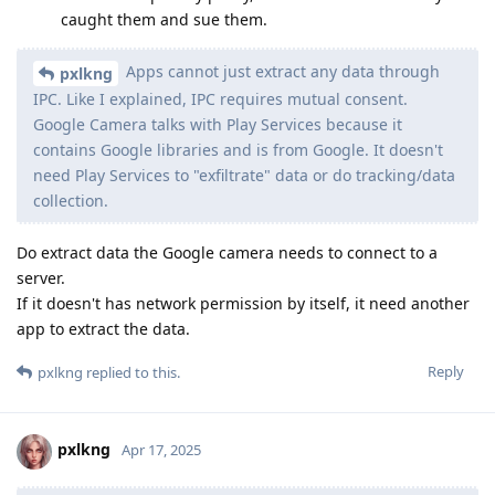
caught them and sue them.
Apps cannot just extract any data through
pxlkng
IPC. Like I explained, IPC requires mutual consent.
Google Camera talks with Play Services because it
contains Google libraries and is from Google. It doesn't
need Play Services to "exfiltrate" data or do tracking/data
collection.
Do extract data the Google camera needs to connect to a
server.
If it doesn't has network permission by itself, it need another
app to extract the data.
Reply
pxlkng
replied to this.
pxlkng
Apr 17, 2025