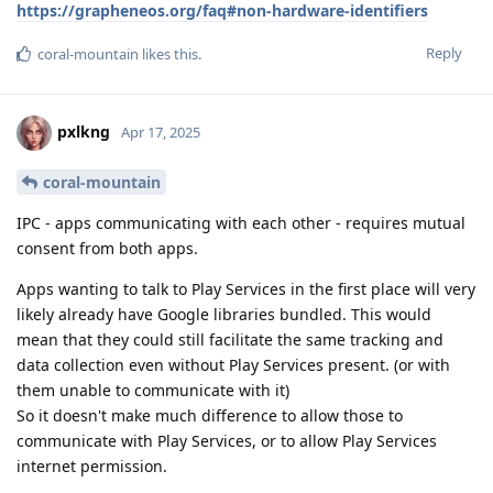
https://grapheneos.org/faq#non-hardware-identifiers
Reply
coral-mountain
likes this
.
pxlkng
Apr 17, 2025
coral-mountain
IPC - apps communicating with each other - requires mutual
consent from both apps.
Apps wanting to talk to Play Services in the first place will very
likely already have Google libraries bundled. This would
mean that they could still facilitate the same tracking and
data collection even without Play Services present. (or with
them unable to communicate with it)
So it doesn't make much difference to allow those to
communicate with Play Services, or to allow Play Services
internet permission.