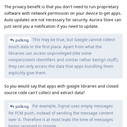
The privacy benefit is that you don't need to run proprietary
software with network permission on your device to get apps.
Auto updates are not necessary for security. Aurora Store can
just send you a notification if you need to update.
This may be true, but Google cannot collect
pxlkng
much data in the first place. Apart from what the
libraries can access unprivileged (like some
nonpersistent identifiers and similar rather benign stuff),
they can only access the data that apps bundling them
explicitly give them.
So you would say that apps with google libraries and closed
source code can't collect and extract data?
For example, Signal uses empty messages
pxlkng
for FCM push, instead of sending the message content
over it. Therefore it at most leaks the time of messages
being received to Google.