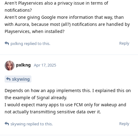
Aren't Playservices also a privacy issue in terms of
notifications?
Aren't one giving Google more information that way, than
with Aurora, because most (all?) notifications are handled by
Playservices, when installed?
Reply
pxlkng
replied to this.
pxlkng
Apr 17, 2025
skywing
Depends on how an app implements this. I explained this on
the example of Signal already.
I would expect many apps to use FCM only for wakeup and
not actually transmitting sensitive data over it.
Reply
skywing
replied to this.