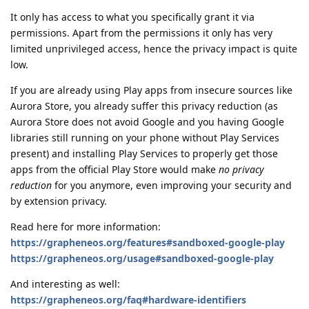
It only has access to what you specifically grant it via
permissions. Apart from the permissions it only has very
limited unprivileged access, hence the privacy impact is quite
low.
If you are already using Play apps from insecure sources like
Aurora Store, you already suffer this privacy reduction (as
Aurora Store does not avoid Google and you having Google
libraries still running on your phone without Play Services
present) and installing Play Services to properly get those
apps from the official Play Store would make
no privacy
reduction
for you anymore, even improving your security and
by extension privacy.
Read here for more information:
https://grapheneos.org/features#sandboxed-google-play
https://grapheneos.org/usage#sandboxed-google-play
And interesting as well:
https://grapheneos.org/faq#hardware-identifiers