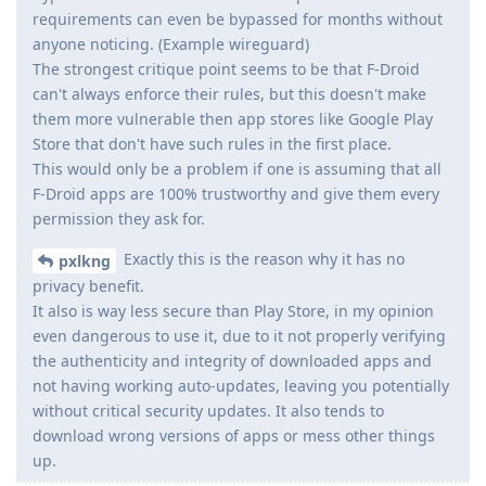
requirements can even be bypassed for months without
anyone noticing. (Example wireguard)
The strongest critique point seems to be that F-Droid
can't always enforce their rules, but this doesn't make
them more vulnerable then app stores like Google Play
Store that don't have such rules in the first place.
This would only be a problem if one is assuming that all
F-Droid apps are 100% trustworthy and give them every
permission they ask for.
Exactly this is the reason why it has no
pxlkng
privacy benefit.
It also is way less secure than Play Store, in my opinion
even dangerous to use it, due to it not properly verifying
the authenticity and integrity of downloaded apps and
not having working auto-updates, leaving you potentially
without critical security updates. It also tends to
download wrong versions of apps or mess other things
up.