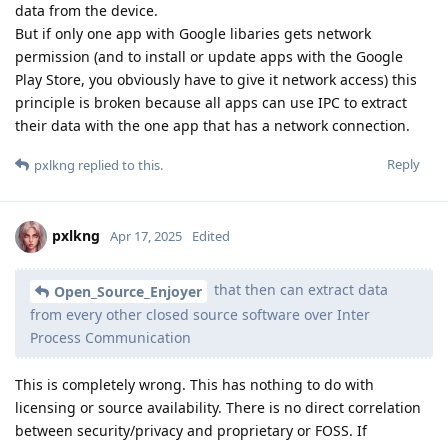
data from the device.
But if only one app with Google libaries gets network
permission (and to install or update apps with the Google
Play Store, you obviously have to give it network access) this
principle is broken because all apps can use IPC to extract
their data with the one app that has a network connection.
Reply
pxlkng
replied to this.
pxlkng
Apr 17, 2025
Edited
that then can extract data
Open_Source_Enjoyer
from every other closed source software over Inter
Process Communication
This is completely wrong. This has nothing to do with
licensing or source availability. There is no direct correlation
between security/privacy and proprietary or FOSS. If