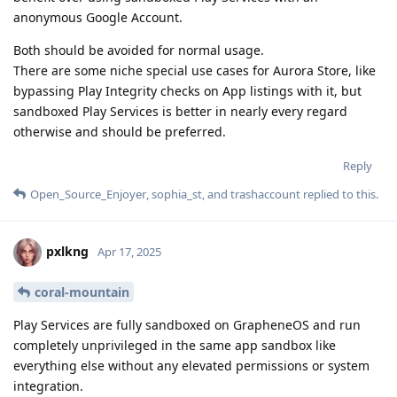
anonymous Google Account.
Both should be avoided for normal usage.
There are some niche special use cases for Aurora Store, like
bypassing Play Integrity checks on App listings with it, but
sandboxed Play Services is better in nearly every regard
otherwise and should be preferred.
Reply
Open_Source_Enjoyer
,
sophia_st
, and
trashaccount
replied to this.
pxlkng
Apr 17, 2025
coral-mountain
Play Services are fully sandboxed on GrapheneOS and run
completely unprivileged in the same app sandbox like
everything else without any elevated permissions or system
integration.