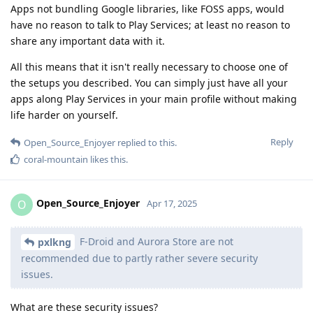
Apps not bundling Google libraries, like FOSS apps, would
have no reason to talk to Play Services; at least no reason to
share any important data with it.
All this means that it isn't really necessary to choose one of
the setups you described. You can simply just have all your
apps along Play Services in your main profile without making
life harder on yourself.
Reply
Open_Source_Enjoyer
replied to this.
coral-mountain
likes this
.
Open_Source_Enjoyer
O
Apr 17, 2025
F-Droid and Aurora Store are not
pxlkng
recommended due to partly rather severe security
issues.
What are these security issues?