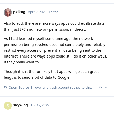
pxlkng
Apr 17, 2025
Edited
Also to add, there are more ways apps could exfiltrate data,
than just IPC and network permission, in theory.
As I had learned myself some time ago, the network
permission being revoked does not completely and reliably
restrict every access or prevent all data being sent to the
internet. There are ways apps could still do it on other ways,
if they really want to.
Though it is rather unlikely that apps will go such great
lengths to send a bit of data to Google.
Reply
Open_Source_Enjoyer
and
trashaccount
replied to this.
skywing
S
Apr 17, 2025