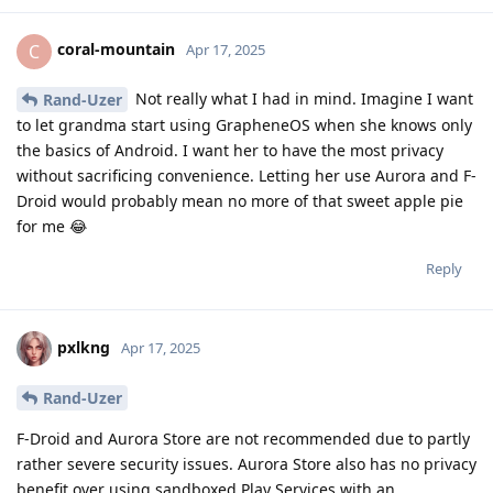
coral-mountain
C
Apr 17, 2025
Not really what I had in mind. Imagine I want
Rand-Uzer
to let grandma start using GrapheneOS when she knows only
the basics of Android. I want her to have the most privacy
without sacrificing convenience. Letting her use Aurora and F-
Droid would probably mean no more of that sweet apple pie
for me 😂
Reply
pxlkng
Apr 17, 2025
Rand-Uzer
F-Droid and Aurora Store are not recommended due to partly
rather severe security issues. Aurora Store also has no privacy
benefit over using sandboxed Play Services with an