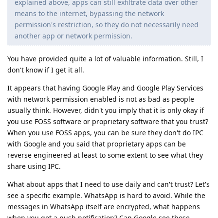
explained above, apps can still exfiltrate data over other
means to the internet, bypassing the network
permission's restriction, so they do not necessarily need
another app or network permission.
You have provided quite a lot of valuable information. Still, I
don't know if I get it all.
It appears that having Google Play and Google Play Services
with network permission enabled is not as bad as people
usually think. However, didn't you imply that it is only okay if
you use FOSS software or proprietary software that you trust?
When you use FOSS apps, you can be sure they don't do IPC
with Google and you said that proprietary apps can be
reverse engineered at least to some extent to see what they
share using IPC.
What about apps that I need to use daily and can't trust? Let's
see a specific example. WhatsApp is hard to avoid. While the
messages in WhatsApp itself are encrypted, what happens
when you get a push notification? Can Google see those