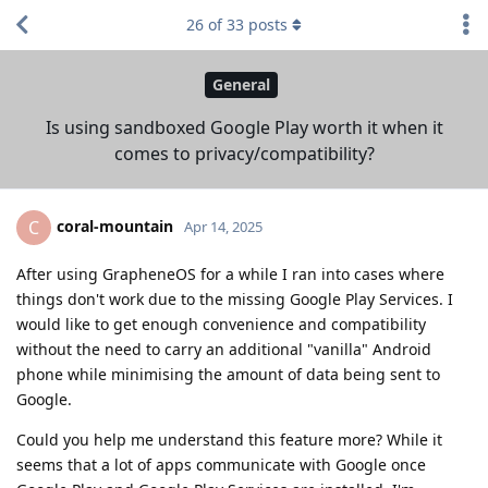
26
of
33
posts
General
Is using sandboxed Google Play worth it when it
comes to privacy/compatibility?
coral-mountain
C
Apr 14, 2025
After using GrapheneOS for a while I ran into cases where
things don't work due to the missing Google Play Services. I
would like to get enough convenience and compatibility
without the need to carry an additional "vanilla" Android
phone while minimising the amount of data being sent to
Google.
Could you help me understand this feature more? While it
seems that a lot of apps communicate with Google once