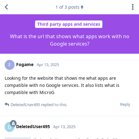
1
of
3
posts
Third party apps and services
What is the url that shows what apps work with no
Google services?
Fogame
F
Apr 13, 2025
Looking for the website that shows me what apps are
compatible with no Google services. It also lists what is
compatible with MicroG
Reply
DeletedUser495
replied to this.
DeletedUser495
D
Apr 13, 2025