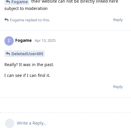
their website can not be directly linked here
Fogame
subject to moderation
Reply
Fogame
replied to this.
Fogame
F
Apr 13, 2025
DeletedUser495
Really? It was in the past.
I can see if I can find it.
Reply
Write a Reply...