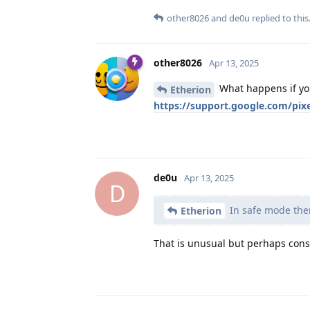
other8026
and
de0u
replied to this
other8026
Apr 13, 2025
What happens if you
Etherion
https://support.google.com/pi
de0u
Apr 13, 2025
D
In safe mode ther
Etherion
That is unusual but perhaps consi