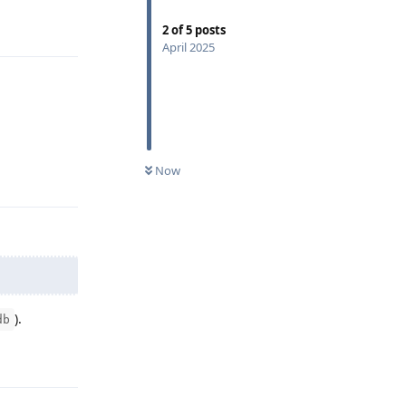
Reply
2
of
5
posts
April 2025
Now
Reply
).
db
Reply