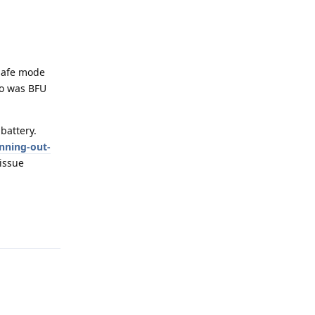
 safe mode
so was BFU
battery.
nning-out-
issue
Reply