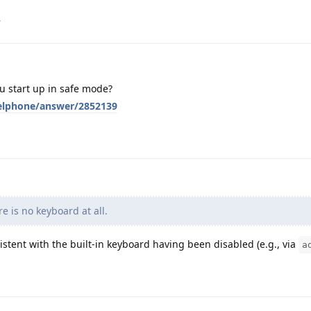
.
 start up in safe mode?
xelphone/answer/2852139
e is no keyboard at all.
stent with the built-in keyboard having been disabled (e.g., via
a