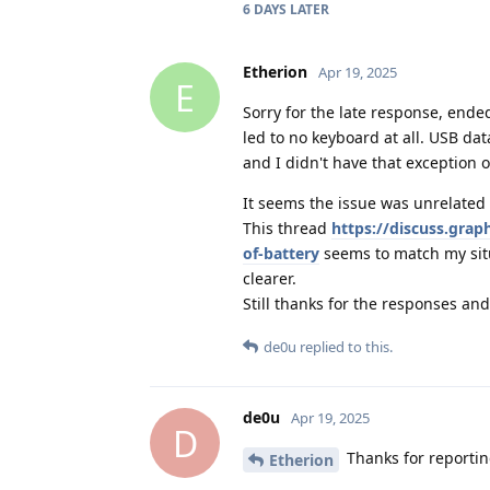
6 DAYS
LATER
Etherion
Apr 19, 2025
E
Sorry for the late response, ende
led to no keyboard at all. USB da
and I didn't have that exception o
It seems the issue was unrelated 
This thread
https://discuss.gra
of-battery
seems to match my situ
clearer.
Still thanks for the responses and
de0u
replied to this.
de0u
Apr 19, 2025
D
Thanks for reporting
Etherion