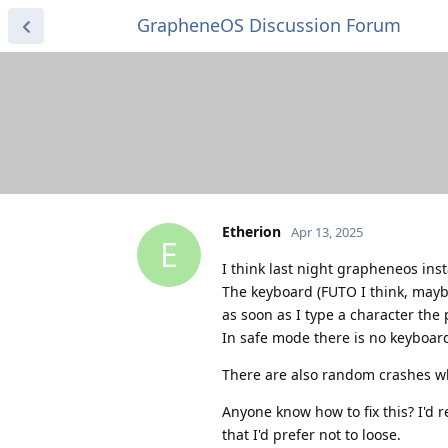
GrapheneOS Discussion Forum
Etherion
Apr 13, 2025
E
I think last night grapheneos ins
The keyboard (FUTO I think, maybe
as soon as I type a character th
In safe mode there is no keyboard 
There are also random crashes wh
Anyone know how to fix this? I'd re
that I'd prefer not to loose.