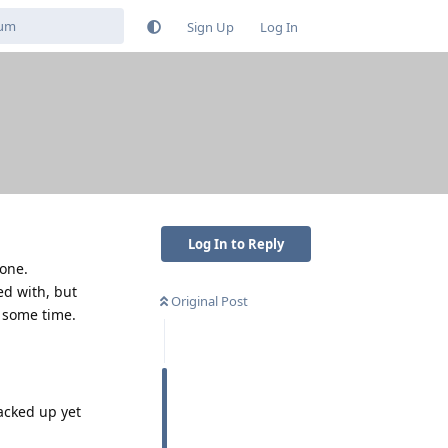
Sign Up
Log In
Log In to Reply
hone.
ed with, but
Original Post
r some time.
backed up yet