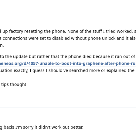
d up factory resetting the phone. None of the stuff I tried worked,
ta connections were set to disabled without phone unlock and it al
n.
to the update but rather that the phone died because it ran out of 
pheneos.org/d/4057-unable-to-boot-into-graphene-after-phone-ru
ation exactly, I guess I should've searched more or explained the 
 tips though!
 back! I'm sorry it didn't work out better.