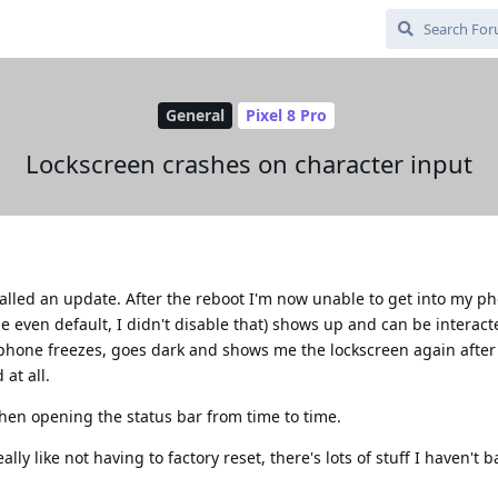
General
Pixel 8 Pro
Lockscreen crashes on character input
talled an update. After the reboot I'm now unable to get into my p
 even default, I didn't disable that) shows up and can be interact
e phone freezes, goes dark and shows me the lockscreen again afte
at all.
en opening the status bar from time to time.
ally like not having to factory reset, there's lots of stuff I haven't 