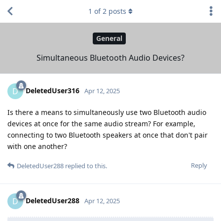
1
of
2
posts
General
Simultaneous Bluetooth Audio Devices?
DeletedUser316
D
Apr 12, 2025
Is there a means to simultaneously use two Bluetooth audio
devices at once for the same audio stream? For example,
connecting to two Bluetooth speakers at once that don't pair
with one another?
Reply
DeletedUser288
replied to this.
DeletedUser288
D
Apr 12, 2025