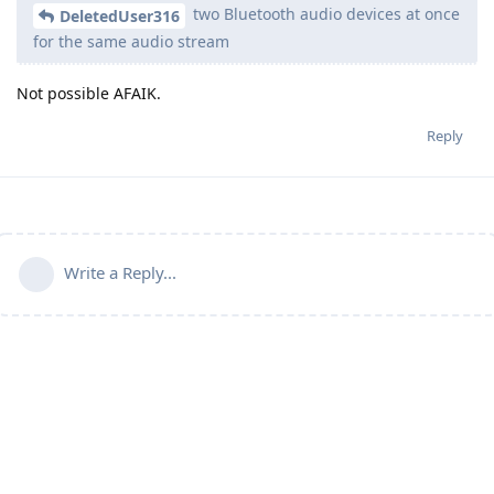
two Bluetooth audio devices at once
DeletedUser316
for the same audio stream
Not possible AFAIK.
Reply
Write a Reply...