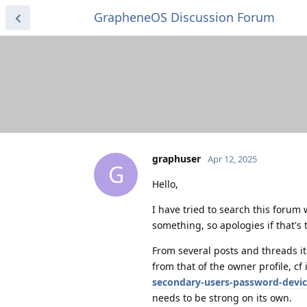
GrapheneOS Discussion Forum
graphuser
Apr 12, 2025
G
Hello,
I have tried to search this forum
something, so apologies if that's 
From several posts and threads it 
from that of the owner profile, cf 
secondary-users-password-devic
needs to be strong on its own.