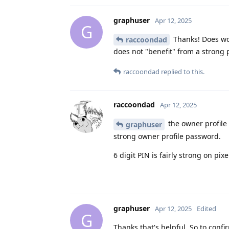
graphuser
Apr 12, 2025
G
Thanks! Does wou
raccoondad
does not "benefit" from a strong
raccoondad
replied to this.
raccoondad
Apr 12, 2025
the owner profile 
graphuser
strong owner profile password.
6 digit PIN is fairly strong on pix
graphuser
Apr 12, 2025
Edited
G
Thanks that's helpful. So to confir