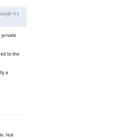
hough it's
 private
red to the
ly a
Reply
le. Not