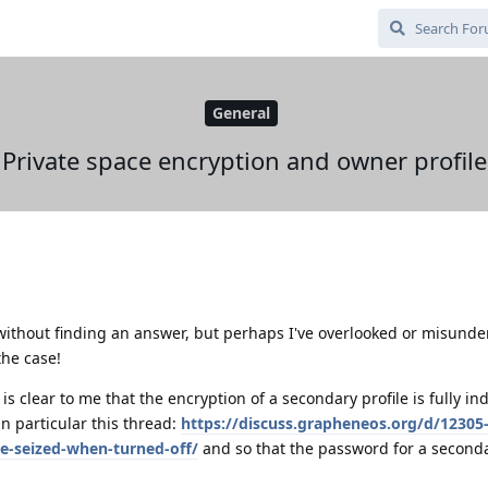
General
Private space encryption and owner profile
 without finding an answer, but perhaps I've overlooked or misund
the case!
is clear to me that the encryption of a secondary profile is fully i
in particular this thread:
https://discuss.grapheneos.org/d/12305
e-seized-when-turned-off/
and so that the password for a seconda