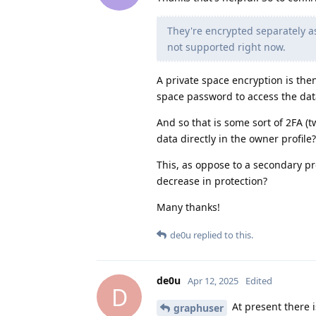
They're encrypted separately as
not supported right now.
A private space encryption is th
space password to access the data 
And so that is some sort of 2FA (
data directly in the owner profile?
This, as oppose to a secondary pr
decrease in protection?
Many thanks!
de0u
replied to this.
de0u
Apr 12, 2025
Edited
D
At present there 
graphuser