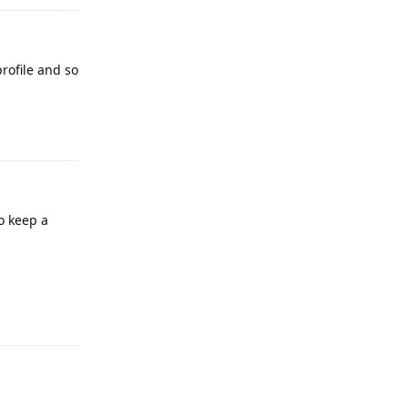
rofile and so
Reply
o keep a
Reply