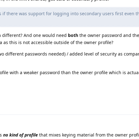
 if there was support for logging into secondary users first even t
en different? And one would need
both
the owner password and the
as this is not accessible outside of the owner profile?
two different passwords needed) / added level of security as compa
ofile with a weaker password than the owner profile which is actual
is
no kind of profile
that mixes keying material from the owner profi