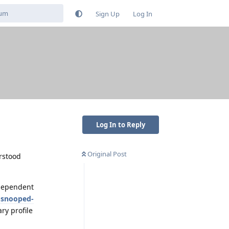
Sign Up
Log In
Log In to Reply
Original Post
erstood
ndependent
-snooped-
ry profile