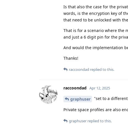
Is that also the case for the priv
words, is the encryption key of t
that need to be unlocked with t
That is for a scenario where the 
and just a 6 digit pin for the priv
And would the implementation be
Thanks!
raccoondad
replied to this.
raccoondad
Apr 12, 2025
"set to a differen
graphuser
Private space profiles are also en
graphuser
replied to this.