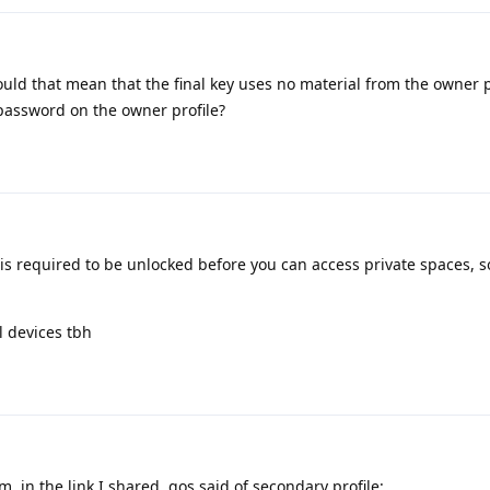
ld that mean that the final key uses no material from the owner p
 password on the owner profile?
is required to be unlocked before you can access private spaces, s
el devices tbh
m, in the link I shared, gos said of secondary profile: