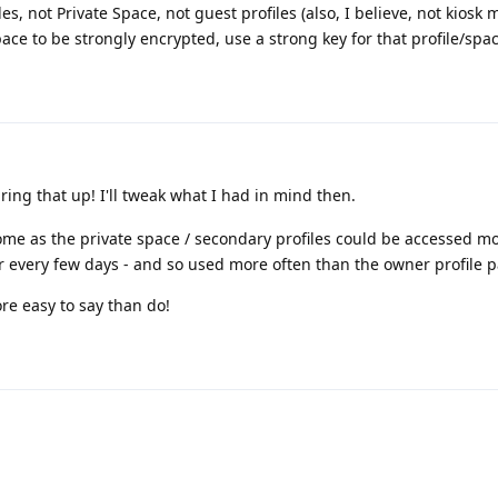
es, not Private Space, not guest profiles (also, I believe, not kiosk 
ace to be strongly encrypted, use a strong key for that profile/spac
ring that up! I'll tweak what I had in mind then.
ome as the private space / secondary profiles could be accessed m
 every few days - and so used more often than the owner profile 
e easy to say than do!