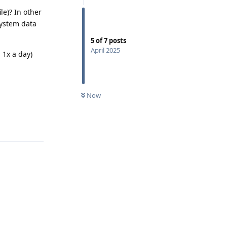
le)? In other
system data
5
of
7
posts
April 2025
 1x a day)
Now
Reply
Reply