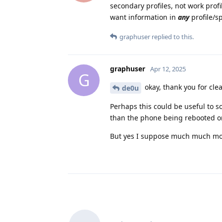
secondary profiles, not work profil
want information in
any
profile/sp
graphuser
replied to this.
graphuser
Apr 12, 2025
G
okay, thank you for clea
de0u
Perhaps this could be useful to s
than the phone being rebooted or
But yes I suppose much much mor