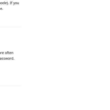
mode). If you
e.
Reply
ore often
password.
Reply