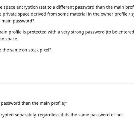
ate space encryption (set to a different password than the main profi
he private space derived from some material in the owner profile / 
he main password?
main profile is protected with a very strong password (to be entered
ate space.
 the same on stock pixel?
t password than the main profile)"
crypted separately, regardless if its the same password or not.