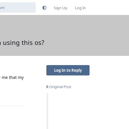
Sign Up
Log In
 using this os?
Log In to Reply
or me that my
Original Post
Reply