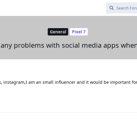
General
Pixel 7
 any problems with social media apps when
ok, instagram,I am an small influencer and it would be important f