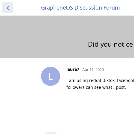
GrapheneOS Discussion Forum
Did you notice
laura7
Apr 11, 2025
L
I am using reddit ,tiktok, facebo
followers can see what I post.