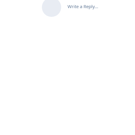
Write a Reply...