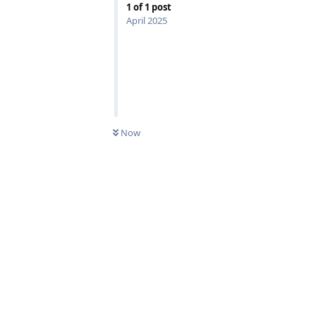
1
of
1
post
April 2025
Now