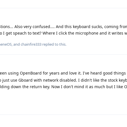
stions... Also very confused.... And this keyboard sucks, coming fr
I get speach to text? Where I click the microphone and it writes w
heneOS
, and
chainfire333
replied to this.
been using OpenBoard for years and love it. I've heard good things
o just use Gboard with network disabled. I didn't like the stock keyb
olding down the return key. Now I don't mind it as much but I like