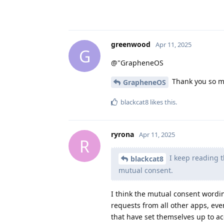
greenwood
Apr 11, 2025
G
@"GrapheneOS
Thank you so mu
GrapheneOS
blackcat8
likes this
.
ryrona
Apr 11, 2025
R
I keep reading t
blackcat8
mutual consent.
I think the mutual consent wording
requests from all other apps, eve
that have set themselves up to acc