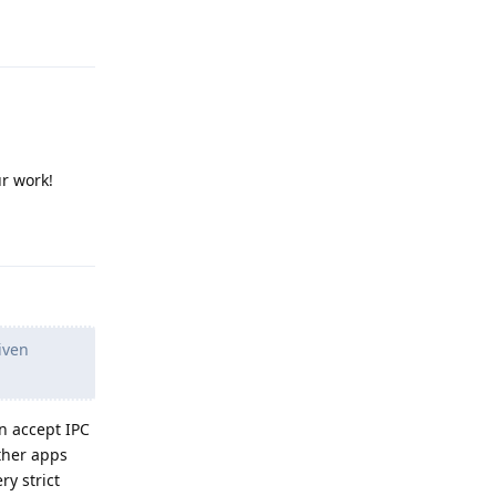
Reply
r work!
Reply
iven
an accept IPC
ther apps
ry strict