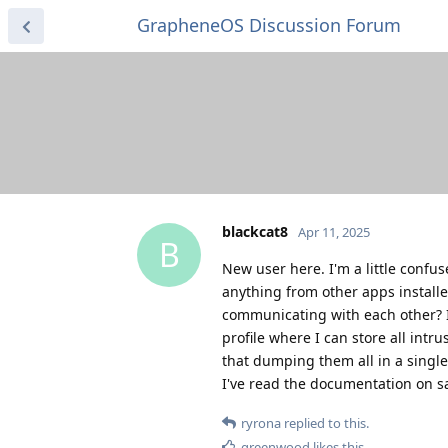
GrapheneOS Discussion Forum
blackcat8
Apr 11, 2025
B
New user here. I'm a little confu
anything from other apps install
communicating with each other? Is
profile where I can store all intr
that dumping them all in a single
I've read the documentation on s
ryrona
replied to this.
greenwood
likes this
.