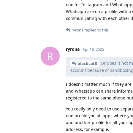
one for Instagram and Whatsapp,
Whatsapp are on a profile with 
communicating with each other if 
ryrona
replied to this.
ryrona
Apr 13, 2025
R
Or does it not m
blackcat8
account because of sandboxin
I doesn't matter much if they are
and Whatsapp can share informatio
registered to the same phone nu
You really only need to use separ
one profile you all apps where yo
and another profile for all your
address, for example.