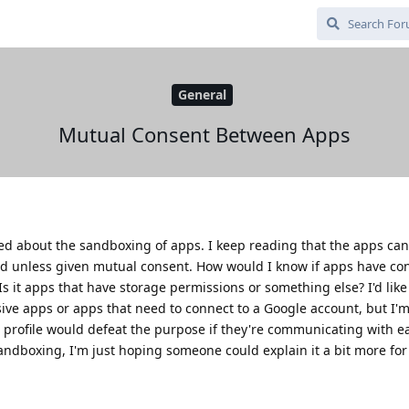
General
Mutual Consent Between Apps
sed about the sandboxing of apps. I keep reading that the apps can
ed unless given mutual consent. How would I know if apps have co
 it apps that have storage permissions or something else? I'd like 
usive apps or apps that need to connect to a Google account, but I'
 profile would defeat the purpose if they're communicating with ea
andboxing, I'm just hoping someone could explain it a bit more for