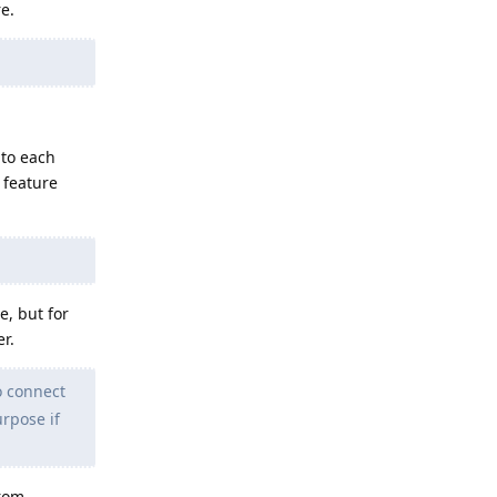
e.
 to each
 feature
, but for
r.
to connect
urpose if
from