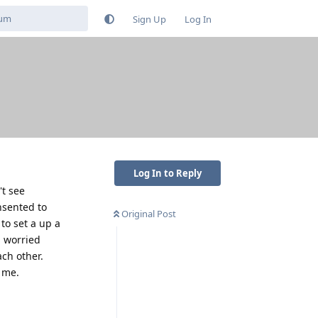
Sign Up
Log In
Log In to Reply
't see
nsented to
Original Post
to set a up a
m worried
ch other.
 me.
Reply