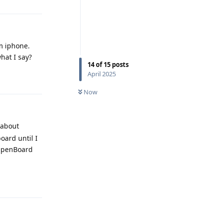
om iphone.
hat I say?
14
of
15
posts
April 2025
Reply
Now
 about
oard until I
 OpenBoard
Reply