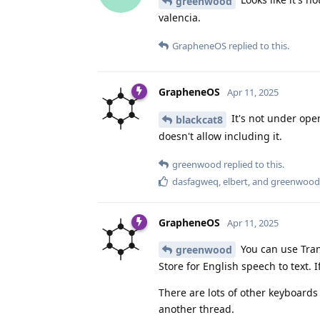
greenwood
valencia.
GrapheneOS
replied to this.
GrapheneOS
Apr 11, 2025
It's not under open
blackcat8
doesn't allow including it.
greenwood
replied to this.
dasfagweq
,
elbert
, and
greenwood
GrapheneOS
Apr 11, 2025
You can use Tran
greenwood
Store for English speech to text.
There are lots of other keyboards a
another thread.