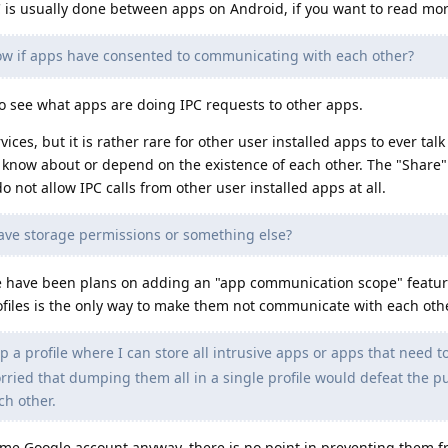
C is usually done between apps on Android, if you want to read mor
w if apps have consented to communicating with each other?
 to see what apps are doing IPC requests to other apps.
ices, but it is rather rare for other user installed apps to ever talk
o know about or depend on the existence of each other. The "Share"
 not allow IPC calls from other user installed apps at all.
have storage permissions or something else?
re have been plans on adding an "app communication scope" feature
ofiles is the only way to make them not communicate with each othe
 up a profile where I can store all intrusive apps or apps that need 
rried that dumping them all in a single profile would defeat the p
h other.
same Google account anyway, there is no point in preventing them 