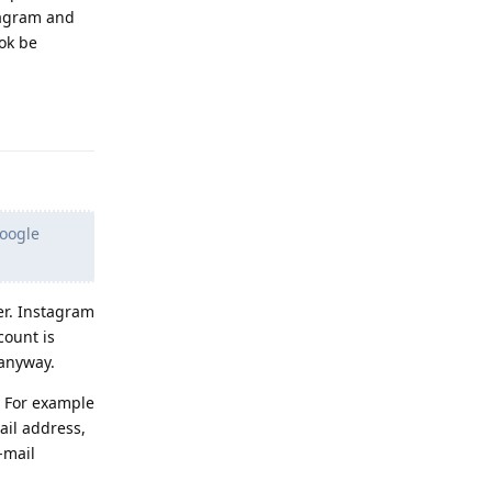
tagram and
ok be
Reply
Google
er. Instagram
count is
anyway.
. For example
ail address,
-mail