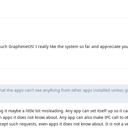
ch GrapheneOS! I really like the system so far and appreciate you
hat the apps can't see anything from other apps installed unless g
 it maybe a little bit misleading. Any app can set itself up so it c
n apps it does not know about. Any app can also make IPC call to o
ept such requests, even apps it does not know about. It is not a ve