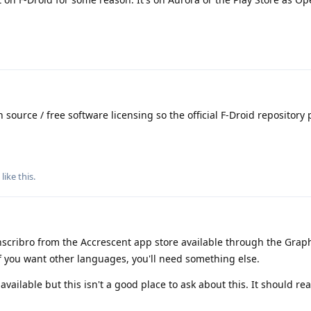
 source / free software licensing so the official F-Droid repository 
like this
.
scribro from the Accrescent app store available through the Gr
 If you want other languages, you'll need something else.
vailable but this isn't a good place to ask about this. It should rea