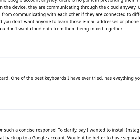
 the device, they are communicating through the cloud anyway. Us
 from communicating with each other if they are connected to diff
 you don't want anyone to learn those e-mail addresses or phon
ou don't want cloud data from them being mixed together.
ard. One of the best keyboards I have ever tried, has eveything y
 such a concise response! To clarify, say I wanted to install Inst
 back up to a Google account. Would it be better to have separate