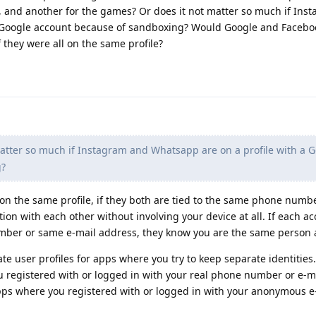
 and another for the games? Or does it not matter so much if Ins
a Google account because of sandboxing? Would Google and Facebo
they were all on the same profile?
atter so much if Instagram and Whatsapp are on a profile with a 
g?
 on the same profile, if they both are tied to the same phone numb
n with each other without involving your device at all. If each ac
mber or same e-mail address, they know you are the same person 
ate user profiles for apps where you try to keep separate identities
u registered with or logged in with your real phone number or e-m
 apps where you registered with or logged in with your anonymous e