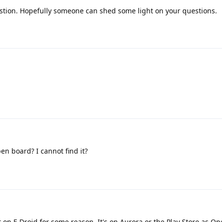
stion. Hopefully someone can shed some light on your questions.
en board? I cannot find it?
ot on F-Droid for some reason. It's on Aurora or the Play Store as 