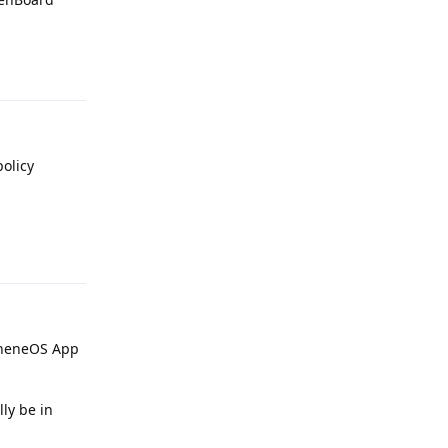
Reply
policy
Reply
apheneOS App
lly be in