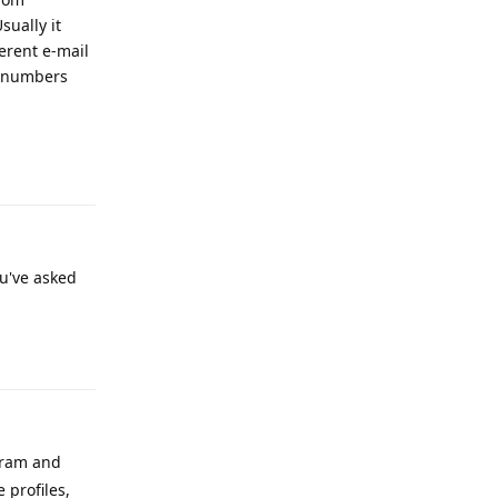
ually it
erent e-mail
e numbers
Reply
ou've asked
Reply
agram and
 profiles,