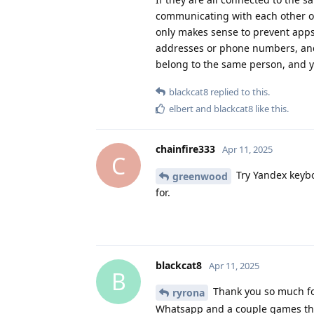
communicating with each other on
only makes sense to prevent apps
addresses or phone numbers, and
belong to the same person, and y
blackcat8
replied to this.
elbert
and
blackcat8
like this
.
chainfire333
Apr 11, 2025
C
Try Yandex keybo
greenwood
for.
blackcat8
Apr 11, 2025
B
Thank you so much for
ryrona
Whatsapp and a couple games that