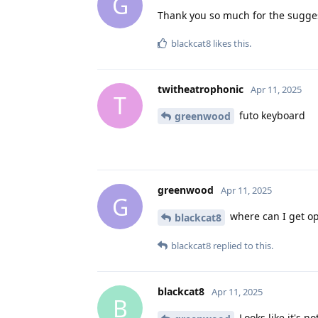
G
Thank you so much for the sugge
blackcat8
likes this
.
twitheatrophonic
Apr 11, 2025
T
futo keyboard
greenwood
greenwood
Apr 11, 2025
G
where can I get op
blackcat8
blackcat8
replied to this.
blackcat8
Apr 11, 2025
B
Looks like it's n