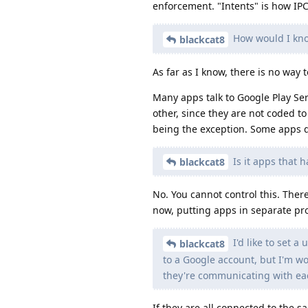
enforcement. "Intents" is how IP
How would I kno
blackcat8
As far as I know, there is no way
Many apps talk to Google Play Serv
other, since they are not coded t
being the exception. Some apps do
Is it apps that 
blackcat8
No. You cannot control this. The
now, putting apps in separate pr
I'd like to set a
blackcat8
to a Google account, but I'm wo
they're communicating with eac
If they are all connected to the 