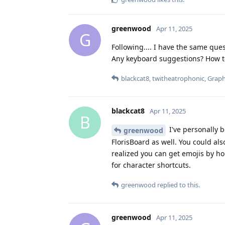
greenwood
Apr 11, 2025
G
Following.... I have the same que
Any keyboard suggestions? How to 
blackcat8
,
twitheatrophonic
,
Grap
blackcat8
Apr 11, 2025
B
I've personally 
greenwood
FlorisBoard as well. You could als
realized you can get emojis by h
for character shortcuts.
greenwood
replied to this.
greenwood
Apr 11, 2025