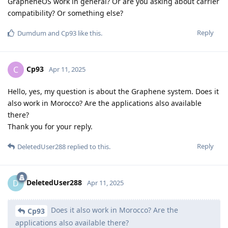
GrapheneOS work in general? Or are you asking about carrier
compatibility? Or something else?
Reply
Dumdum
and
Cp93
like this
.
Cp93
C
Apr 11, 2025
Hello, yes, my question is about the Graphene system. Does it
also work in Morocco? Are the applications also available
there?
Thank you for your reply.
Reply
DeletedUser288
replied to this.
DeletedUser288
D
Apr 11, 2025
Does it also work in Morocco? Are the
Cp93
applications also available there?