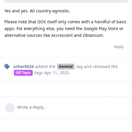
Yes and yes. All country-agnostic.
Please note that GOS itself only comes with a handful of basic
apps. For everything else, you need the Google Play Store or
alternative sources like Accrescent and Obtanium.
Reply
other8026
added the
tag
and removed the
General
tags
Apr 11, 2025
.
Off Topic
Write a Reply...