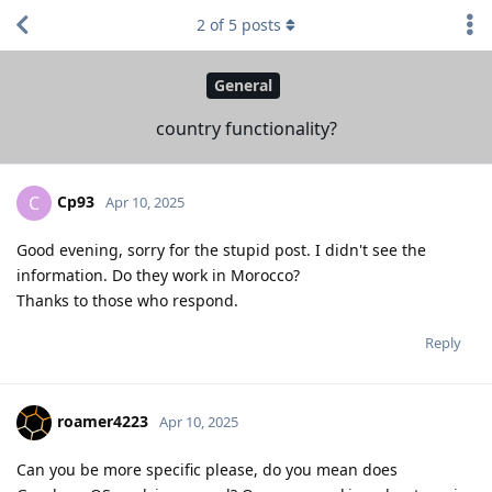
2
of
5
posts
General
country functionality?
Cp93
C
Apr 10, 2025
Good evening, sorry for the stupid post. I didn't see the
information. Do they work in Morocco?
Thanks to those who respond.
Reply
roamer4223
Apr 10, 2025
Can you be more specific please, do you mean does