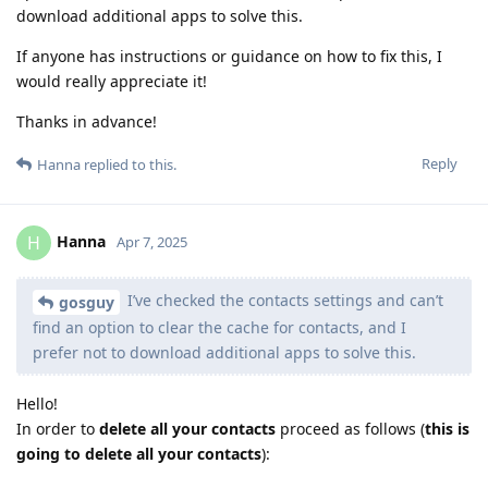
download additional apps to solve this.
If anyone has instructions or guidance on how to fix this, I
would really appreciate it!
Thanks in advance!
Reply
Hanna
replied to this.
Hanna
H
Apr 7, 2025
I’ve checked the contacts settings and can’t
gosguy
find an option to clear the cache for contacts, and I
prefer not to download additional apps to solve this.
Hello!
In order to
delete all your contacts
proceed as follows (
this is
going to delete all your contacts
):