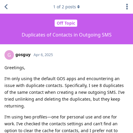
1
of
2
posts
Off Topic
Duplicates of Contacts in Outgoing SMS
gosguy
G
Apr 6, 2025
Greetings,
I’m only using the default GOS apps and encountering an
issue with duplicate contacts. Specifically, I see 8 duplicates
of the same contact when creating a new outgoing SMS. I’ve
tried unlinking and deleting the duplicates, but they keep
returning.
I’m using two profiles—one for personal use and one for
work. I’ve checked the contacts settings and can’t find an
option to clear the cache for contacts, and I prefer not to