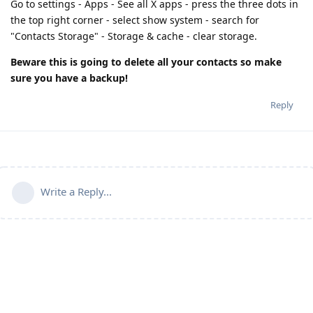
Go to settings - Apps - See all X apps - press the three dots in
the top right corner - select show system - search for
"Contacts Storage" - Storage & cache - clear storage.
Beware this is going to delete all your contacts so make
sure you have a backup!
Reply
Write a Reply...