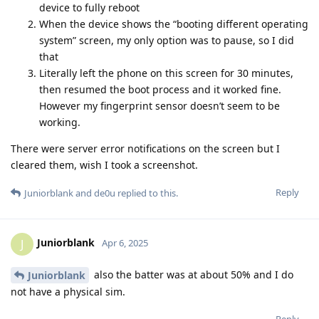
device to fully reboot
When the device shows the “booting different operating
system” screen, my only option was to pause, so I did
that
Literally left the phone on this screen for 30 minutes,
then resumed the boot process and it worked fine.
However my fingerprint sensor doesn’t seem to be
working.
There were server error notifications on the screen but I
cleared them, wish I took a screenshot.
Reply
Juniorblank
and
de0u
replied to this.
Juniorblank
J
Apr 6, 2025
also the batter was at about 50% and I do
Juniorblank
not have a physical sim.