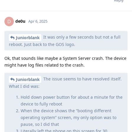
Reply
de0u
D
Apr 6, 2025
It was only a few seconds but not a full
Juniorblank
reboot. Just back to the GOS logo.
Ok, that sounds like maybe a System Server crash. The device
might have log files related to the crash.
The issue seems to have resolved itself.
Juniorblank
What I did was:
Hold down power button for about a minute for the
device to fully reboot
When the device shows the “booting different
operating system” screen, my only option was to
pause, so I did that
Literally left the phone on this screen for 30