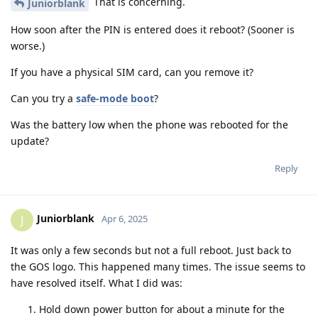
That is concerning.
Juniorblank
How soon after the PIN is entered does it reboot? (Sooner is
worse.)
If you have a physical SIM card, can you remove it?
Can you try a
safe-mode boot
?
Was the battery low when the phone was rebooted for the
update?
Reply
Juniorblank
J
Apr 6, 2025
It was only a few seconds but not a full reboot. Just back to
the GOS logo. This happened many times. The issue seems to
have resolved itself. What I did was:
Hold down power button for about a minute for the