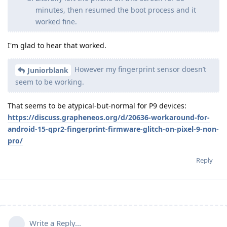
minutes, then resumed the boot process and it
worked fine.
I'm glad to hear that worked.
However my fingerprint sensor doesn’t
Juniorblank
seem to be working.
That seems to be atypical-but-normal for P9 devices:
https://discuss.grapheneos.org/d/20636-workaround-for-
android-15-qpr2-fingerprint-firmware-glitch-on-pixel-9-non-
pro/
Reply
Write a Reply...