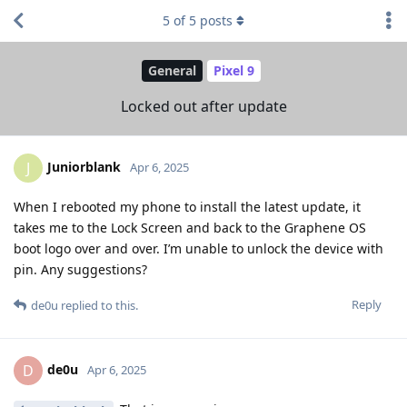
5
of
5
posts
General
Pixel 9
Locked out after update
Juniorblank
J
Apr 6, 2025
When I rebooted my phone to install the latest update, it
takes me to the Lock Screen and back to the Graphene OS
boot logo over and over. I’m unable to unlock the device with
pin. Any suggestions?
Reply
de0u
replied to this.
de0u
D
Apr 6, 2025