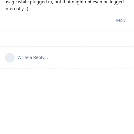
usage while plugged in, but that might not even be logged
internally...)
Reply
Write a Reply...