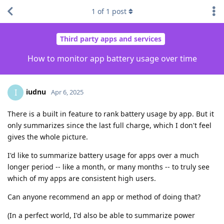
1
of
1
post
Third party apps and services
How to monitor app battery usage over time
iudnu
I
Apr 6, 2025
There is a built in feature to rank battery usage by app. But it
only summarizes since the last full charge, which I don't feel
gives the whole picture.
I'd like to summarize battery usage for apps over a much
longer period -- like a month, or many months -- to truly see
which of my apps are consistent high users.
Can anyone recommend an app or method of doing that?
(In a perfect world, I'd also be able to summarize power