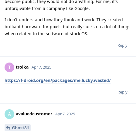
become public, they would not do anything. For me, it's
unforgivable from a company like Google.
I don't understand how they think and work. They created
brilliant hardware for pixels but really sucks on a lot of things
when related to the software of stock OS.
Reply
troika
T
Apr 7, 2025
https://f-droid.org/en/packages/me.lucky.wasted/
Reply
avaluedcustomer
A
Apr 7, 2025
Ghost81