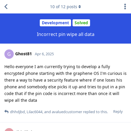
10
of
12
posts
Development
Solved
Incorrect pin wipe all data
Ghost81
G
Apr 6, 2025
Hello everyone I am currently trying to develop a fully
encrypted phone starting with the graphene OS I'm curious is
there a way to have a security feature where if one loses his
phone and somebody else picks it up and tries to put in a pin
code that if the pin code is incorrect more than once it will
wipe all the data
Reply
dhhdjbd
,
Lilac6044
, and
avaluedcustomer
replied to this.