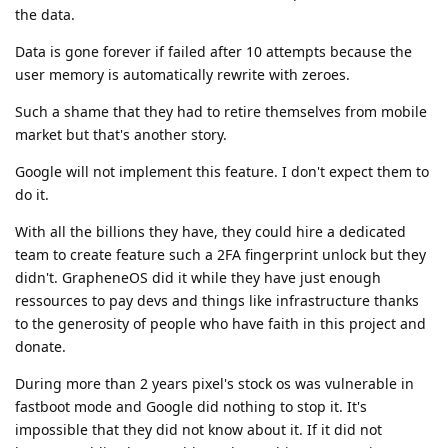
the data.
Data is gone forever if failed after 10 attempts because the
user memory is automatically rewrite with zeroes.
Such a shame that they had to retire themselves from mobile
market but that's another story.
Google will not implement this feature. I don't expect them to
do it.
With all the billions they have, they could hire a dedicated
team to create feature such a 2FA fingerprint unlock but they
didn't. GrapheneOS did it while they have just enough
ressources to pay devs and things like infrastructure thanks
to the generosity of people who have faith in this project and
donate.
During more than 2 years pixel's stock os was vulnerable in
fastboot mode and Google did nothing to stop it. It's
impossible that they did not know about it. If it did not