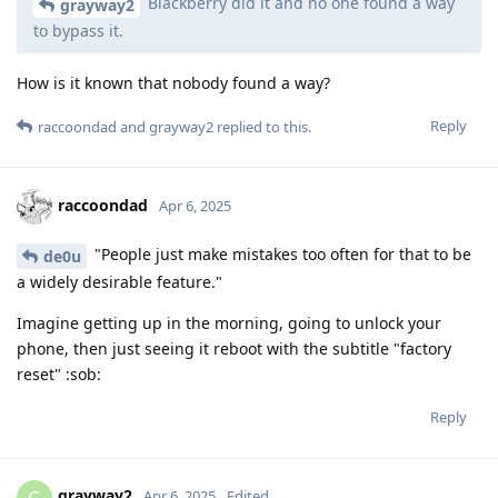
Blackberry did it and no one found a way
grayway2
to bypass it.
How is it known that nobody found a way?
Reply
raccoondad
and
grayway2
replied to this.
raccoondad
Apr 6, 2025
"People just make mistakes too often for that to be
de0u
a widely desirable feature."
Imagine getting up in the morning, going to unlock your
phone, then just seeing it reboot with the subtitle "factory
reset" :sob:
Reply
grayway2
G
Apr 6, 2025
Edited