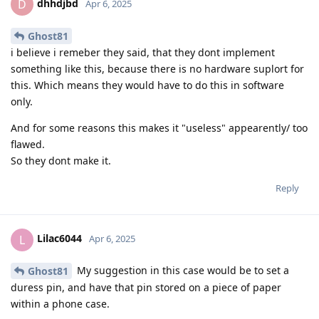
dhhdjbd
D
Apr 6, 2025
Ghost81
i believe i remeber they said, that they dont implement
something like this, because there is no hardware suplort for
this. Which means they would have to do this in software
only.
And for some reasons this makes it "useless" appearently/ too
flawed.
So they dont make it.
Reply
Lilac6044
L
Apr 6, 2025
My suggestion in this case would be to set a
Ghost81
duress pin, and have that pin stored on a piece of paper
within a phone case.