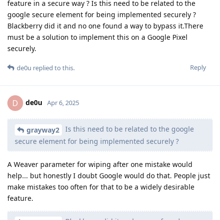
feature in a secure way ? Is this need to be related to the
google secure element for being implemented securely ?
Blackberry did it and no one found a way to bypass it.There
must be a solution to implement this on a Google Pixel
securely.
Reply
de0u
replied to this.
de0u
D
Apr 6, 2025
Is this need to be related to the google
grayway2
secure element for being implemented securely ?
A Weaver parameter for wiping after one mistake would
help... but honestly I doubt Google would do that. People just
make mistakes too often for that to be a widely desirable
feature.