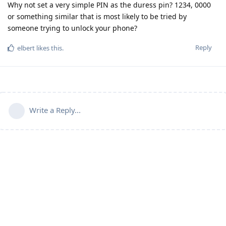
Why not set a very simple PIN as the duress pin? 1234, 0000
or something similar that is most likely to be tried by
someone trying to unlock your phone?
Reply
elbert
likes this
.
Write a Reply...