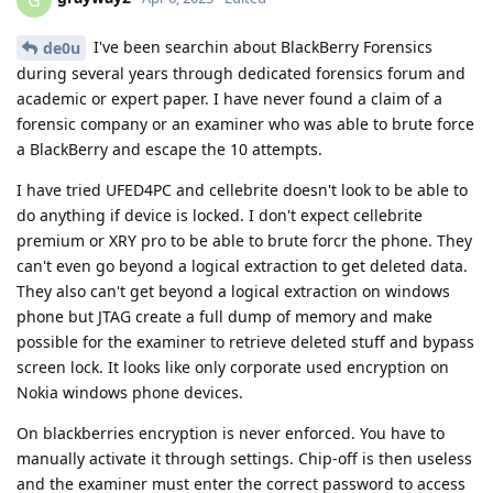
I've been searchin about BlackBerry Forensics
de0u
during several years through dedicated forensics forum and
academic or expert paper. I have never found a claim of a
forensic company or an examiner who was able to brute force
a BlackBerry and escape the 10 attempts.
I have tried UFED4PC and cellebrite doesn't look to be able to
do anything if device is locked. I don't expect cellebrite
premium or XRY pro to be able to brute forcr the phone. They
can't even go beyond a logical extraction to get deleted data.
They also can't get beyond a logical extraction on windows
phone but JTAG create a full dump of memory and make
possible for the examiner to retrieve deleted stuff and bypass
screen lock. It looks like only corporate used encryption on
Nokia windows phone devices.
On blackberries encryption is never enforced. You have to
manually activate it through settings. Chip-off is then useless
and the examiner must enter the correct password to access