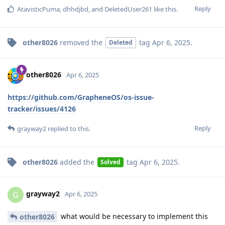
Reply
AtavisticPuma
,
dhhdjbd
, and
DeletedUser261
like this
.
other8026
removed the
tag
Apr 6, 2025
.
Deleted
other8026
Apr 6, 2025
https://github.com/GrapheneOS/os-issue-
tracker/issues/4126
Reply
grayway2
replied to this.
other8026
added the
tag
Apr 6, 2025
.
Solved
grayway2
G
Apr 6, 2025
what would be necessary to implement this
other8026