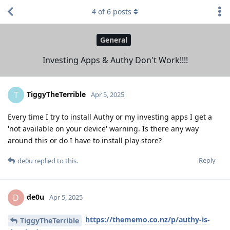
4
of
6
posts
General
Investing Apps & Authy Don't Work!!!!
TiggyTheTerrible
T
Apr 5, 2025
Every time I try to install Authy or my investing apps I get a
'not available on your device' warning. Is there any way
around this or do I have to install play store?
Reply
de0u
replied to this.
de0u
D
Apr 5, 2025
https://thememo.co.nz/p/authy-is-
TiggyTheTerrible