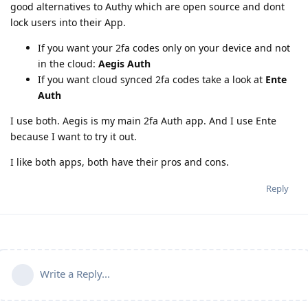
good alternatives to Authy which are open source and dont
lock users into their App.
If you want your 2fa codes only on your device and not
in the cloud:
Aegis Auth
If you want cloud synced 2fa codes take a look at
Ente
Auth
I use both. Aegis is my main 2fa Auth app. And I use Ente
because I want to try it out.
I like both apps, both have their pros and cons.
Reply
Write a Reply...