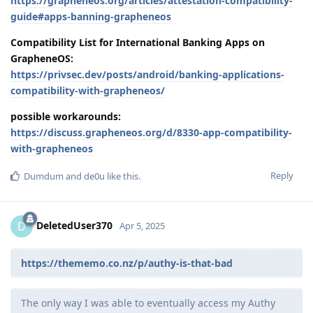
https://grapheneos.org/articles/attestation-compatibility-
guide#apps-banning-grapheneos
Compatibility List for International Banking Apps on
GrapheneOS:
https://privsec.dev/posts/android/banking-applications-
compatibility-with-grapheneos/
possible workarounds:
https://discuss.grapheneos.org/d/8330-app-compatibility-
with-grapheneos
Reply
Dumdum
and
de0u
like this
.
DeletedUser370
D
Apr 5, 2025
https://thememo.co.nz/p/authy-is-that-bad
The only way I was able to eventually access my Authy