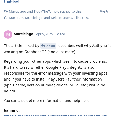
that-bad
Reply
Murcielago
and
TiggyTheTerrible
replied to this.
Dumdum
,
Murcielago
, and
DeletedUser370
like this
.
Murcielago
M
Apr 5, 2025
Edited
The article linked by
describes well why Authy isn't
de0u
working on GrapheneOS (and a lot more).
Regarding your other apps which seem to cause problems:
It's hard to say whether Google Play Integrity is also
responsible for the error message with your investing apps
and if you have to install Play Store - further information
(app's name, version number, device, build, etc.) would be
helpful.
You can also get more information and help here:
banning: