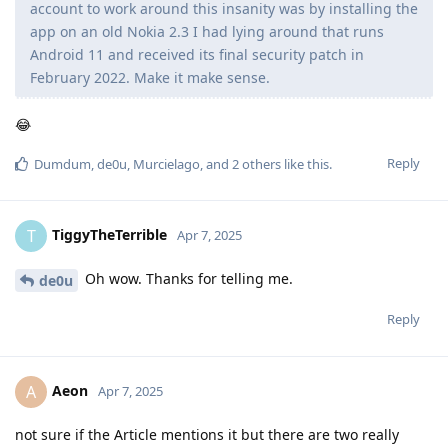
account to work around this insanity was by installing the
app on an old Nokia 2.3 I had lying around that runs
Android 11 and received its final security patch in
February 2022. Make it make sense.
😂
Reply
Dumdum
,
de0u
,
Murcielago
, and
2
others
like this
.
TiggyTheTerrible
T
Apr 7, 2025
Oh wow. Thanks for telling me.
de0u
Reply
Aeon
A
Apr 7, 2025
not sure if the Article mentions it but there are two really