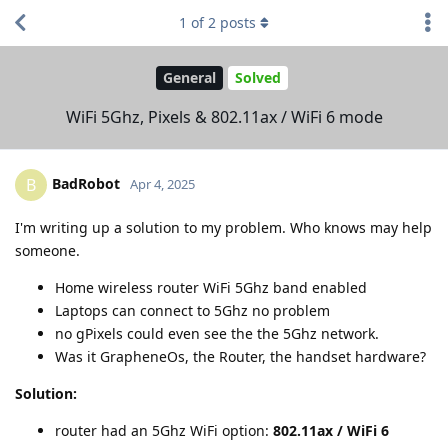
1
of
2
posts
General
Solved
WiFi 5Ghz, Pixels & 802.11ax / WiFi 6 mode
BadRobot
B
Apr 4, 2025
I'm writing up a solution to my problem. Who knows may help
someone.
Home wireless router WiFi 5Ghz band enabled
Laptops can connect to 5Ghz no problem
no gPixels could even see the the 5Ghz network.
Was it GrapheneOs, the Router, the handset hardware?
Solution:
router had an 5Ghz WiFi option:
802.11ax / WiFi 6