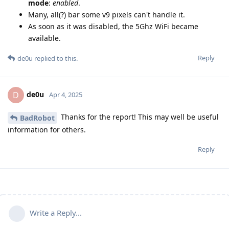
mode
:
enabled
.
Many, all(?) bar some v9 pixels can't handle it.
As soon as it was disabled, the 5Ghz WiFi became
available.
Reply
de0u
replied to this.
de0u
D
Apr 4, 2025
Thanks for the report! This may well be useful
BadRobot
information for others.
Reply
Write a Reply...