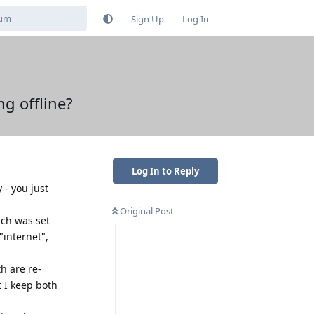
Sign Up
Log In
g offline?
Log In to Reply
 - you just
Original Post
ich was set
internet",
th are re-
t I keep both