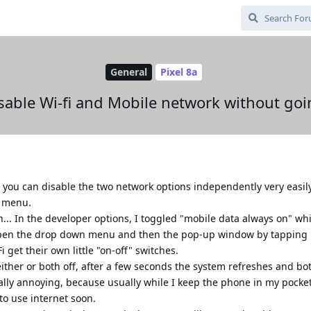
General
Pixel 8a
sable Wi-fi and Mobile network without goin
 you can disable the two network options independently very easily
n menu.
.. In the developer options, I toggled "mobile data always on" wh
 open the drop down menu and then the pop-up window by tapping "
 get their own little "on-off" switches.
 either or both off, after a few seconds the system refreshes and bo
really annoying, because usually while I keep the phone in my pocke
to use internet soon.