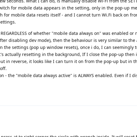
 few seconds. What I can do, is manually disable Wi-Fi from the SE
tch for mobile data appears in the setting, only in the pop-up men
ch for mobile data resets itself - and I cannot turn Wi.Fi back on fr
ettings.
", REGARDLESS of whether "mobile data always on" was enabled or
er disabling dev mode), then the behaviour is very similar to the
i in the settings (pop up window resets), once i do, I can seemingly t
t's actually resetting in the background, If I close the pop-up then 
t in reverse, it looks like I can turn it on from the pop-up but in t
off.
on - the "mobile data always active" is ALWAYS enabled. Even if I d
 press at to right corner the circle with wrench inside. It will reset