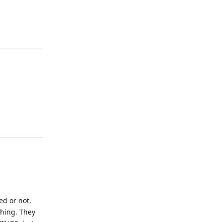
Reply
Reply
ed or not,
thing. They