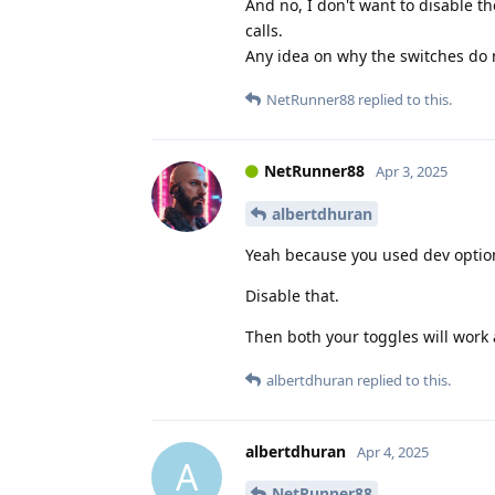
And no, I don't want to disable t
calls.
Any idea on why the switches do 
NetRunner88
replied to this.
NetRunner88
Apr 3, 2025
albertdhuran
Yeah because you used dev optio
Disable that.
Then both your toggles will work 
albertdhuran
replied to this.
albertdhuran
Apr 4, 2025
A
NetRunner88