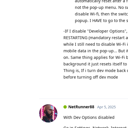
automatically reset after a
not the pop-up menu. No swi
disable Wi-fi, then the swit
popup. I HAVE to go to the s
-IF I disable "Developer Options
RESTARTING (mandatory restart aft
while I still need to disable Wi-F
mobile data in the pop-up... But i
on. Same thing applies for Wi-Fi bu
background it just resets itself to 
Thing is, If i turn dev mode back 
before turning off dev mode
NetRunner88
Apr 5, 2025
With Dev Options disabled
Go in Settings, Network, Internet,