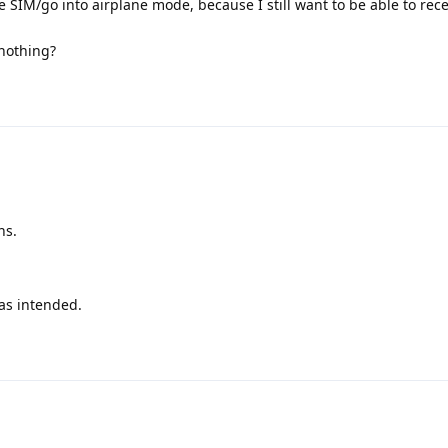
he SIM/go into airplane mode, because I still want to be able to re
nothing?
ns.
as intended.