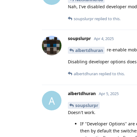
Nah, I've disabled developer mod
soupslurpr
replied to this.
soupslurpr
Apr 4, 2025
re-enable mobi
albertdhuran
Disabling developer options does
albertdhuran
replied to this.
albertdhuran
Apr 5, 2025
A
soupslurpr
Doesn't work.
IF "Developer Options" are
then by default the switch