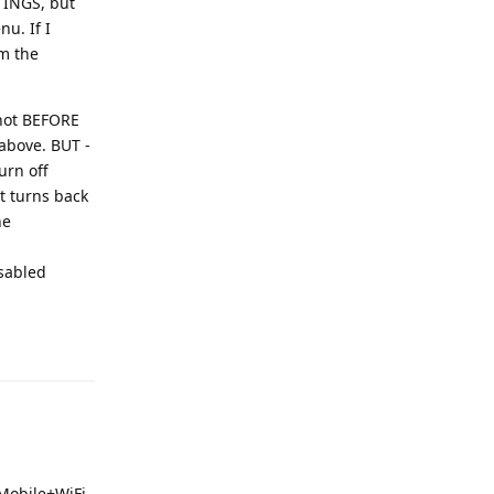
TTINGS, but
u. If I
om the
 not BEFORE
 above. BUT -
urn off
it turns back
he
isabled
Reply
 Mobile+WiFi.