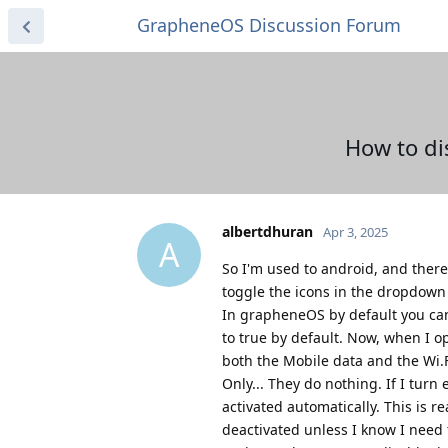
GrapheneOS Discussion Forum
How to di
albertdhuran
Apr 3, 2025
A
So I'm used to android, and there
toggle the icons in the dropdow
In grapheneOS by default you can.
to true by default. Now, when I
both the Mobile data and the Wi.Fi
Only... They do nothing. If I turn
activated automatically. This is 
deactivated unless I know I need 