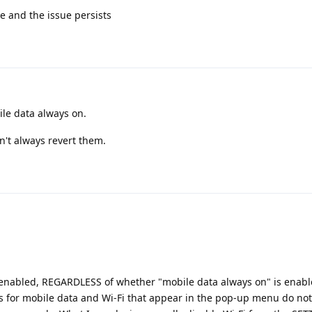
e and the issue persists
le data always on.
n't always revert them.
 enabled, REGARDLESS of whether "mobile data always on" is enabl
es for mobile data and Wi-Fi that appear in the pop-up menu do no