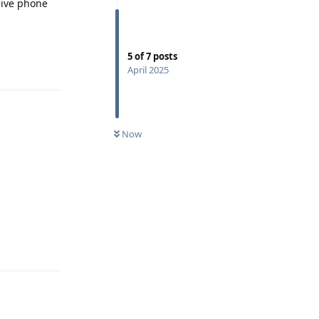
ceive phone
5
of
7
posts
Reply
April 2025
Now
Reply