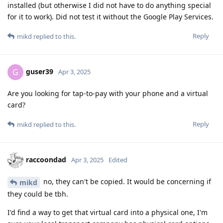
installed (but otherwise I did not have to do anything special
for it to work). Did not test it without the Google Play Services.
Reply
mikd
replied to this.
guser39
G
Apr 3, 2025
Are you looking for tap-to-pay with your phone and a virtual
card?
Reply
mikd
replied to this.
raccoondad
Apr 3, 2025
Edited
no, they can't be copied. It would be concerning if
mikd
they could be tbh.
I'd find a way to get that virtual card into a physical one, I'm