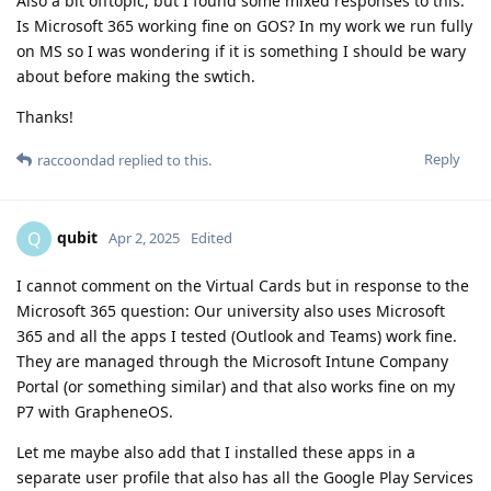
Also a bit offtopic, but I found some mixed responses to this.
Is Microsoft 365 working fine on GOS? In my work we run fully
on MS so I was wondering if it is something I should be wary
about before making the swtich.
Thanks!
Reply
raccoondad
replied to this.
qubit
Q
Apr 2, 2025
Edited
I cannot comment on the Virtual Cards but in response to the
Microsoft 365 question: Our university also uses Microsoft
365 and all the apps I tested (Outlook and Teams) work fine.
They are managed through the Microsoft Intune Company
Portal (or something similar) and that also works fine on my
P7 with GrapheneOS.
Let me maybe also add that I installed these apps in a
separate user profile that also has all the Google Play Services