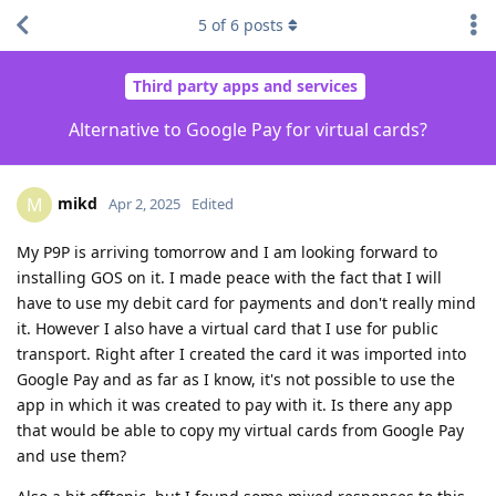
5
of
6
posts
Third party apps and services
Alternative to Google Pay for virtual cards?
mikd
M
Apr 2, 2025
Edited
My P9P is arriving tomorrow and I am looking forward to
installing GOS on it. I made peace with the fact that I will
have to use my debit card for payments and don't really mind
it. However I also have a virtual card that I use for public
transport. Right after I created the card it was imported into
Google Pay and as far as I know, it's not possible to use the
app in which it was created to pay with it. Is there any app
that would be able to copy my virtual cards from Google Pay
and use them?