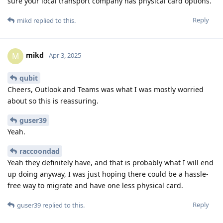
sure your local transport company has physical card options.
Reply
mikd
replied to this.
mikd
M
Apr 3, 2025
qubit
Cheers, Outlook and Teams was what I was mostly worried
about so this is reassuring.
guser39
Yeah.
raccoondad
Yeah they definitely have, and that is probably what I will end
up doing anyway, I was just hoping there could be a hassle-
free way to migrate and have one less physical card.
Reply
guser39
replied to this.