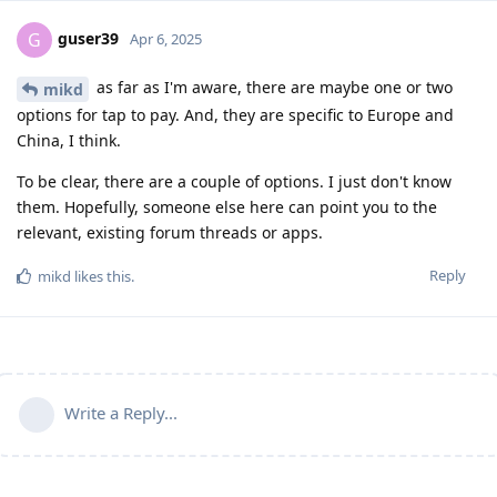
guser39
G
Apr 6, 2025
as far as I'm aware, there are maybe one or two
mikd
options for tap to pay. And, they are specific to Europe and
China, I think.
To be clear, there are a couple of options. I just don't know
them. Hopefully, someone else here can point you to the
relevant, existing forum threads or apps.
Reply
mikd
likes this
.
Write a Reply...