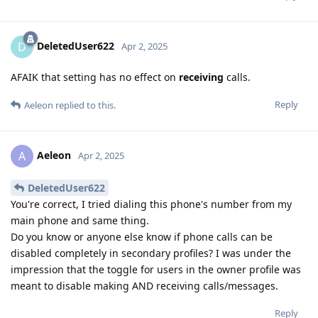
DeletedUser622
D
Apr 2, 2025
AFAIK that setting has no effect on
receiving
calls.
Reply
Aeleon
replied to this.
Aeleon
A
Apr 2, 2025
DeletedUser622
You're correct, I tried dialing this phone's number from my
main phone and same thing.
Do you know or anyone else know if phone calls can be
disabled completely in secondary profiles? I was under the
impression that the toggle for users in the owner profile was
meant to disable making AND receiving calls/messages.
Reply