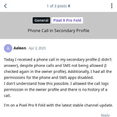
1
of
3
posts
General
Pixel 9 Pro Fold
Phone Call in Secondary Profile
Aeleon
A
Apr 2, 2025
Today I received a phone call in my secondary profile (I didn't
answer), despite phone calls and SMS not being allowed (I
checked again in the owner profile). Additionally, I had all the
permissions for the phone and SMS apps disabled.
I don't understand how this possible. I allowed the call logs
permission in the owner profile and there is no history of a
call.
I'm on a Pixel Pro 9 Fold with the latest stable channel update.
Reply