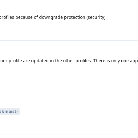
profiles because of downgrade protection (security).
ner profile are updated in the other profiles. There is only one app
kmaistr