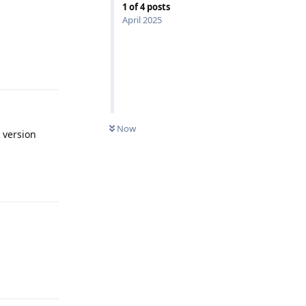
1
of
4
posts
April 2025
Reply
Now
 version
Reply
Reply