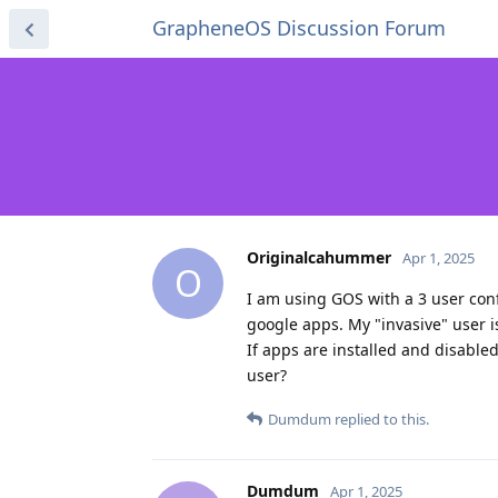
GrapheneOS Discussion Forum
Originalcahummer
Apr 1, 2025
O
I am using GOS with a 3 user conf
google apps. My "invasive" user i
If apps are installed and disabled
user?
Dumdum
replied to this.
Dumdum
Apr 1, 2025