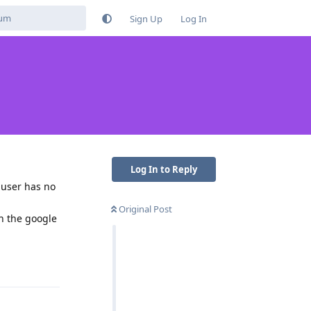
Sign Up
Log In
Log In to Reply
 user has no
Original Post
in the google
Reply