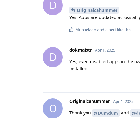
D
Originalcahummer
Yes. Apps are updated across all 
Murcielago
and
elbert
like this
.
dokmaistr
Apr 1, 2025
D
Yes, even disabled apps in the ow
installed.
Originalcahummer
Apr 1, 2025
O
Thank you
and
@Dumdum
@do