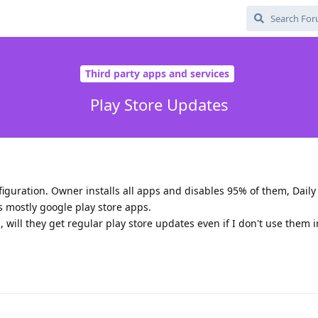
Third party apps and services
Play Store Updates
iguration. Owner installs all apps and disables 95% of them, Daily
s mostly google play store apps.
, will they get regular play store updates even if I don't use them 