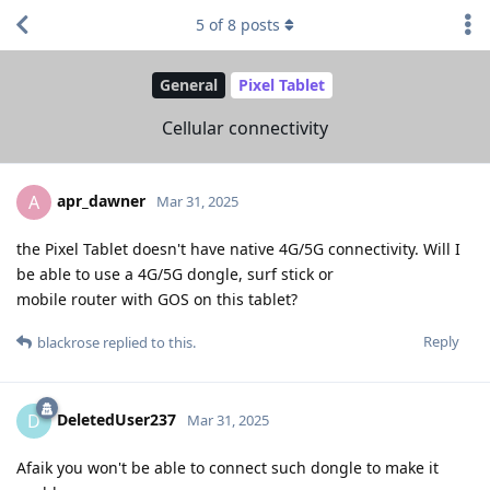
5
of
8
posts
General
Pixel Tablet
Cellular connectivity
apr_dawner
A
Mar 31, 2025
the Pixel Tablet doesn't have native 4G/5G connectivity. Will I
be able to use a 4G/5G dongle, surf stick or
mobile router with GOS on this tablet?
Reply
blackrose
replied to this.
DeletedUser237
D
Mar 31, 2025
Afaik you won't be able to connect such dongle to make it