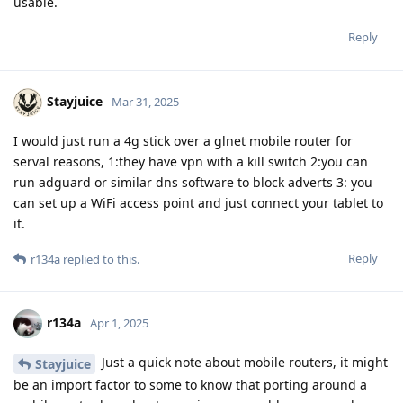
usable.
Reply
Stayjuice
Mar 31, 2025
I would just run a 4g stick over a glnet mobile router for
serval reasons, 1:they have vpn with a kill switch 2:you can
run adguard or similar dns software to block adverts 3: you
can set up a WiFi access point and just connect your tablet to
it.
Reply
r134a
replied to this.
r134a
Apr 1, 2025
Just a quick note about mobile routers, it might
Stayjuice
be an import factor to some to know that porting around a