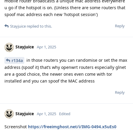
mobile router broadcasts a unique mac address everywhere
u go if the hotspot is on. (Unless there are some routers that
spoof mac address each new 'hotspot session')
Reply
Stayjuice
replied to this.
Stayjuice
Apr 1, 2025
in those routers you can randomise or set the max
r134a
address (spoof it) that’s why openwrt routers especially glnet
are a good choice, the newer ones even come with tor
installed and you can spoof the MAC address
Reply
Stayjuice
Apr 1, 2025
Edited
Screenshot
https://freeimghost.net/i/IMG-0494.x5uEs0