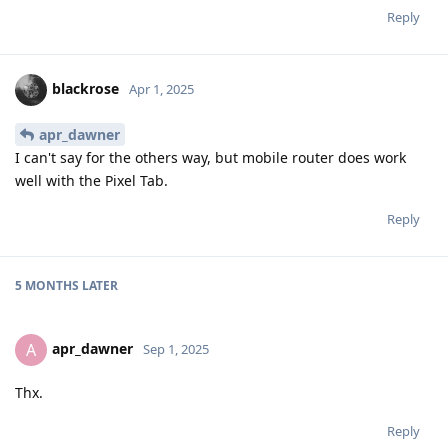
Reply
blackrose
Apr 1, 2025
apr_dawner
I can't say for the others way, but mobile router does work
well with the Pixel Tab.
Reply
5 MONTHS
LATER
apr_dawner
A
Sep 1, 2025
Thx.
Reply