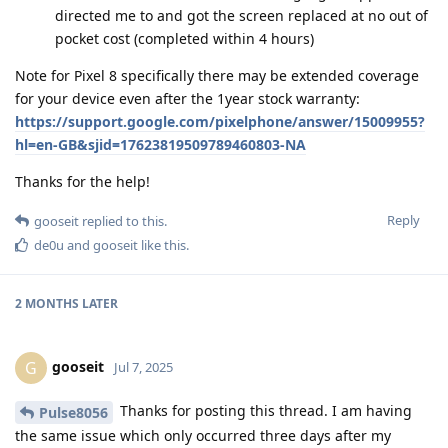
directed me to and got the screen replaced at no out of
pocket cost (completed within 4 hours)
Note for Pixel 8 specifically there may be extended coverage
for your device even after the 1year stock warranty:
https://support.google.com/pixelphone/answer/15009955?
hl=en-GB&sjid=17623819509789460803-NA
Thanks for the help!
Reply
gooseit
replied to this.
de0u
and
gooseit
like this
.
2 MONTHS
LATER
gooseit
G
Jul 7, 2025
Thanks for posting this thread. I am having
Pulse8056
the same issue which only occurred three days after my