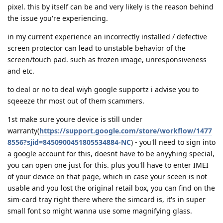
pixel. this by itself can be and very likely is the reason behind
the issue you're experiencing.
in my current experience an incorrectly installed / defective
screen protector can lead to unstable behavior of the
screen/touch pad. such as frozen image, unresponsiveness
and etc.
to deal or no to deal wiyh google supportz i advise you to
sqeeeze thr most out of them scammers.
1st make sure youre device is still under
warranty(
https://support.google.com/store/workflow/1477
8556?sjid=8450900451805534884-NC
) - you'll need to sign into
a google account for this, doesnt have to be anyyhing special,
you can open one just for this. plus you'll have to enter IMEI
of your device on that page, which in case your sceen is not
usable and you lost the original retail box, you can find on the
sim-card tray right there where the simcard is, it's in super
small font so might wanna use some magnifying glass.