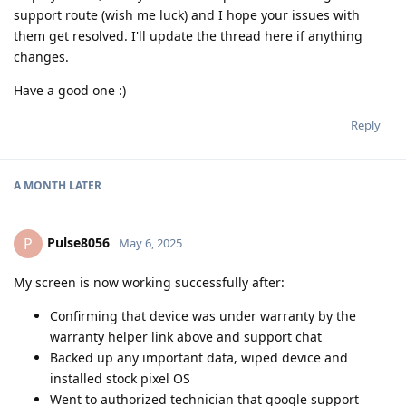
support route (wish me luck) and I hope your issues with
them get resolved. I'll update the thread here if anything
changes.
Have a good one :)
Reply
A MONTH
LATER
Pulse8056
P
May 6, 2025
My screen is now working successfully after:
Confirming that device was under warranty by the
warranty helper link above and support chat
Backed up any important data, wiped device and
installed stock pixel OS
Went to authorized technician that google support