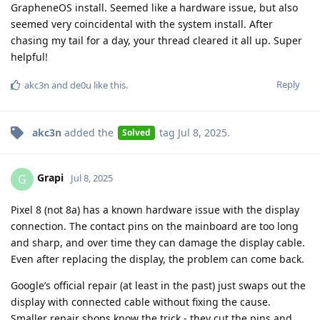
GrapheneOS install. Seemed like a hardware issue, but also
seemed very coincidental with the system install. After
chasing my tail for a day, your thread cleared it all up. Super
helpful!
Reply
akc3n
and
de0u
like this
.
akc3n
added the
tag
Jul 8, 2025
.
Solved
Grapi
G
Jul 8, 2025
Pixel 8 (not 8a) has a known hardware issue with the display
connection. The contact pins on the mainboard are too long
and sharp, and over time they can damage the display cable.
Even after replacing the display, the problem can come back.
Google’s official repair (at least in the past) just swaps out the
display with connected cable without fixing the cause.
Smaller repair shops know the trick - they cut the pins and