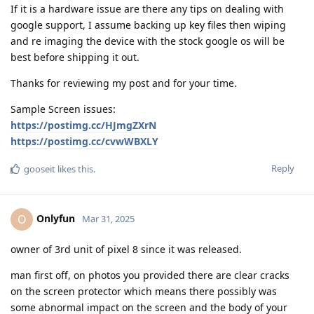
If it is a hardware issue are there any tips on dealing with
google support, I assume backing up key files then wiping
and re imaging the device with the stock google os will be
best before shipping it out.
Thanks for reviewing my post and for your time.
Sample Screen issues:
https://postimg.cc/HJmgZXrN
https://postimg.cc/cvwWBXLY
Reply
gooseit
likes this
.
Onlyfun
O
Mar 31, 2025
owner of 3rd unit of pixel 8 since it was released.
man first off, on photos you provided there are clear cracks
on the screen protector which means there possibly was
some abnormal impact on the screen and the body of your