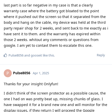
last part is so far negative in my case is that a clearly
warranty case where the battery got bloated to the point
where it pushed out the screen so that it separated from the
body and hang on the cable, my device was held at the third
party repair shop for 2 weeks, and sent back to me exactly as i
have sent it to them. and the warranty has expired within
those 2 weeks. whitout any comments or questions from
google. I am yet to contavt them to escalate this one.
Reply
Pulse8056
and
gooseit
like this
.
Pulse8056
P
Apr 1, 2025
Thanks for your insight Onlyfun!
I didn't think of the screen protector as a possible cause, the
one I had on was pretty beat up, missing chunks of glass. I
have swapped it for a brand new one and will monitor for the
display issues, if they return I will proceed the Google