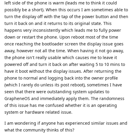
left side of the phone is warm (leads me to think it could
possibly be a short). When this occurs I am sometimes able to
turn the display off with the tap of the power button and then
turn it back on and it returns to its original state. This
happens very inconsistently which leads me to fully power
down or restart the phone. Upon reboot most of the time
once reaching the bootloader screen the display issue goes
away, however not all the time. When having it not go away,
the phone isn't really usable which causes me to leave it
powered off and turn it back on after waiting 5 to 10 mins to
have it boot without the display issues. After returning the
phone to normal and logging back into the owner profile
(which I rarely do unless its post reboot), sometimes I have
seen that there were outstanding system updates to
GrapheneOS and immediately apply them. The randomness
of this issue has me confused whether it is an operating
system or hardware related issue.
I am wondering if anyone has experienced similar issues and
what the community thinks of this?