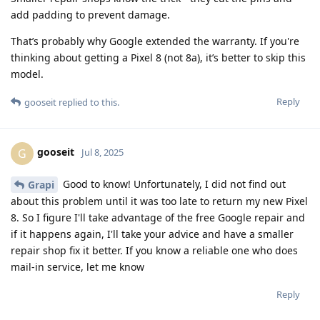
add padding to prevent damage.
That’s probably why Google extended the warranty. If you're
thinking about getting a Pixel 8 (not 8a), it’s better to skip this
model.
Reply
gooseit
replied to this.
gooseit
G
Jul 8, 2025
Good to know! Unfortunately, I did not find out
Grapi
about this problem until it was too late to return my new Pixel
8. So I figure I'll take advantage of the free Google repair and
if it happens again, I'll take your advice and have a smaller
repair shop fix it better. If you know a reliable one who does
mail-in service, let me know
Reply