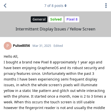
7
of
8
posts
General
Solved
Pixel 8
Intermittent Display Issues / Yellow Screen
Pulse8056
P
Mar 31, 2025
Edited
Hello All,
I bought a brand new Pixel 8 approximately 1 year ago and
have been enjoying GrapheneOS and its robust security and
privacy features since. Unfortunately within the past 3
months I have been experiencing semi frequent display
issues, in which the whole screen's pixels will illuminate
yellow in a static like pattern and glitch out while interacting
with the phone. It started once a month, now is 2 to 3 times a
week. When this occurs the touch screen is still usable
however the fingerprint reader is not and usually the middle