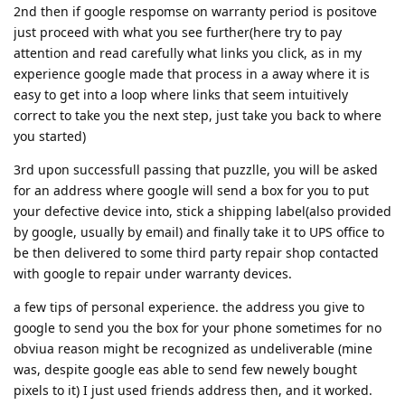
2nd then if google respomse on warranty period is positove
just proceed with what you see further(here try to pay
attention and read carefully what links you click, as in my
experience google made that process in a away where it is
easy to get into a loop where links that seem intuitively
correct to take you the next step, just take you back to where
you started)
3rd upon successfull passing that puzzlle, you will be asked
for an address where google will send a box for you to put
your defective device into, stick a shipping label(also provided
by google, usually by email) and finally take it to UPS office to
be then delivered to some third party repair shop contacted
with google to repair under warranty devices.
a few tips of personal experience. the address you give to
google to send you the box for your phone sometimes for no
obviua reason might be recognized as undeliverable (mine
was, despite google eas able to send few newely bought
pixels to it) I just used friends address then, and it worked.