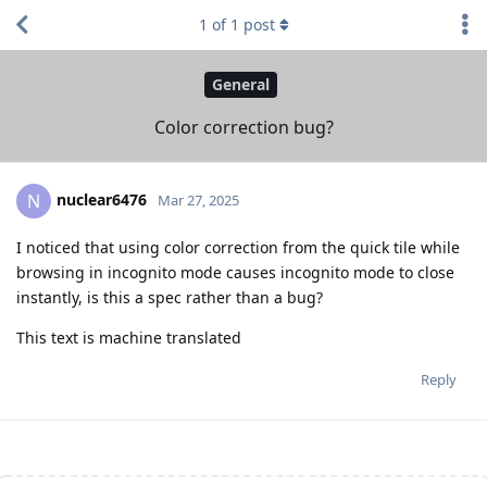
1
of
1
post
General
Color correction bug?
nuclear6476
N
Mar 27, 2025
I noticed that using color correction from the quick tile while
browsing in incognito mode causes incognito mode to close
instantly, is this a spec rather than a bug?
This text is machine translated
Reply