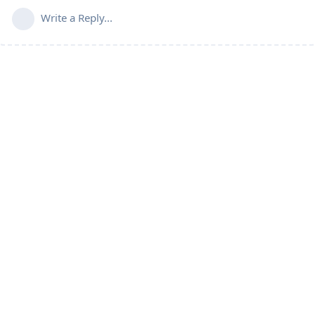
Write a Reply...