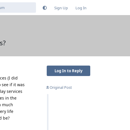
Sign Up
Log In
es?
Log In to Reply
ces (I did
see if it was
Original Post
lay services
es in the
en much
ery life
d be?
Reply