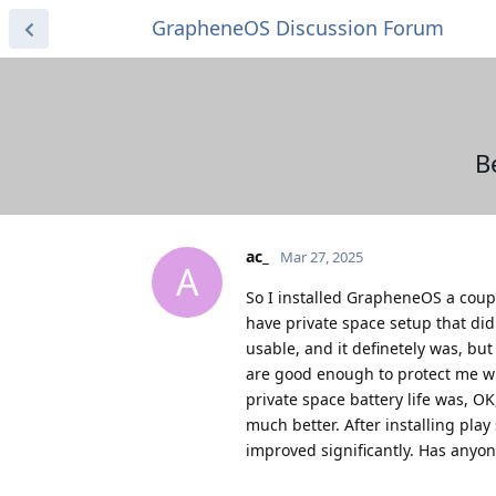
GrapheneOS Discussion Forum
Be
ac_
Mar 27, 2025
A
So I installed GrapheneOS a couple
have private space setup that didn
usable, and it definetely was, bu
are good enough to protect me wit
private space battery life was, OK
much better. After installing play
improved significantly. Has anyon