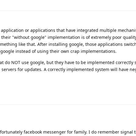
 application or applications that have integrated multiple mechan
 their "without google" implementation is of extremely poor quality,
ething like that. After installing google, those applications switc
h google instead of using their own crap implementations.
that do NOT use google, but they have to be implemented correctly s
ng servers for updates. A correctly implemented system will have ne
fortunately facebook messenger for family. I do remember signal t