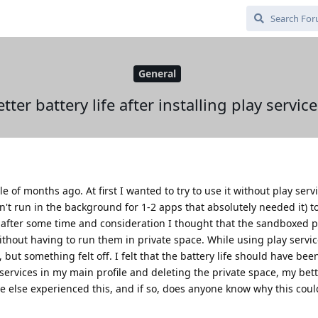
General
tter battery life after installing play servic
 of months ago. At first I wanted to try to use it without play servi
't run in the background for 1-2 apps that absolutely needed it) to 
t after some time and consideration I thought that the sandboxed p
hout having to run them in private space. While using play servic
, but something felt off. I felt that the battery life should have be
 services in my main profile and deleting the private space, my bett
e else experienced this, and if so, does anyone know why this coul