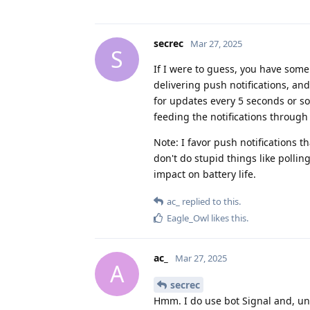
secrec
Mar 27, 2025
S
If I were to guess, you have some
delivering push notifications, and
for updates every 5 seconds or som
feeding the notifications throug
Note: I favor push notifications 
don't do stupid things like polli
impact on battery life.
ac_
replied to this.
Eagle_Owl
likes this
.
ac_
Mar 27, 2025
A
secrec
Hmm. I do use bot Signal and, un