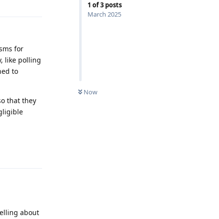
1
of
3
posts
March 2025
isms for
 like polling
hed to
Now
o that they
gligible
Reply
elling about