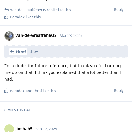
Reply
Van-de-GraaffeneOS
replied to this.
Paradox
likes this
.
Van-de-GraaffeneOS
Mar 28, 2025
they
thmf
I'm a dude, for future reference, but thank you for backing
me up on that. I think you explained that a lot better than I
had.
Reply
Paradox
and
thmf
like this
.
6 MONTHS
LATER
jinshah5
J
Sep 17, 2025