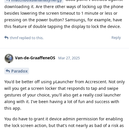
downloading it. Are there other ways of locking up the phone
besides lowering the screen timeout to 1 minute or less or
pressing on the power button? Samsungs, for example, have
this feature of double tapping the display to lock the device.
Reply
thmf
replied to this.
Van-de-GraaffeneOS
Mar 27, 2025
Paradox
You'd be better off using μLauncher from Accrescent. Not only
will you get a screen locker that responds to tap and swipe
gestures of your choice, you'll also get a really cool launcher
along with it. I've been having a lot of fun and success with
this app.
You do have to grant it device admin permission for enabling
the lock screen action, but that's not nearly as bad of a risk as