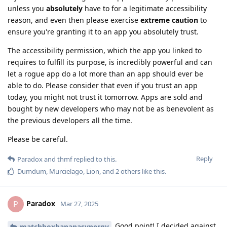
unless you
absolutely
have to for a legitimate accessibility
reason, and even then please exercise
extreme caution
to
ensure you're granting it to an app you absolutely trust.
The accessibility permission, which the app you linked to
requires to fulfill its purpose, is incredibly powerful and can
let a rogue app do a lot more than an app should ever be
able to do. Please consider that even if you trust an app
today, you might not trust it tomorrow. Apps are sold and
bought by new developers who may not be as benevolent as
the previous developers all the time.
Please be careful.
Reply
Paradox
and
thmf
replied to this.
Dumdum
,
Murcielago
,
Lion
, and
2
others
like this
.
Paradox
P
Mar 27, 2025
Good point! I decided against
matchboxbananasynergy