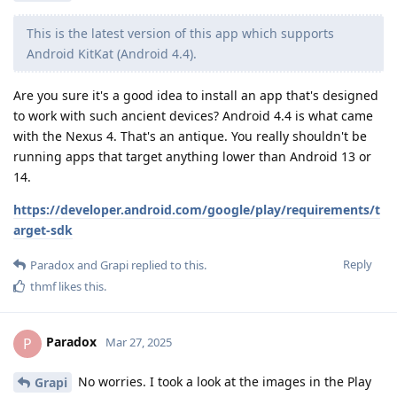
This is the latest version of this app which supports
Android KitKat (Android 4.4).
Are you sure it's a good idea to install an app that's designed
to work with such ancient devices? Android 4.4 is what came
with the Nexus 4. That's an antique. You really shouldn't be
running apps that target anything lower than Android 13 or
14.
https://developer.android.com/google/play/requirements/t
arget-sdk
Reply
Paradox
and
Grapi
replied to this.
thmf
likes this
.
Paradox
P
Mar 27, 2025
No worries. I took a look at the images in the Play
Grapi