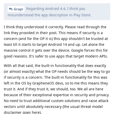
Regarding Android 4.4, I think you
Grapi
misunderstood the app description in Play Store.
I think they understood it correctly. Please read through the
link they provided in their post. This means if security is a
concern (and for the OP it is) this app shouldn't be trusted at
least till it starts to target Android 14 and up. Let alone the
massive control it gets over the device. Google forces this for
good reasons. It's safer to use apps that target modern APIs.
With all that said, the built-in functionality that does exactly
(or almost exactly) what the OP needs should be the way to go
if security is a concern. The built-in functionality for this was
left in the OS by GrapheneOS devs, so to me this means they
trust it. And if they trust it, we should, too. We all are here
because of their exceptional expertise in security and privacy.
No need to trust additional custom solutions and raise attack
vectors until absolutely necessary (the usual threat model
disclaimer goes here).