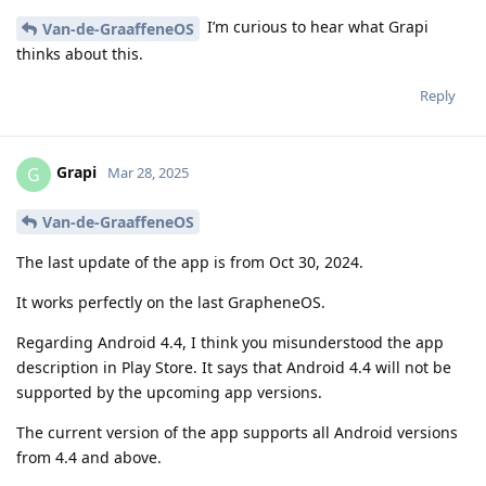
I’m curious to hear what Grapi
Van-de-GraaffeneOS
thinks about this.
Reply
Grapi
G
Mar 28, 2025
Van-de-GraaffeneOS
The last update of the app is from Oct 30, 2024.
It works perfectly on the last GrapheneOS.
Regarding Android 4.4, I think you misunderstood the app
description in Play Store. It says that Android 4.4 will not be
supported by the upcoming app versions.
The current version of the app supports all Android versions
from 4.4 and above.