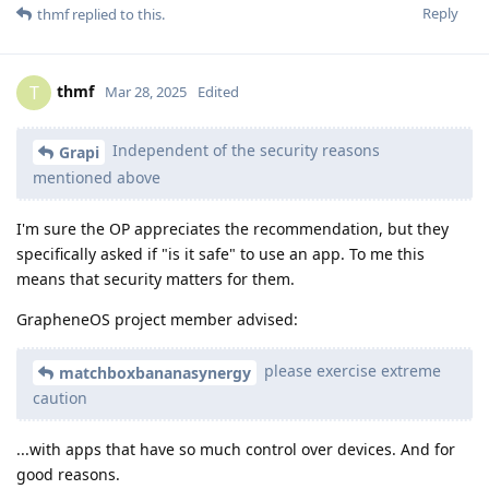
Reply
thmf
replied to this.
thmf
T
Mar 28, 2025
Edited
Independent of the security reasons
Grapi
mentioned above
I'm sure the OP appreciates the recommendation, but they
specifically asked if "is it safe" to use an app. To me this
means that security matters for them.
GrapheneOS project member advised:
please exercise extreme
matchboxbananasynergy
caution
...with apps that have so much control over devices. And for
good reasons.