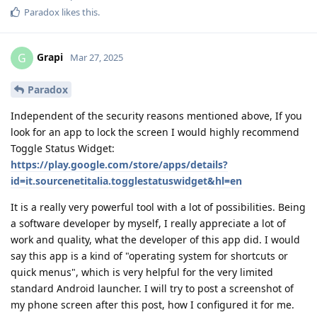
Paradox
likes this
.
Grapi
G
Mar 27, 2025
Paradox
Independent of the security reasons mentioned above, If you
look for an app to lock the screen I would highly recommend
Toggle Status Widget:
https://play.google.com/store/apps/details?
id=it.sourcenetitalia.togglestatuswidget&hl=en
It is a really very powerful tool with a lot of possibilities. Being
a software developer by myself, I really appreciate a lot of
work and quality, what the developer of this app did. I would
say this app is a kind of "operating system for shortcuts or
quick menus", which is very helpful for the very limited
standard Android launcher. I will try to post a screenshot of
my phone screen after this post, how I configured it for me.