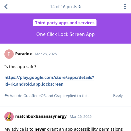
14
of
16
posts
Third party apps and services
One Click Lock Screen App
Paradox
P
Mar 26, 2025
Is this app safe?
https://play.google.com/store/apps/details?
id=rk.android.app.lockscreen
Reply
Van-de-GraaffeneOS
and
Grapi
replied to this.
matchboxbananasynergy
Mar 26, 2025
My advice is to
never
grant an app accessibility permissions