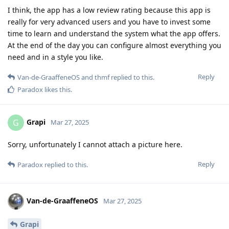
I think, the app has a low review rating because this app is
really for very advanced users and you have to invest some
time to learn and understand the system what the app offers.
At the end of the day you can configure almost everything you
need and in a style you like.
Reply
Van-de-GraaffeneOS
and
thmf
replied to this.
Paradox
likes this
.
Grapi
G
Mar 27, 2025
Sorry, unfortunately I cannot attach a picture here.
Reply
Paradox
replied to this.
Van-de-GraaffeneOS
Mar 27, 2025
Grapi