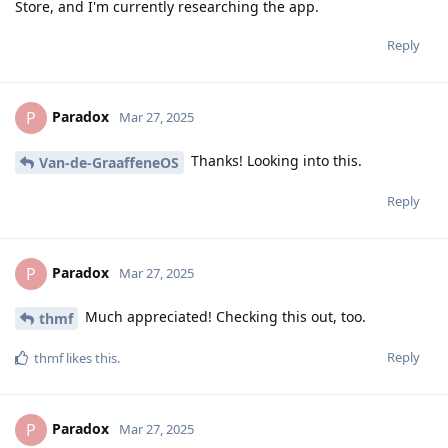
Store, and I'm currently researching the app.
Reply
Paradox
P
Mar 27, 2025
Thanks! Looking into this.
Van-de-GraaffeneOS
Reply
Paradox
P
Mar 27, 2025
Much appreciated! Checking this out, too.
thmf
Reply
thmf
likes this
.
Paradox
P
Mar 27, 2025