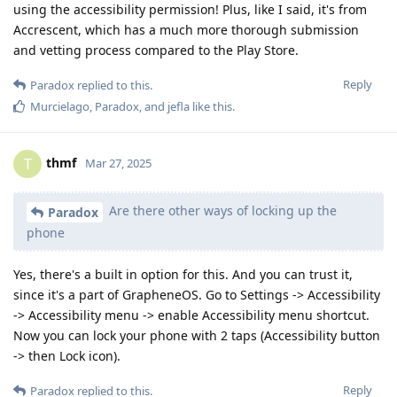
using the accessibility permission! Plus, like I said, it's from
Accrescent, which has a much more thorough submission
and vetting process compared to the Play Store.
Reply
Paradox
replied to this.
Murcielago
,
Paradox
, and
jefla
like this
.
thmf
T
Mar 27, 2025
Are there other ways of locking up the
Paradox
phone
Yes, there's a built in option for this. And you can trust it,
since it's a part of GrapheneOS. Go to Settings -> Accessibility
-> Accessibility menu -> enable Accessibility menu shortcut.
Now you can lock your phone with 2 taps (Accessibility button
-> then Lock icon).
Reply
Paradox
replied to this.