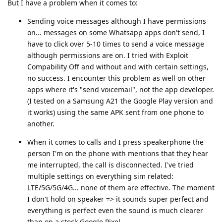
But I have a problem when it comes to:
Sending voice messages although I have permissions
on... messages on some Whatsapp apps don't send, I
have to click over 5-10 times to send a voice message
although permissions are on. I tried with Exploit
Compability Off and without and with certain settings,
no success. I encounter this problem as well on other
apps where it's "send voicemail", not the app developer.
(I tested on a Samsung A21 the Google Play version and
it works) using the same APK sent from one phone to
another.
When it comes to calls and I press speakerphone the
person I'm on the phone with mentions that they hear
me interrupted, the call is disconnected. I've tried
multiple settings on everything sim related:
LTE/5G/5G/4G... none of them are effective. The moment
I don't hold on speaker => it sounds super perfect and
everything is perfect even the sound is much clearer
than on a stock Google Pixel.