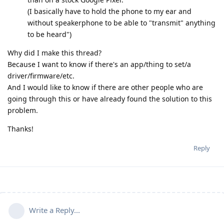
(I basically have to hold the phone to my ear and
without speakerphone to be able to "transmit" anything
to be heard")
Why did I make this thread?
Because I want to know if there's an app/thing to set/a
driver/firmware/etc.
And I would like to know if there are other people who are
going through this or have already found the solution to this
problem.
Thanks!
Reply
Write a Reply...