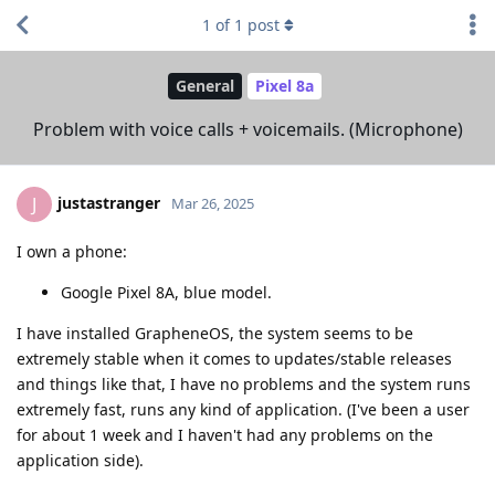
1
of
1
post
General
Pixel 8a
Problem with voice calls + voicemails. (Microphone)
justastranger
J
Mar 26, 2025
I own a phone:
Google Pixel 8A, blue model.
I have installed GrapheneOS, the system seems to be
extremely stable when it comes to updates/stable releases
and things like that, I have no problems and the system runs
extremely fast, runs any kind of application. (I've been a user
for about 1 week and I haven't had any problems on the
application side).