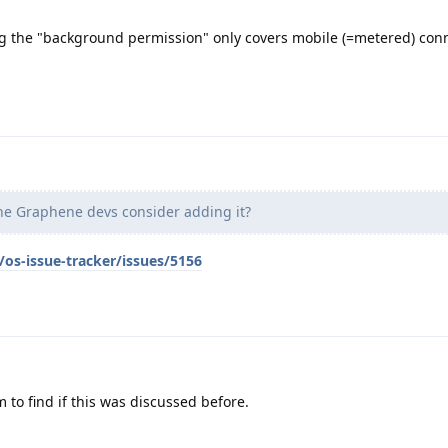
g the "background permission" only covers mobile (=metered) conn
e Graphene devs consider adding it?
os-issue-tracker/issues/5156
 to find if this was discussed before.