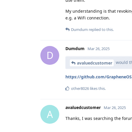
use them.
My understanding is that revokin
e.g. a WiFi connection.
Dumdum
replied to this.
Dumdum
Mar 26, 2025
D
would th
avaluedcustomer
https://github.com/GrapheneOS/
other8026
likes this
.
avaluedcustomer
Mar 26, 2025
A
Thanks, I was searching the forum