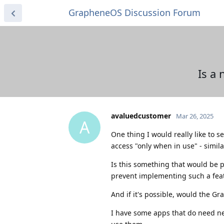
GrapheneOS Discussion Forum
Is a
avaluedcustomer
Mar 26, 2025
A
One thing I would really like to 
access "only when in use" - simila
Is this something that would be p
prevent implementing such a fea
And if it's possible, would the G
I have some apps that do need net