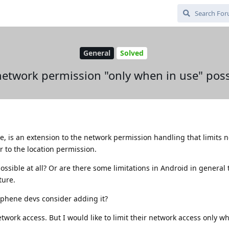
General
Solved
 network permission "only when in use" poss
see, is an extension to the network permission handling that limits 
r to the location permission.
ossible at all? Or are there some limitations in Android in general
ture.
raphene devs consider adding it?
work access. But I would like to limit their network access only wh