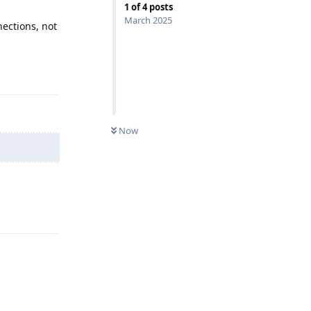
1
of
4
posts
March 2025
ections, not
Reply
Now
Reply
Reply