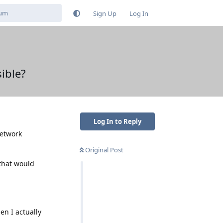
Sign Up
Log In
ible?
Log In to Reply
network
Original Post
 that would
en I actually