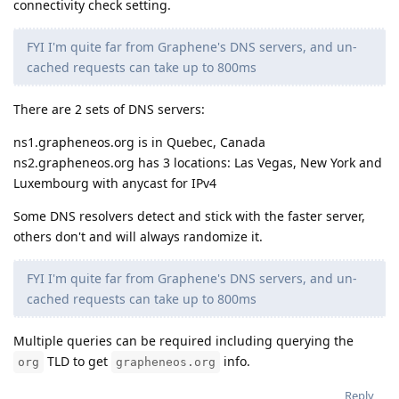
connectivity check setting.
FYI I'm quite far from Graphene's DNS servers, and un-
cached requests can take up to 800ms
There are 2 sets of DNS servers:
ns1.grapheneos.org is in Quebec, Canada
ns2.grapheneos.org has 3 locations: Las Vegas, New York and
Luxembourg with anycast for IPv4
Some DNS resolvers detect and stick with the faster server,
others don't and will always randomize it.
FYI I'm quite far from Graphene's DNS servers, and un-
cached requests can take up to 800ms
Multiple queries can be required including querying the
TLD to get
info.
org
grapheneos.org
Reply