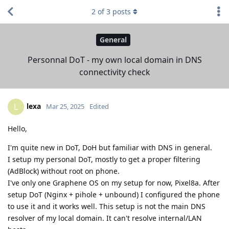
2
of
3
posts
General
Personnal DoT - my own local domain in DNS
connectivity check
lexa
L
Mar 25, 2025
Edited
Hello,
I'm quite new in DoT, DoH but familiar with DNS in general.
I setup my personal DoT, mostly to get a proper filtering
(AdBlock) without root on phone.
I've only one Graphene OS on my setup for now, Pixel8a. After
setup DoT (Nginx + pihole + unbound) I configured the phone
to use it and it works well. This setup is not the main DNS
resolver of my local domain. It can't resolve internal/LAN