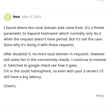
lexa
L
Mar 27, 2025
I found where this local domain add come from. It's a PiHole
parameter, to 'expand hostname' which normally only do it
when the request doesn't have period. But it's not the case.
Dono why it's doing it with those requests.
After disabled it, no more local domain in requests. However
still some fail in the connectivity checks. I continue to monitor
it. Switched to google check see how it goes.
I'm in the south hemisphere, so even with your 3 servers I'll
still have a big latency.
Cheers,
Reply