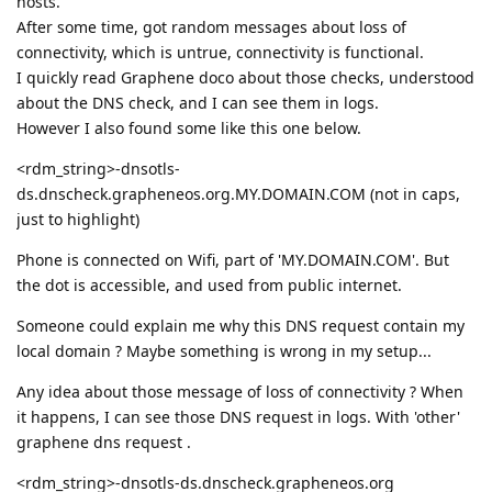
hosts.
After some time, got random messages about loss of
connectivity, which is untrue, connectivity is functional.
I quickly read Graphene doco about those checks, understood
about the DNS check, and I can see them in logs.
However I also found some like this one below.
<rdm_string>-dnsotls-
ds.dnscheck.grapheneos.org.MY.DOMAIN.COM (not in caps,
just to highlight)
Phone is connected on Wifi, part of 'MY.DOMAIN.COM'. But
the dot is accessible, and used from public internet.
Someone could explain me why this DNS request contain my
local domain ? Maybe something is wrong in my setup...
Any idea about those message of loss of connectivity ? When
it happens, I can see those DNS request in logs. With 'other'
graphene dns request .
<rdm_string>-dnsotls-ds.dnscheck.grapheneos.org