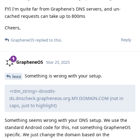
FYI I'm quite far from Graphene's DNS servers, and un-
cached requests can take up to 800ms
Cheers,
Reply
GrapheneOS
replied to this.
GrapheneOS
Mar 25, 2025
Something is wrong with your setup.
lexa
<rdm_string>-dnsotls-
ds.dnscheck.grapheneos.org.MY.DOMAIN.COM (not in
caps, just to highlight)
Something seems wrong with your DNS setup. We use the
standard Android code for this, not something GrapheneOS
specific. We just change the domain based on the