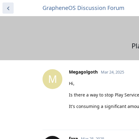
GrapheneOS Discussion Forum
Pl
Megagolgoth
Mar 24, 2025
M
Hi,
Is there a way to stop Play Servic
It's consuming a significant amoun
faxe
Mar 25, 2025