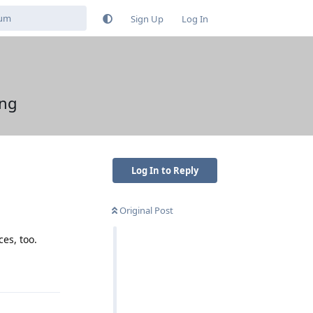
Sign Up
Log In
ing
Log In to Reply
Original Post
ces, too.
Reply