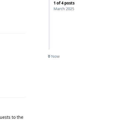
1
of
4
posts
March 2025
Reply
Now
Reply
uests to the