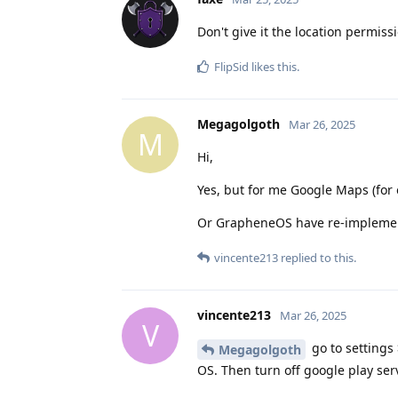
Don't give it the location permiss
FlipSid
likes this
.
Megagolgoth
Mar 26, 2025
M
Hi,
Yes, but for me Google Maps (for 
Or GrapheneOS have re-implement
vincente213
replied to this.
vincente213
Mar 26, 2025
V
go to settings
Megagolgoth
OS. Then turn off google play ser