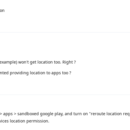
ion
example) won't get location too. Right ?
ed providing location to apps too ?
 > apps > sandboxed google play, and turn on "reroute location req
vices location permission.