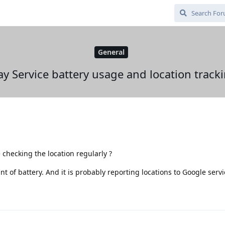
General
ay Service battery usage and location track
e checking the location regularly ?
t of battery. And it is probably reporting locations to Google servi