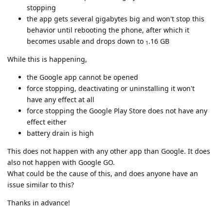
stopping
the app gets several gigabytes big and won't stop this
behavior until rebooting the phone, after which it
becomes usable and drops down to
.16 GB
1
While this is happening,
the Google app cannot be opened
force stopping, deactivating or uninstalling it won't
have any effect at all
force stopping the Google Play Store does not have any
effect either
battery drain is high
This does not happen with any other app than Google. It does
also not happen with Google GO.
What could be the cause of this, and does anyone have an
issue similar to this?
Thanks in advance!