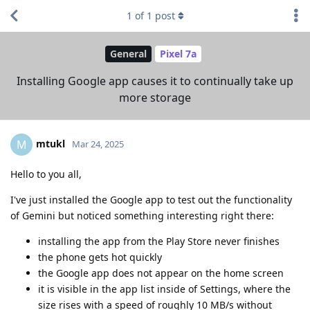
1
of
1
post
General
Pixel 7a
Installing Google app causes it to continually take up
more storage
mtukl
M
Mar 24, 2025
Hello to you all,
I've just installed the Google app to test out the functionality
of Gemini but noticed something interesting right there:
installing the app from the Play Store never finishes
the phone gets hot quickly
the Google app does not appear on the home screen
it is visible in the app list inside of Settings, where the
size rises with a speed of roughly 10 MB/s without