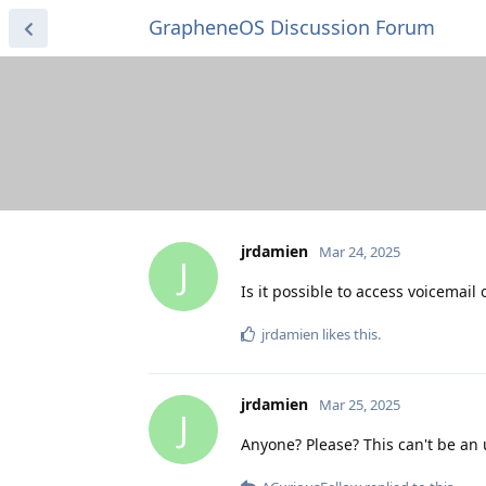
GrapheneOS Discussion Forum
jrdamien
Mar 24, 2025
J
Is it possible to access voicemail
jrdamien
likes this
.
jrdamien
Mar 25, 2025
J
Anyone? Please? This can't be an