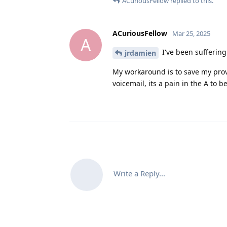
ACuriousFellow
replied to this.
ACuriousFellow
Mar 25, 2025
A
I've been suffering 
jrdamien
My workaround is to save my prov
voicemail, its a pain in the A to b
Write a Reply...