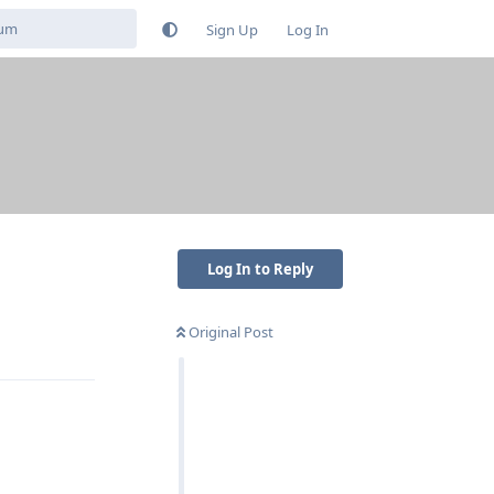
Sign Up
Log In
Log In to Reply
Original Post
Reply
Reply