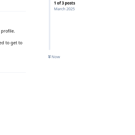
1
of
3
posts
March 2025
profile.
d to get to
Now
Reply