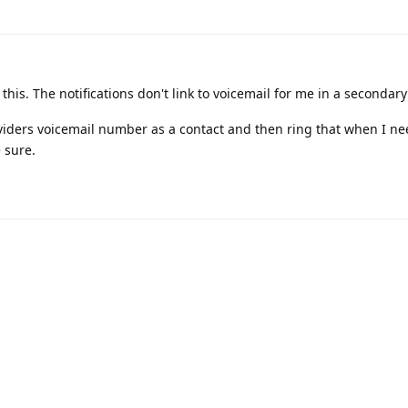
this. The notifications don't link to voicemail for me in a secondary 
iders voicemail number as a contact and then ring that when I nee
e sure.