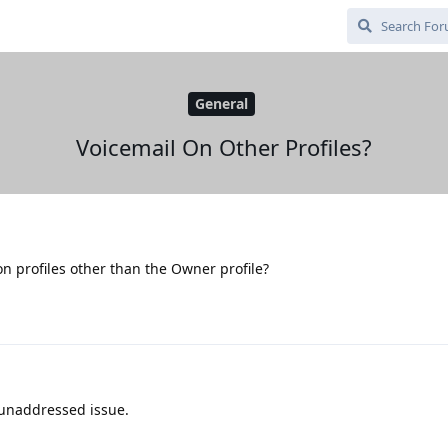
General
Voicemail On Other Profiles?
 on profiles other than the Owner profile?
 unaddressed issue.