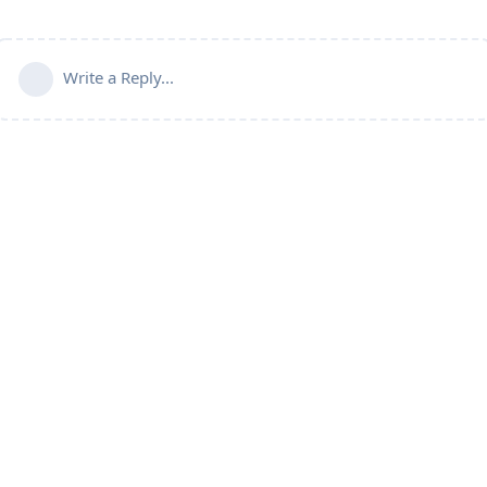
Write a Reply...