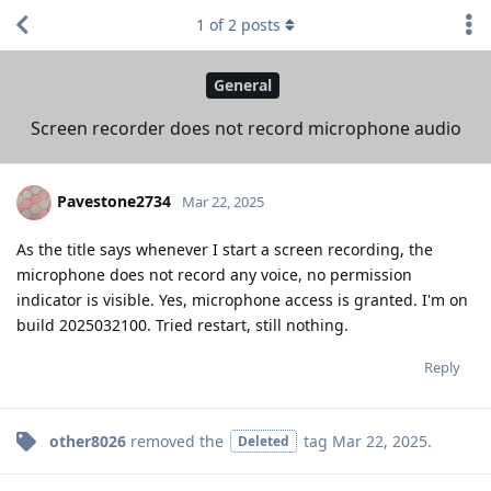
1
of
2
posts
General
Screen recorder does not record microphone audio
Pavestone2734
Mar 22, 2025
As the title says whenever I start a screen recording, the
microphone does not record any voice, no permission
indicator is visible. Yes, microphone access is granted. I'm on
build 2025032100. Tried restart, still nothing.
Reply
other8026
removed the
tag
Mar 22, 2025
.
Deleted