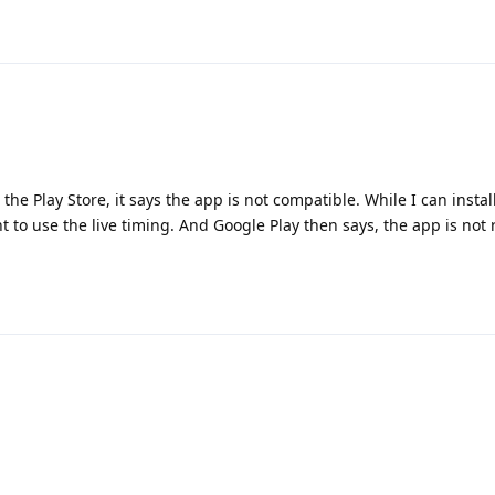
the Play Store, it says the app is not compatible. While I can install
nt to use the live timing. And Google Play then says, the app is not