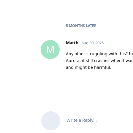
5 MONTHS
LATER
Matth
Aug 30, 2025
M
Any other struggling with this? In 
Aurora, it still crashes when I wa
and might be harmful.
Write a Reply...