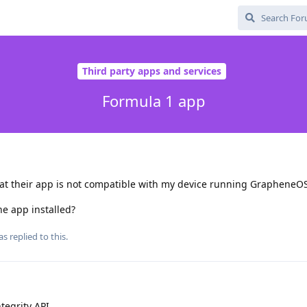
Third party apps and services
Formula 1 app
that their app is not compatible with my device running GrapheneO
he app installed?
as
replied to this.
tegrity API.