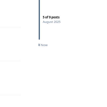
5
of
9
posts
Reply
August 2025
Now
Reply
Reply