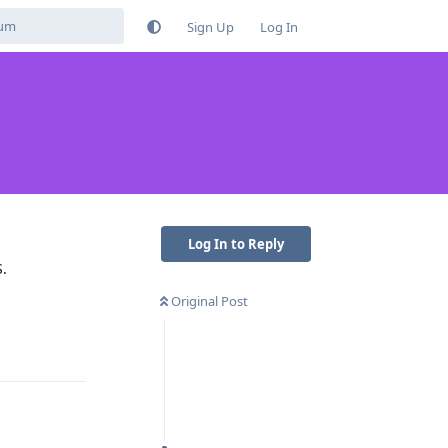
Sign Up
Log In
Log In to Reply
S.
Original Post
Reply