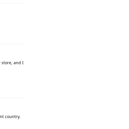
Reply
 store, and I
Reply
nt country.