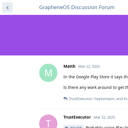
GrapheneOS Discussion Forum
Matth
Mar 22, 2025
M
In the Google Play Store it says 
Is there any work around to get t
TrustExecutor
,
heykanspor
, and
Kr
TrustExecutor
Mar 22, 2025
T
Probably using Play In