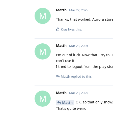
Matth
Mar 22, 2025
M
Thanks, that worked. Aurora store
Kras
likes this
.
Matth
Mar 23, 2025
M
I'm out of luck. Now that I try to
can't use it.
I tried to logout from the play st
Matth
replied to this.
Matth
Mar 23, 2025
M
OK, so that only shows 
Matth
That's quite weird.