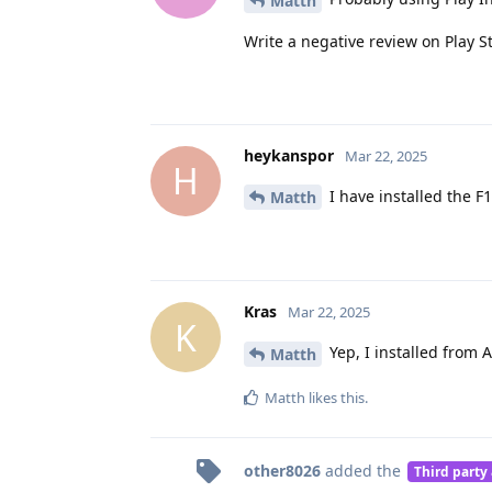
Matth
Write a negative review on Play S
heykanspor
Mar 22, 2025
H
I have installed the F1
Matth
Kras
Mar 22, 2025
K
Yep, I installed from 
Matth
Matth
likes this
.
other8026
added the
Third party