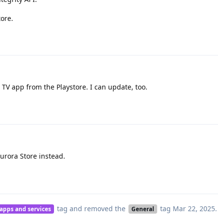
tore.
 TV app from the Playstore. I can update, too.
Aurora Store instead.
tag
and removed the
tag
Mar 22, 2025
.
 apps and services
General