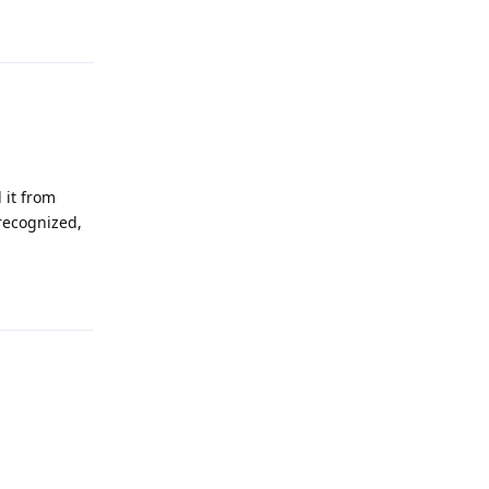
Reply
 it from
 recognized,
Reply