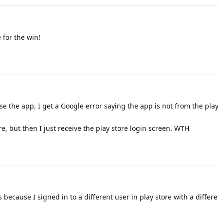
 for the win!
 use the app, I get a Google error saying the app is not from the play
ore, but then I just receive the play store login screen. WTH
because I signed in to a different user in play store with a differe