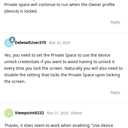
Private space will continue to run when the Owner profile
(device) is locked.
Reply
DeletedUser370
D
Mar 20, 2025
Yes, you need to set the Private Space to use the device
unlock credentials if you want to avoid having to unlock it
every time you lock the screen. Naturally you will also need to
disable the setting that locks the Private Space upon locking
the screen.
Reply
Viewpoint0232
V
Mar 21, 2025
Edited
Thanks, it does seem to work when enabling "Use device