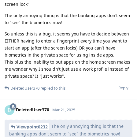
screen lock"
The only annoying thing is that the banking apps don't seem
to "see" the biometrics now!
So unless this is a bug, it seems you have to decide between
EITHER having to enter a fingerprint every time you want to
start an app (after the screen locks) OR you can't have
biometrics in the private space for using inside apps.
This plus the inability to put apps on the home screen makes
me wonder why I shouldn't just use a work profile instead of
private space? It "just works".
Reply
DeletedUser370
replied to this.
DeletedUser370
D
Mar 21, 2025
The only annoying thing is that the
Viewpoint0232
banking apps don't seem to "see" the biometrics now!