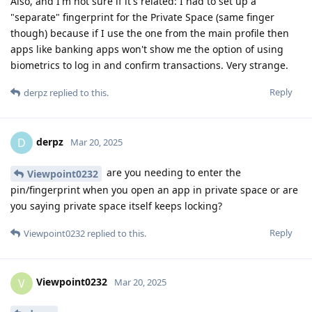
Also, and I'm not sure if it's related: I had to set up a
"separate" fingerprint for the Private Space (same finger
though) because if I use the one from the main profile then
apps like banking apps won't show me the option of using
biometrics to log in and confirm transactions. Very strange.
Reply
derpz
replied to this.
derpz
D
Mar 20, 2025
are you needing to enter the
Viewpoint0232
pin/fingerprint when you open an app in private space or are
you saying private space itself keeps locking?
Reply
Viewpoint0232
replied to this.
Viewpoint0232
V
Mar 20, 2025