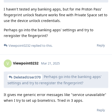
I haven't tested any banking apps, but for me Proton Pass'
fingerprint unlock feature works fine with Private Space set to
use the device unlock credentials.
Perhaps go into the banking apps' settings and try to
reregister the fingerprint?
Reply
Viewpoint0232
replied to this.
Viewpoint0232
V
Mar 21, 2025
Perhaps go into the banking apps'
DeletedUser370
settings and try to reregister the fingerprint?
It gives me generic error messages like "service unavailable"
when I try to set up biometrics. Tried in 3 apps.
Reply