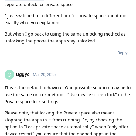
seperate unlock for private space.
I just switched to a different pin for private space and it did
exactly what you explained.
But when I go back to using the same unlocking method as
unlocking the phone the apps stay unlocked.
Reply
Oggyo
O
Mar 20, 2025
This is the default behaviour. One possible solution may be to
use the same unlock method - "Use device screen lock" in the
Private space lock settings.
Please note, that locking the Private space also means
stopping the apps in it from running. So, by choosing the
option to "Lock private space automatically" when "only after
device restart" you ensure that the opened apps in the