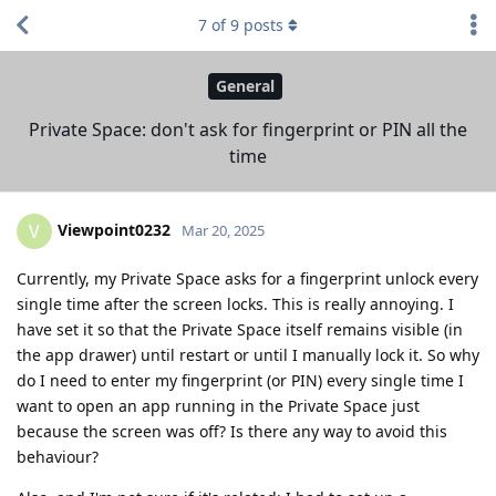
7
of
9
posts
General
Private Space: don't ask for fingerprint or PIN all the
time
Viewpoint0232
V
Mar 20, 2025
Currently, my Private Space asks for a fingerprint unlock every
single time after the screen locks. This is really annoying. I
have set it so that the Private Space itself remains visible (in
the app drawer) until restart or until I manually lock it. So why
do I need to enter my fingerprint (or PIN) every single time I
want to open an app running in the Private Space just
because the screen was off? Is there any way to avoid this
behaviour?