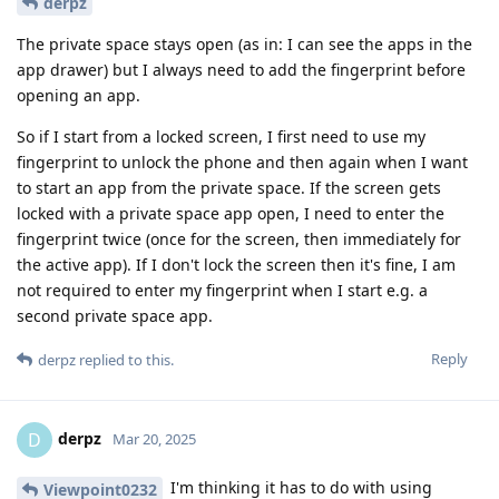
derpz
The private space stays open (as in: I can see the apps in the
app drawer) but I always need to add the fingerprint before
opening an app.
So if I start from a locked screen, I first need to use my
fingerprint to unlock the phone and then again when I want
to start an app from the private space. If the screen gets
locked with a private space app open, I need to enter the
fingerprint twice (once for the screen, then immediately for
the active app). If I don't lock the screen then it's fine, I am
not required to enter my fingerprint when I start e.g. a
second private space app.
Reply
derpz
replied to this.
derpz
D
Mar 20, 2025
I'm thinking it has to do with using
Viewpoint0232