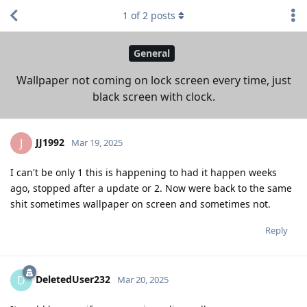
1
of
2
posts
General
Wallpaper not coming on lock screen every time, just
black screen with clock.
JJ1992
J
Mar 19, 2025
I can't be only 1 this is happening to had it happen weeks
ago, stopped after a update or 2. Now were back to the same
shit sometimes wallpaper on screen and sometimes not.
Reply
DeletedUser232
D
Mar 20, 2025