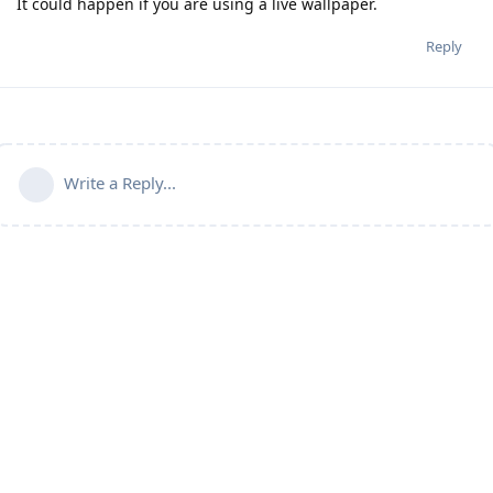
It could happen if you are using a live wallpaper.
Reply
Write a Reply...