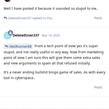
Well I have posted it because it sounded so stupid to me..
Reply
DeletedUser237
replied to this.
DeletedUser237
D
Mar 19, 2025
From a tech point of view yes it's super
NetRunner88
stupid, and not really useful in any way. Now from marketing
point of view I am sure this will give them some extra sales
and new arguments to spam all that refused initially.
It's a never ending bullshit bingo game of sales. As with every
tool in cyberspace..
Reply