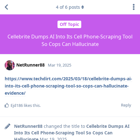
4
of
6
posts
Off Topic
Cellebrite Dumps AI Into Its Cell Phone-Scraping Tool
So Cops Can Hallucinate
NetRunner88
Mar 19, 2025
https://www.techdirt.com/2025/03/18/cellebrite-dumps-ai-
into-its-cell-phone-scraping-tool-so-cops-can-hallucinate-
evidence/
Reply
Ejd186
likes this
.
NetRunner88
changed the title to
Cellebrite Dumps AI
Into Its Cell Phone-Scraping Tool So Cops Can
Hallucinate
Mar 19, 2025
.