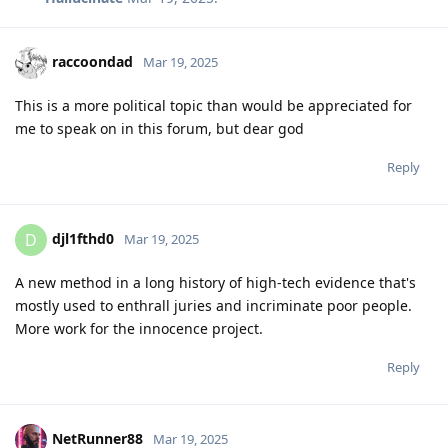
raccoondad
Mar 19, 2025
This is a more political topic than would be appreciated for
me to speak on in this forum, but dear god
Reply
djl1fthd0
D
Mar 19, 2025
A new method in a long history of high-tech evidence that's
mostly used to enthrall juries and incriminate poor people.
More work for the innocence project.
Reply
NetRunner88
Mar 19, 2025