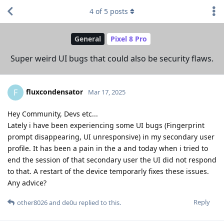
4
of
5
posts
General
Pixel 8 Pro
Super weird UI bugs that could also be security flaws.
fluxcondensator
F
Mar 17, 2025
Hey Community, Devs etc...
Lately i have been experiencing some UI bugs (Fingerprint
prompt disappearing, UI unresponsive) in my secondary user
profile. It has been a pain in the a and today when i tried to
end the session of that secondary user the UI did not respond
to that. A restart of the device temporarly fixes these issues.
Any advice?
Reply
other8026
and
de0u
replied to this.