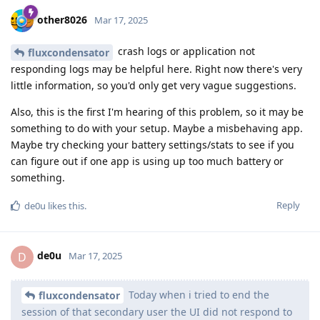
other8026
Mar 17, 2025
crash logs or application not
fluxcondensator
responding logs may be helpful here. Right now there's very
little information, so you'd only get very vague suggestions.
Also, this is the first I'm hearing of this problem, so it may be
something to do with your setup. Maybe a misbehaving app.
Maybe try checking your battery settings/stats to see if you
can figure out if one app is using up too much battery or
something.
Reply
de0u
likes this
.
de0u
D
Mar 17, 2025
Today when i tried to end the
fluxcondensator
session of that secondary user the UI did not respond to