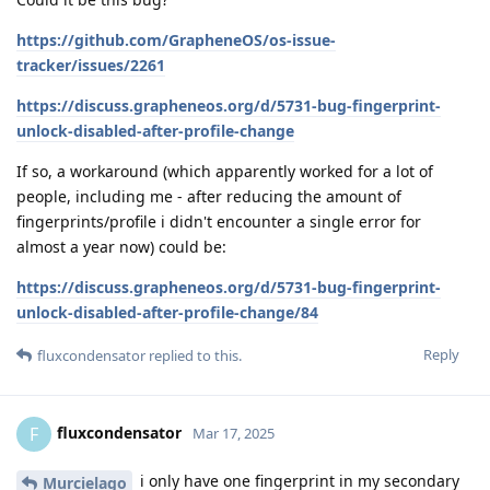
https://github.com/GrapheneOS/os-issue-
tracker/issues/2261
https://discuss.grapheneos.org/d/5731-bug-fingerprint-
unlock-disabled-after-profile-change
If so, a workaround (which apparently worked for a lot of
people, including me - after reducing the amount of
fingerprints/profile i didn't encounter a single error for
almost a year now) could be:
https://discuss.grapheneos.org/d/5731-bug-fingerprint-
unlock-disabled-after-profile-change/84
Reply
fluxcondensator
replied to this.
fluxcondensator
F
Mar 17, 2025
i only have one fingerprint in my secondary
Murcielago