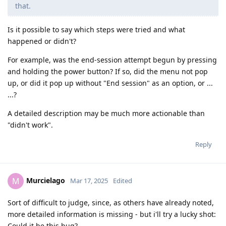
that.
Is it possible to say which steps were tried and what
happened or didn't?
For example, was the end-session attempt begun by pressing
and holding the power button? If so, did the menu not pop
up, or did it pop up without "End session" as an option, or ...
...?
A detailed description may be much more actionable than
"didn't work".
Reply
Murcielago
M
Mar 17, 2025
Edited
Sort of difficult to judge, since, as others have already noted,
more detailed information is missing - but i'll try a lucky shot:
Could it be this bug?