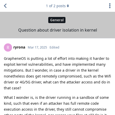
1
of
2
posts
General
Question about driver isolation in kernel
ryrona
R
Mar 17, 2025
Edited
GrapheneOS is putting a lot of effort into making it harder to
exploit kernel vulnerabilities, and have implemented many
mitigations. But I wonder, in case a driver in the kernel
nonetheless does get remotely compromised, such as the Wifi
driver or 4G/5G driver, what can the attacker access and do in
that case?
What I wonder is, is the driver running in a sandbox of some
kind, such that even if an attacker has full remote code
execution access in the driver, they still cannot compromise