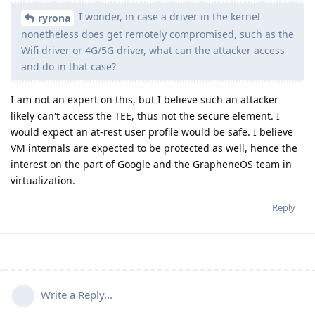
I wonder, in case a driver in the kernel
ryrona
nonetheless does get remotely compromised, such as the
Wifi driver or 4G/5G driver, what can the attacker access
and do in that case?
I am not an expert on this, but I believe such an attacker
likely can't access the TEE, thus not the secure element. I
would expect an at-rest user profile would be safe. I believe
VM internals are expected to be protected as well, hence the
interest on the part of Google and the GrapheneOS team in
virtualization.
Reply
Write a Reply...