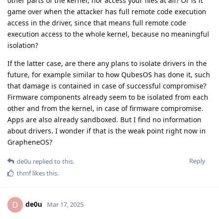
other parts of the kernel, nor access your files at all? Or is it
game over when the attacker has full remote code execution
access in the driver, since that means full remote code
execution access to the whole kernel, because no meaningful
isolation?
If the latter case, are there any plans to isolate drivers in the
future, for example similar to how QubesOS has done it, such
that damage is contained in case of successful compromise?
Firmware components already seem to be isolated from each
other and from the kernel, in case of firmware compromise.
Apps are also already sandboxed. But I find no information
about drivers. I wonder if that is the weak point right now in
GrapheneOS?
Reply
de0u
replied to this.
thmf
likes this
.
de0u
D
Mar 17, 2025