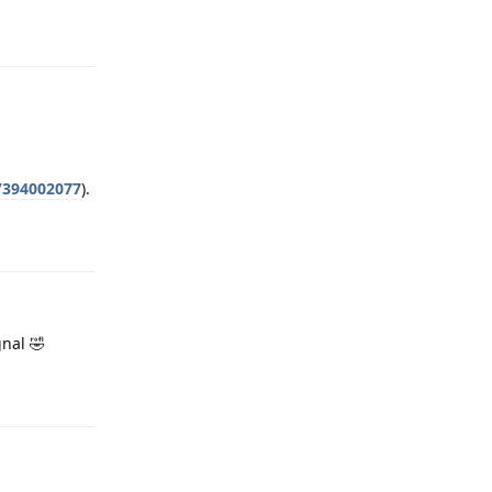
Reply
s/394002077
).
Reply
gnal 🤣
Reply