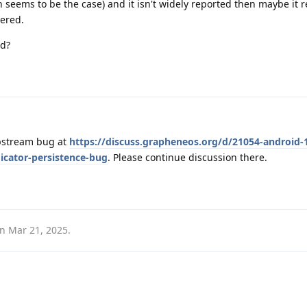
h seems to be the case) and it isn't widely reported then maybe it 
gered.
ed?
pstream bug at
https://discuss.grapheneos.org/d/21054-android-
icator-persistence-bug
. Please continue discussion there.
on
Mar 21, 2025
.