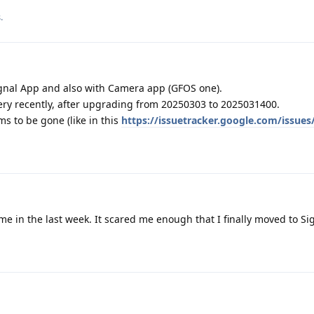
s
.
ignal App and also with Camera app (GFOS one).
 very recently, after upgrading from 20250303 to 2025031400.
ms to be gone (like in this
https://issuetracker.google.com/issue
e in the last week. It scared me enough that I finally moved to Si