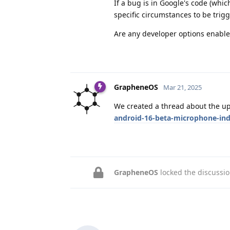
If a bug is in Google's code (whic
specific circumstances to be trig
Are any developer options enabl
GrapheneOS
Mar 21, 2025
We created a thread about the u
android-16-beta-microphone-ind
GrapheneOS
locked the discussi