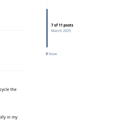
Reply
7
of
11
posts
March 2025
Now
Reply
cycle the
lly in my