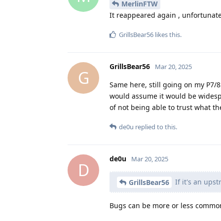
MerlinFTW
It reappeared again , unfortunate
GrillsBear56
likes this
.
GrillsBear56
Mar 20, 2025
G
Same here, still going on my P7/
would assume it would be widespre
of not being able to trust what th
de0u
replied to this.
de0u
Mar 20, 2025
D
If it's an up
GrillsBear56
Bugs can be more or less common 