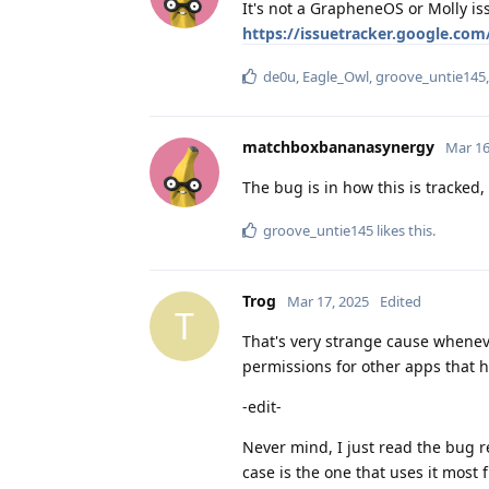
It's not a GrapheneOS or Molly is
https://issuetracker.google.com
de0u
,
Eagle_Owl
,
groove_untie145
matchboxbananasynergy
Mar 16
The bug is in how this is tracked,
groove_untie145
likes this
.
Trog
Mar 17, 2025
Edited
T
That's very strange cause wheneve
permissions for other apps that ha
-edit-
Never mind, I just read the bug r
case is the one that uses it most 