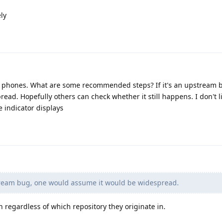
ly
8 phones. What are some recommended steps? If it's an upstream 
ad. Hopefully others can check whether it still happens. I don't l
e indicator displays
stream bug, one would assume it would be widespread.
regardless of which repository they originate in.