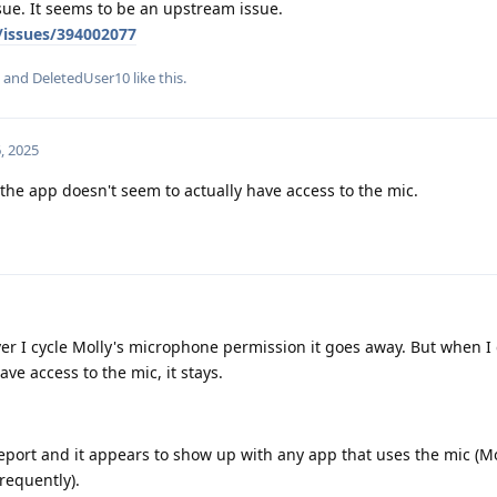
sue. It seems to be an upstream issue.
/issues/394002077
, and
DeletedUser10
like this
.
, 2025
 the app doesn't seem to actually have access to the mic.
r I cycle Molly's microphone permission it goes away. But when I 
ve access to the mic, it stays.
eport and it appears to show up with any app that uses the mic (Mo
frequently).