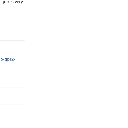
requires very
Reply
15-qpr2-
Reply