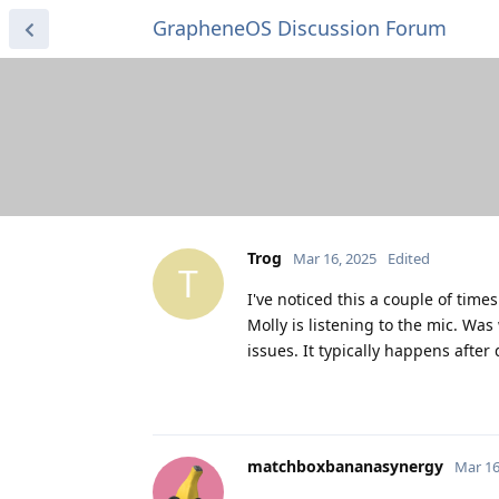
GrapheneOS Discussion Forum
Trog
Mar 16, 2025
Edited
T
I've noticed this a couple of tim
Molly is listening to the mic. W
issues. It typically happens after
matchboxbananasynergy
Mar 16