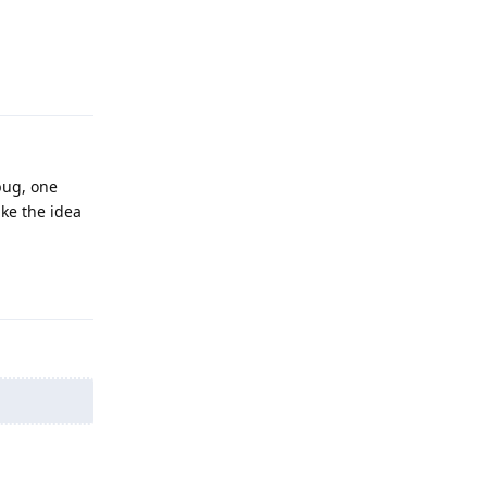
Reply
bug, one
ike the idea
Reply