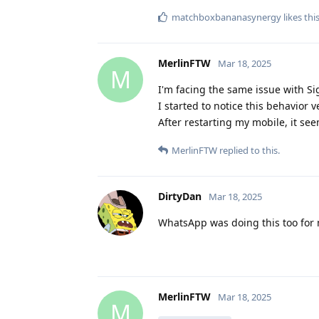
matchboxbananasynergy
likes thi
MerlinFTW
Mar 18, 2025
M
I'm facing the same issue with S
I started to notice this behavior
After restarting my mobile, it see
MerlinFTW
replied to this.
DirtyDan
Mar 18, 2025
WhatsApp was doing this too for m
MerlinFTW
Mar 18, 2025
M