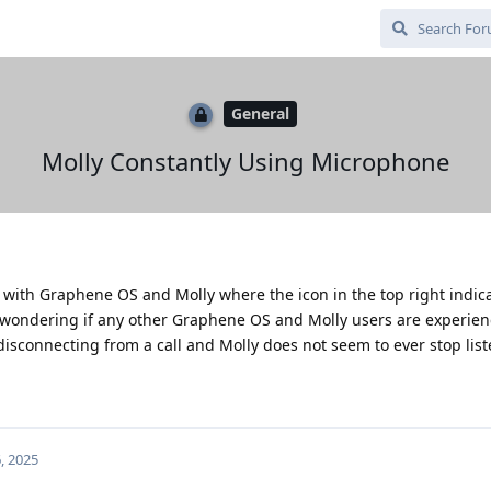
General
Molly Constantly Using Microphone
es with Graphene OS and Molly where the icon in the top right indic
as wondering if any other Graphene OS and Molly users are experie
 disconnecting from a call and Molly does not seem to ever stop lis
, 2025