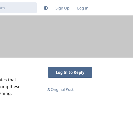
Sign Up
Log In
Log In to Reply
ates that
ncing these
Original Post
tening.
Reply