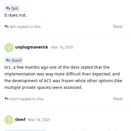
fph
It does not.
Reply
fph
replied to this.
unplugmaverick
U
Mar 18, 2025
thmf
Iirc, a few months ago one of the devs stated that the
implementation was way more difficult than expected, and
the development of ACS was frozen while other options (like
multiple private spaces) were assessed.
Reply
thmf
replied to this.
thmf
T
Mar 18, 2025