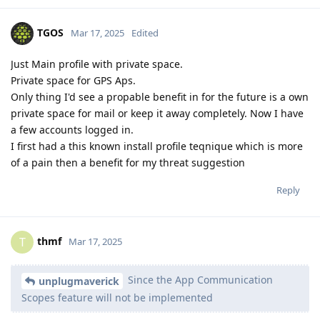
TGOS
Mar 17, 2025
Edited
Just Main profile with private space.
Private space for GPS Aps.
Only thing I'd see a propable benefit in for the future is a own
private space for mail or keep it away completely. Now I have
a few accounts logged in.
I first had a this known install profile teqnique which is more
of a pain then a benefit for my threat suggestion
Reply
thmf
T
Mar 17, 2025
Since the App Communication
unplugmaverick
Scopes feature will not be implemented