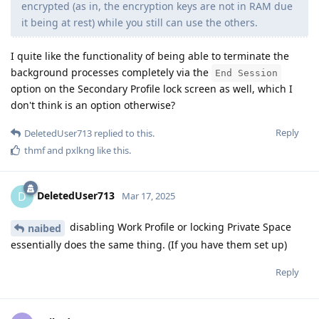
encrypted (as in, the encryption keys are not in RAM due
it being at rest) while you still can use the others.
I quite like the functionality of being able to terminate the
background processes completely via the
End Session
option on the Secondary Profile lock screen as well, which I
don't think is an option otherwise?
Reply
DeletedUser713
replied to this.
thmf
and
pxlkng
like this
.
DeletedUser713
D
Mar 17, 2025
disabling Work Profile or locking Private Space
naibed
essentially does the same thing. (If you have them set up)
Reply