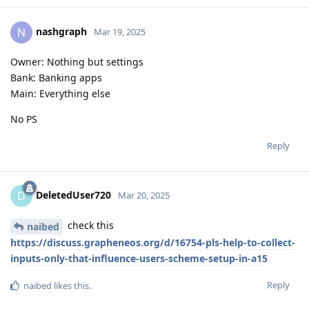
nashgraph
N
Mar 19, 2025
Owner: Nothing but settings
Bank: Banking apps
Main: Everything else
No PS
Reply
DeletedUser720
D
Mar 20, 2025
check this
naibed
https://discuss.grapheneos.org/d/16754-pls-help-to-collect-
inputs-only-that-influence-users-scheme-setup-in-a15
Reply
naibed
likes this
.