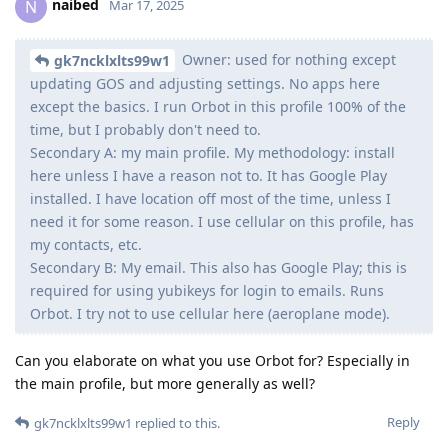
naibed
N
Mar 17, 2025
Owner: used for nothing except
gk7ncklxlts99w1
updating GOS and adjusting settings. No apps here
except the basics. I run Orbot in this profile 100% of the
time, but I probably don't need to.
Secondary A: my main profile. My methodology: install
here unless I have a reason not to. It has Google Play
installed. I have location off most of the time, unless I
need it for some reason. I use cellular on this profile, has
my contacts, etc.
Secondary B: My email. This also has Google Play; this is
required for using yubikeys for login to emails. Runs
Orbot. I try not to use cellular here (aeroplane mode).
Can you elaborate on what you use Orbot for? Especially in
the main profile, but more generally as well?
Reply
gk7ncklxlts99w1
replied to this.