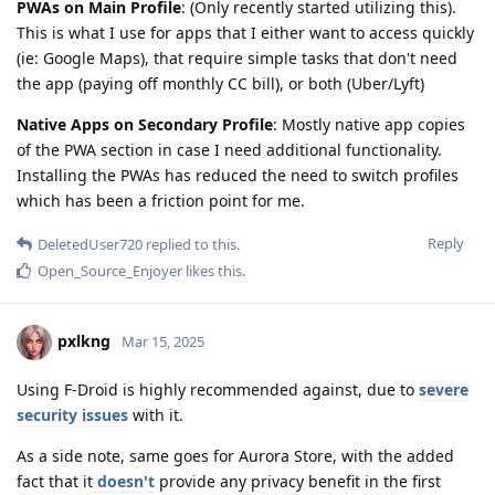
PWAs on Main Profile
: (Only recently started utilizing this).
This is what I use for apps that I either want to access quickly
(ie: Google Maps), that require simple tasks that don't need
the app (paying off monthly CC bill), or both (Uber/Lyft)
Native Apps on Secondary Profile
: Mostly native app copies
of the PWA section in case I need additional functionality.
Installing the PWAs has reduced the need to switch profiles
which has been a friction point for me.
Reply
DeletedUser720
replied to this.
Open_Source_Enjoyer
likes this
.
pxlkng
Mar 15, 2025
Using F-Droid is highly recommended against, due to
severe
security
issues
with it.
As a side note, same goes for Aurora Store, with the added
fact that it
doesn't
provide any privacy benefit in the first