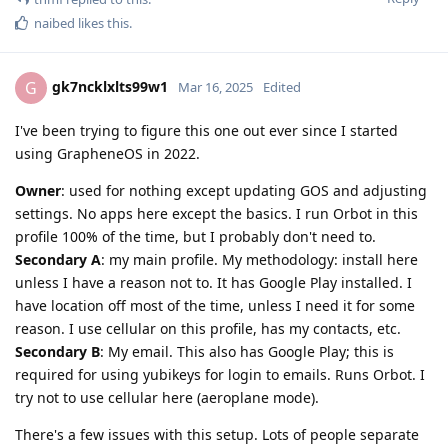
naibed
likes this
.
gk7ncklxlts99w1
G
Mar 16, 2025
Edited
I've been trying to figure this one out ever since I started
using GrapheneOS in 2022.
Owner
: used for nothing except updating GOS and adjusting
settings. No apps here except the basics. I run Orbot in this
profile 100% of the time, but I probably don't need to.
Secondary A
: my main profile. My methodology: install here
unless I have a reason not to. It has Google Play installed. I
have location off most of the time, unless I need it for some
reason. I use cellular on this profile, has my contacts, etc.
Secondary B
: My email. This also has Google Play; this is
required for using yubikeys for login to emails. Runs Orbot. I
try not to use cellular here (aeroplane mode).
There's a few issues with this setup. Lots of people separate