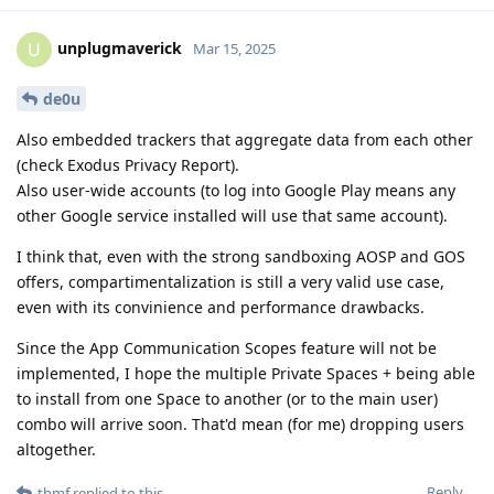
unplugmaverick
U
Mar 15, 2025
de0u
Also embedded trackers that aggregate data from each other
(check Exodus Privacy Report).
Also user-wide accounts (to log into Google Play means any
other Google service installed will use that same account).
I think that, even with the strong sandboxing AOSP and GOS
offers, compartimentalization is still a very valid use case,
even with its convinience and performance drawbacks.
Since the App Communication Scopes feature will not be
implemented, I hope the multiple Private Spaces + being able
to install from one Space to another (or to the main user)
combo will arrive soon. That'd mean (for me) dropping users
altogether.
Reply
thmf
replied to this.