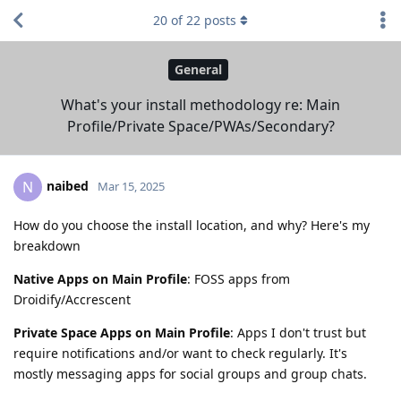
20
of
22
posts
General
What's your install methodology re: Main
Profile/Private Space/PWAs/Secondary?
naibed
N
Mar 15, 2025
How do you choose the install location, and why? Here's my
breakdown
Native Apps on Main Profile
: FOSS apps from
Droidify/Accrescent
Private Space Apps on Main Profile
: Apps I don't trust but
require notifications and/or want to check regularly. It's
mostly messaging apps for social groups and group chats.