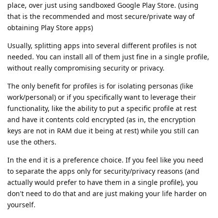
place, over just using sandboxed Google Play Store. (using
that is the recommended and most secure/private way of
obtaining Play Store apps)
Usually, splitting apps into several different profiles is not
needed. You can install all of them just fine in a single profile,
without really compromising security or privacy.
The only benefit for profiles is for isolating personas (like
work/personal) or if you specifically want to leverage their
functionality, like the ability to put a specific profile at rest
and have it contents cold encrypted (as in, the encryption
keys are not in RAM due it being at rest) while you still can
use the others.
In the end it is a preference choice. If you feel like you need
to separate the apps only for security/privacy reasons (and
actually would prefer to have them in a single profile), you
don't need to do that and are just making your life harder on
yourself.