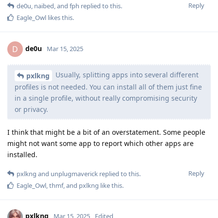
Reply
de0u
,
naibed
, and
fph
replied to this.
Eagle_Owl
likes this
.
de0u
D
Mar 15, 2025
Usually, splitting apps into several different
pxlkng
profiles is not needed. You can install all of them just fine
in a single profile, without really compromising security
or privacy.
I think that might be a bit of an overstatement. Some people
might not want some app to report which other apps are
installed.
Reply
pxlkng
and
unplugmaverick
replied to this.
Eagle_Owl
,
thmf
, and
pxlkng
like this
.
pxlkng
Mar 15, 2025
Edited