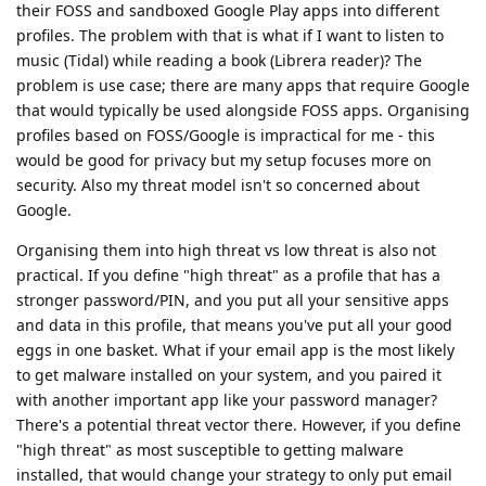
their FOSS and sandboxed Google Play apps into different
profiles. The problem with that is what if I want to listen to
music (Tidal) while reading a book (Librera reader)? The
problem is use case; there are many apps that require Google
that would typically be used alongside FOSS apps. Organising
profiles based on FOSS/Google is impractical for me - this
would be good for privacy but my setup focuses more on
security. Also my threat model isn't so concerned about
Google.
Organising them into high threat vs low threat is also not
practical. If you define "high threat" as a profile that has a
stronger password/PIN, and you put all your sensitive apps
and data in this profile, that means you've put all your good
eggs in one basket. What if your email app is the most likely
to get malware installed on your system, and you paired it
with another important app like your password manager?
There's a potential threat vector there. However, if you define
"high threat" as most susceptible to getting malware
installed, that would change your strategy to only put email