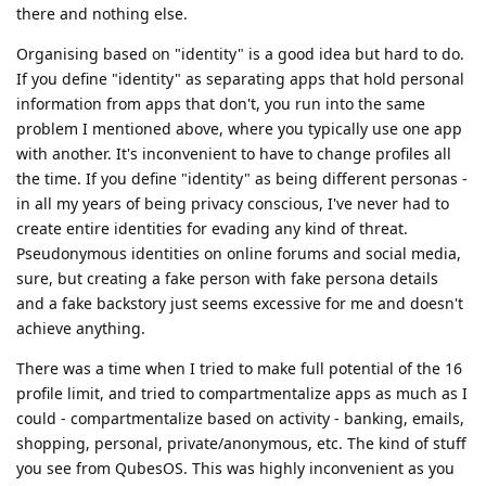
there and nothing else.
Organising based on "identity" is a good idea but hard to do.
If you define "identity" as separating apps that hold personal
information from apps that don't, you run into the same
problem I mentioned above, where you typically use one app
with another. It's inconvenient to have to change profiles all
the time. If you define "identity" as being different personas -
in all my years of being privacy conscious, I've never had to
create entire identities for evading any kind of threat.
Pseudonymous identities on online forums and social media,
sure, but creating a fake person with fake persona details
and a fake backstory just seems excessive for me and doesn't
achieve anything.
There was a time when I tried to make full potential of the 16
profile limit, and tried to compartmentalize apps as much as I
could - compartmentalize based on activity - banking, emails,
shopping, personal, private/anonymous, etc. The kind of stuff
you see from QubesOS. This was highly inconvenient as you