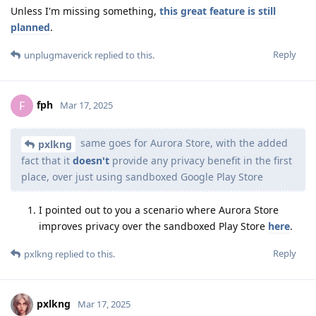
Unless I'm missing something,
this great feature is still
planned
.
Reply
unplugmaverick
replied to this.
fph
F
Mar 17, 2025
same goes for Aurora Store, with the added
pxlkng
fact that it
doesn't
provide any privacy benefit in the first
place, over just using sandboxed Google Play Store
I pointed out to you a scenario where Aurora Store
improves privacy over the sandboxed Play Store
here
.
Reply
pxlkng
replied to this.
pxlkng
Mar 17, 2025