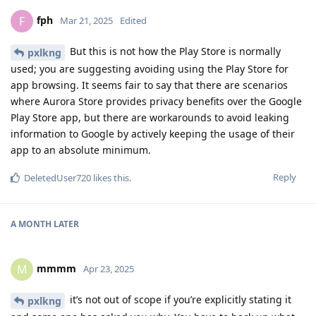
fph
F
Mar 21, 2025
Edited
But this is not how the Play Store is normally
pxlkng
used; you are suggesting avoiding using the Play Store for
app browsing. It seems fair to say that there are scenarios
where Aurora Store provides privacy benefits over the Google
Play Store app, but there are workarounds to avoid leaking
information to Google by actively keeping the usage of their
app to an absolute minimum.
Reply
DeletedUser720
likes this
.
A MONTH
LATER
mmmm
M
Apr 23, 2025
it’s not out of scope if you’re explicitly stating it
pxlkng