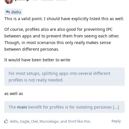
de0u
This is a valid point. I should have explicitly listed this as well.
Of course, profiles also are also good for preventing IPC
between apps and to prevent them from seeing each other.
Though, in most scenarios this only really makes sense
between different personas.
It would have been better to write
For most setups, splitting apps into several different
profiles is not really needed.
as well as
The
main
benefit for profiles is for isolating personas [...]
Reply
de0u
,
Eagle_Owl
,
Murcielago
, and
thmf
like this
.