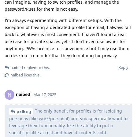
can imagine, having to switch profiles, and manage the
password/PINs for them is not easy.
I'm always experimenting with different setups. With the
exception of having a dedicated profile for email, I always fall
back to whatever is most convenient. I haven't found a real
use case for private spaces yet - I don't even use owner for
anything. PWAs are nice for convenience but I only use them
on desktop - reminder that they do nothing for privacy.
Reply
naibed
replied to this.
naibed
likes this
.
naibed
N
Mar 17, 2025
The only benefit for profiles is for isolating
pxlkng
personas (like work/personal) or if you specifically want to
leverage their functionality, like the ability to put a
specific profile at rest and have it contents cold