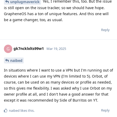
Yes, I remember this, too. But the issue
unplugmaverick
is still open on the issue tracker, so we should have hope.
GrapheneOS has a ton of unique features. And this one will
be a game changer, too, as usual.
Reply
gk7ncklxlts99w1
G
Mar 19, 2025
naibed
In situations where I want to use a VPN but I'm running out of
devices where I can use my VPN (I'm limited to 5). Orbot, of
course, can be used on as many devices or profile as needed,
so this gives me flexibility. I was asked why I use Orbot on my
owner profile at all, and I don't have a good answer for that
except it was recommended by Side of Burritos on YT.
Reply
naibed
likes this
.