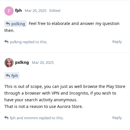
fph
F
Mar 20, 2025
Edited
Feel free to elaborate and answer my question
pxlkng
then.
Reply
pxlkng
replied to this.
pxlkng
Mar 20, 2025
fph
This is out of scope, you can just as well browse the Play Store
through a browser with VPN and Incognito, if you wish to
have your search activity anonymous.
That is not a reason to use Aurora Store.
Reply
fph
and
mmmm
replied to this.