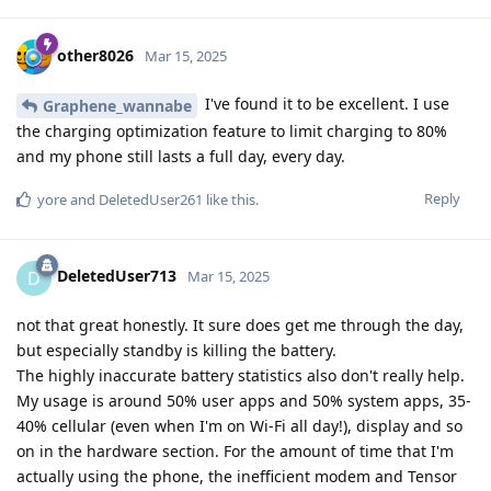
other8026
Mar 15, 2025
I've found it to be excellent. I use
Graphene_wannabe
the charging optimization feature to limit charging to 80%
and my phone still lasts a full day, every day.
Reply
yore
and
DeletedUser261
like this
.
DeletedUser713
D
Mar 15, 2025
not that great honestly. It sure does get me through the day,
but especially standby is killing the battery.
The highly inaccurate battery statistics also don't really help.
My usage is around 50% user apps and 50% system apps, 35-
40% cellular (even when I'm on Wi-Fi all day!), display and so
on in the hardware section. For the amount of time that I'm
actually using the phone, the inefficient modem and Tensor