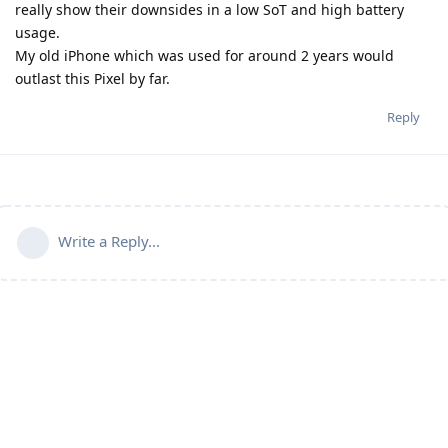
really show their downsides in a low SoT and high battery
usage.
My old iPhone which was used for around 2 years would
outlast this Pixel by far.
Reply
Write a Reply...