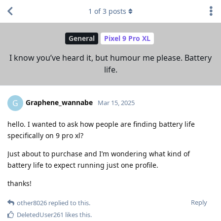
1
of
3
posts
General
Pixel 9 Pro XL
I know you’ve heard it, but humour me please. Battery
life.
Graphene_wannabe
G
Mar 15, 2025
hello. I wanted to ask how people are finding battery life
specifically on 9 pro xl?
Just about to purchase and I’m wondering what kind of
battery life to expect running just one profile.
thanks!
Reply
other8026
replied to this.
DeletedUser261
likes this
.