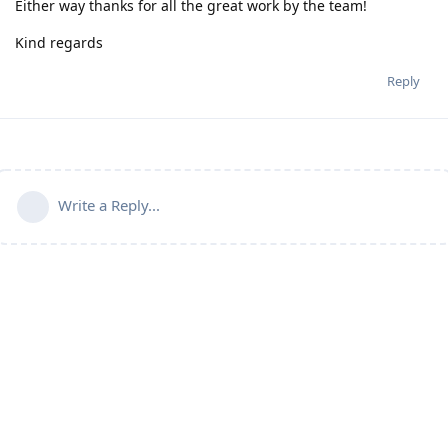
Either way thanks for all the great work by the team!
Kind regards
Reply
Write a Reply...