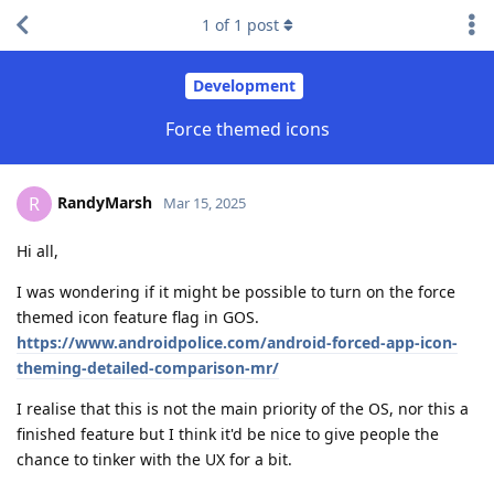
1
of
1
post
Development
Force themed icons
RandyMarsh
R
Mar 15, 2025
Hi all,
I was wondering if it might be possible to turn on the force
themed icon feature flag in GOS.
https://www.androidpolice.com/android-forced-app-icon-
theming-detailed-comparison-mr/
I realise that this is not the main priority of the OS, nor this a
finished feature but I think it'd be nice to give people the
chance to tinker with the UX for a bit.