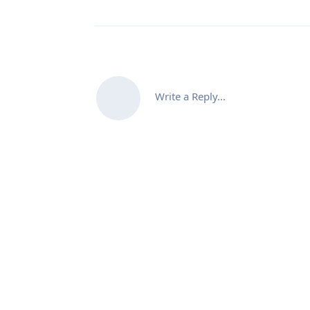
Write a Reply...