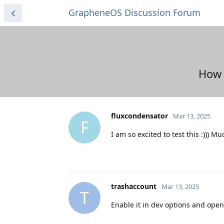
GrapheneOS Discussion Forum
How 
fluxcondensator
Mar 13, 2025
F
I am so excited to test this :))) Mu
trashaccount
Mar 13, 2025
T
Enable it in dev options and open 