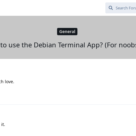
General
to use the Debian Terminal App? (For noobs
ch love.
it.