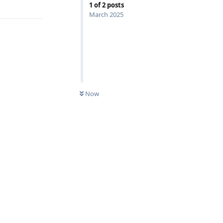
1
of
2
posts
March 2025
Now