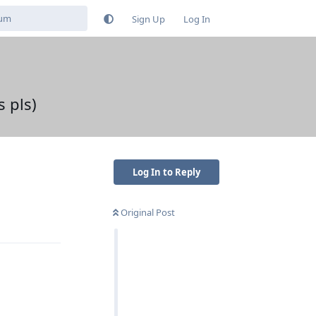
Sign Up
Log In
 pls)
Log In to Reply
Original Post
Reply
Reply