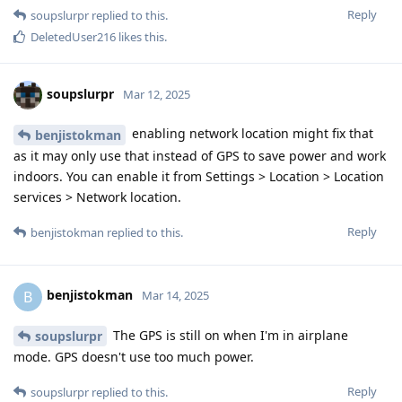
Reply
soupslurpr
replied to this.
DeletedUser216
likes this
.
soupslurpr
Mar 12, 2025
enabling network location might fix that
benjistokman
as it may only use that instead of GPS to save power and work
indoors. You can enable it from Settings > Location > Location
services > Network location.
Reply
benjistokman
replied to this.
benjistokman
B
Mar 14, 2025
The GPS is still on when I'm in airplane
soupslurpr
mode. GPS doesn't use too much power.
Reply
soupslurpr
replied to this.