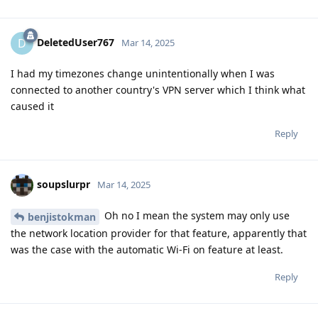
DeletedUser767
D
Mar 14, 2025
I had my timezones change unintentionally when I was
connected to another country's VPN server which I think what
caused it
Reply
soupslurpr
Mar 14, 2025
Oh no I mean the system may only use
benjistokman
the network location provider for that feature, apparently that
was the case with the automatic Wi-Fi on feature at least.
Reply