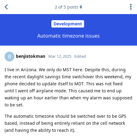
2
of
5
posts
Development
Automatic timezone issues
benjistokman
B
Mar 12, 2025
Edited
I live in Arizona. We only do MST here. Despite this, during
the recent daylight savings time switchover this weekend, my
phone decided to update itself to MDT. This was not fixed
until I went off airplane mode. This caused me to end up
waking up an hour earlier than when my alarm was supposed
to be set.
The automatic timezone should be switched over to be GPS
based, instead of being entirely reliant on the cell network
(and having the ability to reach it).