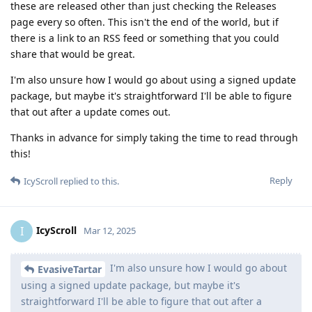
these are released other than just checking the Releases
page every so often. This isn't the end of the world, but if
there is a link to an RSS feed or something that you could
share that would be great.
I'm also unsure how I would go about using a signed update
package, but maybe it's straightforward I'll be able to figure
that out after a update comes out.
Thanks in advance for simply taking the time to read through
this!
Reply
IcyScroll
replied to this.
IcyScroll
I
Mar 12, 2025
I'm also unsure how I would go about
EvasiveTartar
using a signed update package, but maybe it's
straightforward I'll be able to figure that out after a