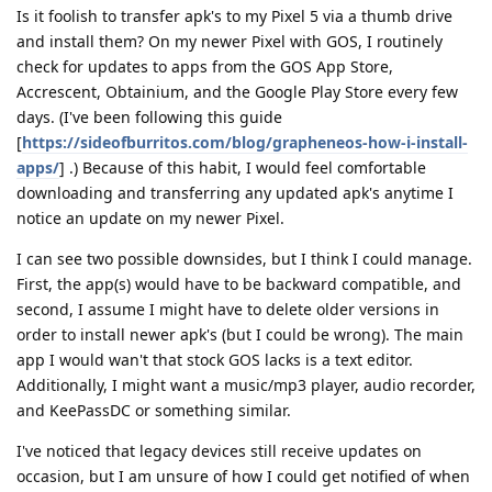
Is it foolish to transfer apk's to my Pixel 5 via a thumb drive
and install them? On my newer Pixel with GOS, I routinely
check for updates to apps from the GOS App Store,
Accrescent, Obtainium, and the Google Play Store every few
days. (I've been following this guide
[
https://sideofburritos.com/blog/grapheneos-how-i-install-
apps/
] .) Because of this habit, I would feel comfortable
downloading and transferring any updated apk's anytime I
notice an update on my newer Pixel.
I can see two possible downsides, but I think I could manage.
First, the app(s) would have to be backward compatible, and
second, I assume I might have to delete older versions in
order to install newer apk's (but I could be wrong). The main
app I would wan't that stock GOS lacks is a text editor.
Additionally, I might want a music/mp3 player, audio recorder,
and KeePassDC or something similar.
I've noticed that legacy devices still receive updates on
occasion, but I am unsure of how I could get notified of when