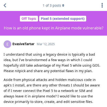
1
of
3
posts
Off Topic
Pixel 5 (extended support)
How is an old phone kept in Airplane mode vulnerable?
EvasiveTartar
E
Mar 12, 2025
I understand that using a legacy device is typically a bad
idea, but I've brainstormed a few ways in which I could
hopefully still take advantage of my Pixel 5 while using GOS.
Please nitpick and share any potential flaws in my plan.
Aside from physical attacks and hidden malicious code in
apk's I install, are there any other threats I should be aware
of if I never connect the Pixel 5 to a network or SIM and
always leave it in airplane mode? I would like to use the
device primarily to store, create, and edit sensitive files.