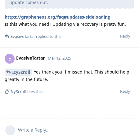
update comes out.
https://grapheneos.org/faq#updates-sideloading
Is this what you need? Updating via recovery is pretty fun.
Reply
EvasiveTartar
replied to this.
EvasiveTartar
E
Mar 12, 2025
Yes thank you! I missed that. This should help
IcyScroll
greatly in the future.
Reply
IcyScroll
likes this
.
Write a Reply...