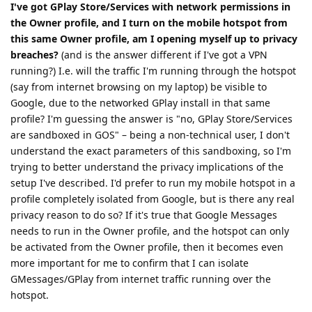
I've got GPlay Store/Services with network permissions in
the Owner profile, and I turn on the mobile hotspot from
this same Owner profile, am I opening myself up to privacy
breaches?
(and is the answer different if I've got a VPN
running?) I.e. will the traffic I'm running through the hotspot
(say from internet browsing on my laptop) be visible to
Google, due to the networked GPlay install in that same
profile? I'm guessing the answer is "no, GPlay Store/Services
are sandboxed in GOS" – being a non-technical user, I don't
understand the exact parameters of this sandboxing, so I'm
trying to better understand the privacy implications of the
setup I've described. I'd prefer to run my mobile hotspot in a
profile completely isolated from Google, but is there any real
privacy reason to do so? If it's true that Google Messages
needs to run in the Owner profile, and the hotspot can only
be activated from the Owner profile, then it becomes even
more important for me to confirm that I can isolate
GMessages/GPlay from internet traffic running over the
hotspot.