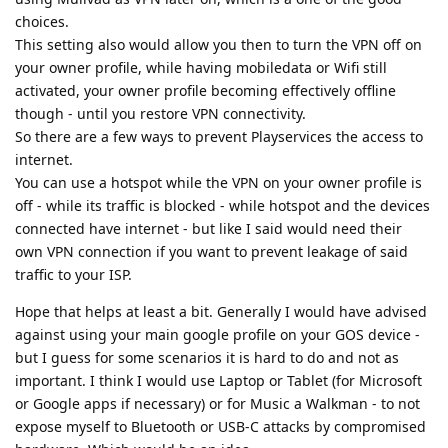
choices.
This setting also would allow you then to turn the VPN off on
your owner profile, while having mobiledata or Wifi still
activated, your owner profile becoming effectively offline
though - until you restore VPN connectivity.
So there are a few ways to prevent Playservices the access to
internet.
You can use a hotspot while the VPN on your owner profile is
off - while its traffic is blocked - while hotspot and the devices
connected have internet - but like I said would need their
own VPN connection if you want to prevent leakage of said
traffic to your ISP.
Hope that helps at least a bit. Generally I would have advised
against using your main google profile on your GOS device -
but I guess for some scenarios it is hard to do and not as
important. I think I would use Laptop or Tablet (for Microsoft
or Google apps if necessary) or for Music a Walkman - to not
expose myself to Bluetooth or USB-C attacks by compromised