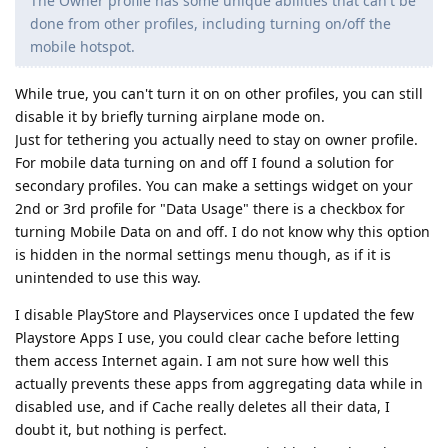
The Owner profile has some unique abilities that can't be
done from other profiles, including turning on/off the
mobile hotspot.
While true, you can't turn it on on other profiles, you can still
disable it by briefly turning airplane mode on.
Just for tethering you actually need to stay on owner profile.
For mobile data turning on and off I found a solution for
secondary profiles. You can make a settings widget on your
2nd or 3rd profile for "Data Usage" there is a checkbox for
turning Mobile Data on and off. I do not know why this option
is hidden in the normal settings menu though, as if it is
unintended to use this way.
I disable PlayStore and Playservices once I updated the few
Playstore Apps I use, you could clear cache before letting
them access Internet again. I am not sure how well this
actually prevents these apps from aggregating data while in
disabled use, and if Cache really deletes all their data, I
doubt it, but nothing is perfect.