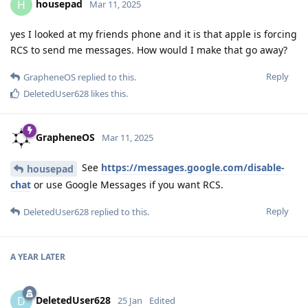
housepad
H
Mar 11, 2025
yes I looked at my friends phone and it is that apple is forcing
RCS to send me messages. How would I make that go away?
Reply
GrapheneOS
replied to this.
DeletedUser628
likes this
.
GrapheneOS
Mar 11, 2025
See
https://messages.google.com/disable-
housepad
chat
or use Google Messages if you want RCS.
Reply
DeletedUser628
replied to this.
A YEAR
LATER
DeletedUser628
D
25 Jan
Edited