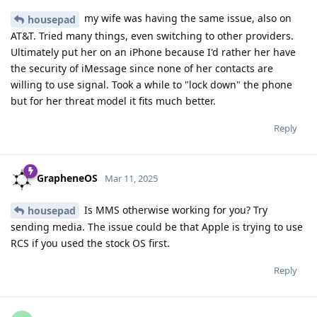
my wife was having the same issue, also on
housepad
AT&T. Tried many things, even switching to other providers.
Ultimately put her on an iPhone because I'd rather her have
the security of iMessage since none of her contacts are
willing to use signal. Took a while to "lock down" the phone
but for her threat model it fits much better.
Reply
GrapheneOS
Mar 11, 2025
Is MMS otherwise working for you? Try
housepad
sending media. The issue could be that Apple is trying to use
RCS if you used the stock OS first.
Reply