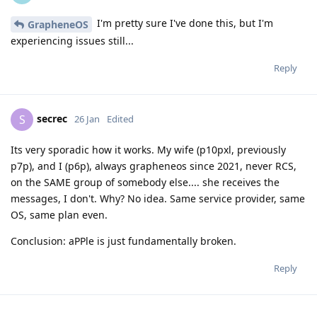
I'm pretty sure I've done this, but I'm
GrapheneOS
experiencing issues still...
Reply
secrec
S
26 Jan
Edited
Its very sporadic how it works. My wife (p10pxl, previously
p7p), and I (p6p), always grapheneos since 2021, never RCS,
on the SAME group of somebody else.... she receives the
messages, I don't. Why? No idea. Same service provider, same
OS, same plan even.
Conclusion: aPPle is just fundamentally broken.
Reply