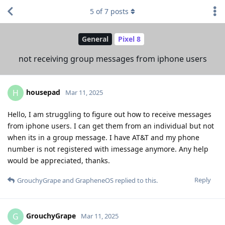
5
of
7
posts
General
Pixel 8
not receiving group messages from iphone users
housepad
H
Mar 11, 2025
Hello, I am struggling to figure out how to receive messages
from iphone users. I can get them from an individual but not
when its in a group message. I have AT&T and my phone
number is not registered with imessage anymore. Any help
would be appreciated, thanks.
Reply
GrouchyGrape
and
GrapheneOS
replied to this.
GrouchyGrape
G
Mar 11, 2025