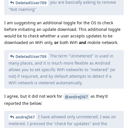
you are basically asking to remove
DeletedUser709
"Not roaming"
I am suggesting an additional toggle for the OS to check
before initiating an update download. This additional toggle
would be to check whether a user accepts updates to be
downloaded on WiFi only,
or
both WiFi
and
mobile network.
The term "Unmetered" is used in
DeletedUser709
many places, and it is much more flexible as Android
allows you to set specific WiFi networks to "metered" (or
not) if required, and by default attempts to detect if a
WiFi network is metered automatically.
I agree, but it did not work for
as they'd
@andrej567
reported the below:
I have allowed only unmetered. I was on
andrej567
metered. I pressed the "check for updates" and the