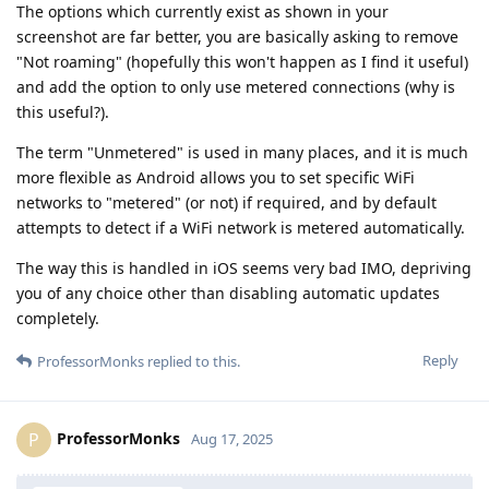
The options which currently exist as shown in your
screenshot are far better, you are basically asking to remove
"Not roaming" (hopefully this won't happen as I find it useful)
and add the option to only use metered connections (why is
this useful?).
The term "Unmetered" is used in many places, and it is much
more flexible as Android allows you to set specific WiFi
networks to "metered" (or not) if required, and by default
attempts to detect if a WiFi network is metered automatically.
The way this is handled in iOS seems very bad IMO, depriving
you of any choice other than disabling automatic updates
completely.
Reply
ProfessorMonks
replied to this.
ProfessorMonks
P
Aug 17, 2025