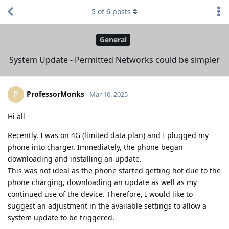
5
of
6
posts
General
System Update - Permitted Networks could be simpler
ProfessorMonks
P
Mar 10, 2025
Hi all
Recently, I was on 4G (limited data plan) and I plugged my
phone into charger. Immediately, the phone began
downloading and installing an update.
This was not ideal as the phone started getting hot due to the
phone charging, downloading an update as well as my
continued use of the device. Therefore, I would like to
suggest an adjustment in the available settings to allow a
system update to be triggered.