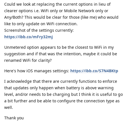
Could we look at replacing the current options in lieu of
clearer options i.e. WiFi only or Mobile Network only or
Any/Both? This would be clear for those (like me) who would
like to only update on WiFi connection.
Screenshot of the settings currently:
https://ibb.co/mFry32mj
Unmetered option appears to be the closest to WiFi in my
suggestion and if that was the intention, maybe it could be
renamed WiFi for clarity?
Here's how iOS manages settings:
https://ibb.co/S7N4BKtp
I acknowledge that there are currently functions to enforce
that updates only happen when battery is above warning
level, and/or needs to be charging but I think it is useful to go
a bit further and be able to configure the connection type as
well.
Thank you