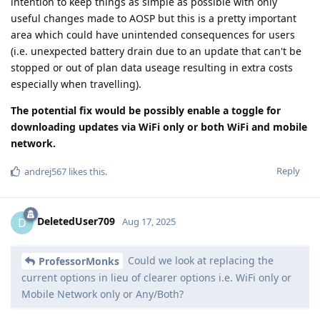
intention to keep things as simple as possible with only
useful changes made to AOSP but this is a pretty important
area which could have unintended consequences for users
(i.e. unexpected battery drain due to an update that can't be
stopped or out of plan data useage resulting in extra costs
especially when travelling).
The potential fix would be possibly enable a toggle for
downloading updates via WiFi only or both WiFi and mobile
network.
Reply
andrej567
likes this
.
DeletedUser709
D
Aug 17, 2025
Could we look at replacing the
ProfessorMonks
current options in lieu of clearer options i.e. WiFi only or
Mobile Network only or Any/Both?