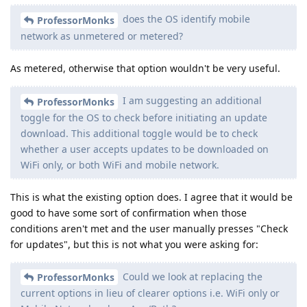
does the OS identify mobile
ProfessorMonks
network as unmetered or metered?
As metered, otherwise that option wouldn't be very useful.
I am suggesting an additional
ProfessorMonks
toggle for the OS to check before initiating an update
download. This additional toggle would be to check
whether a user accepts updates to be downloaded on
WiFi only, or both WiFi and mobile network.
This is what the existing option does. I agree that it would be
good to have some sort of confirmation when those
conditions aren't met and the user manually presses "Check
for updates", but this is not what you were asking for:
Could we look at replacing the
ProfessorMonks
current options in lieu of clearer options i.e. WiFi only or