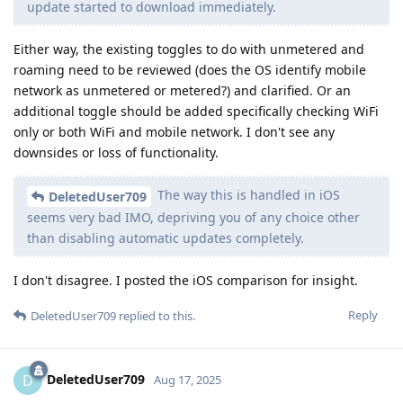
update started to download immediately.
Either way, the existing toggles to do with unmetered and
roaming need to be reviewed (does the OS identify mobile
network as unmetered or metered?) and clarified. Or an
additional toggle should be added specifically checking WiFi
only or both WiFi and mobile network. I don't see any
downsides or loss of functionality.
The way this is handled in iOS
DeletedUser709
seems very bad IMO, depriving you of any choice other
than disabling automatic updates completely.
I don't disagree. I posted the iOS comparison for insight.
Reply
DeletedUser709
replied to this.
DeletedUser709
D
Aug 17, 2025