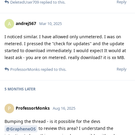
Reply
DeletedUser709
replied to this.
andrej567
A
Mar 10, 2025
I noticed similar. I have allowed only unmetered. I was on
metered. I pressed the "check for updates" and the update
started to download immediately. I would expect It would at
least ask - you are on metered. really download? it is xx MB.
Reply
ProfessorMonks
replied to this.
5 MONTHS
LATER
ProfessorMonks
P
Aug 16, 2025
Bumping the thread - is it possible for the devs
to review this area? I understand the
@GrapheneOS