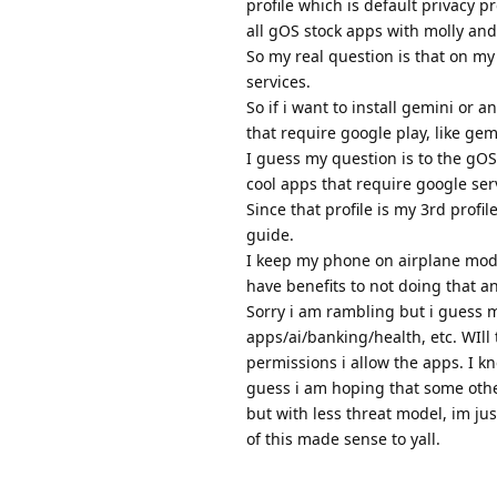
profile which is default privacy p
all gOS stock apps with molly and
So my real question is that on my 
services.
So if i want to install gemini or a
that require google play, like gem
I guess my question is to the gOS 
cool apps that require google ser
Since that profile is my 3rd profil
guide.
I keep my phone on airplane mode
have benefits to not doing that an
Sorry i am rambling but i guess m
apps/ai/banking/health, etc. WIll 
permissions i allow the apps. I 
guess i am hoping that some othe
but with less threat model, im ju
of this made sense to yall.