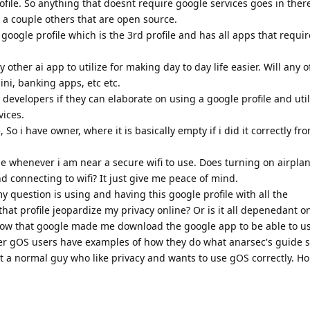
rofile. So anything that doesnt require google services goes in there
 a couple others that are open source.
google profile which is the 3rd profile and has all apps that requi
ny other ai app to utilize for making day to day life easier. Will any 
ini, banking apps, etc etc.
developers if they can elaborate on using a google profile and utili
vices.
e, So i have owner, where it is basically empty if i did it correctly f
 whenever i am near a secure wifi to use. Does turning on airpl
d connecting to wifi? It just give me peace of mind.
y question is using and having this google profile with all the
that profile jeopardize my privacy online? Or is it all depenedant 
know that google made me download the google app to be able to us
r gOS users have examples of how they do what anarsec's guide s
st a normal guy who like privacy and wants to use gOS correctly. H