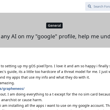
General
any AI on my "google" profile, help me und
to setting up my gOS pixel7pro. I love it and am so happy i finally 
c's guide, its a little too hardcore of a threat model for me. I just
and my apps that use my info and what they do with it.
s amazing.
ts/grapheneos/
about. I am doing everything to a t except for the no sim card becau
n anarchist or cause harm.
i am installing all the apps i want to use on my google account. T