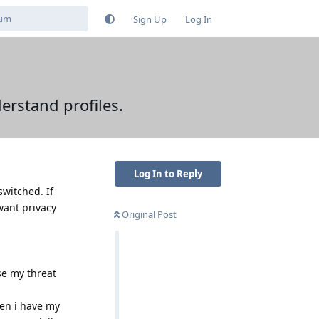
Sign Up
Log In
erstand profiles.
Log In to Reply
switched. If
 want privacy
Original Post
se my threat
hen i have my