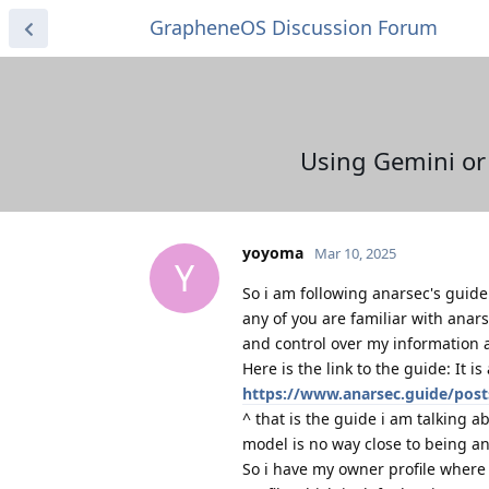
GrapheneOS Discussion Forum
Using Gemini or 
yoyoma
Mar 10, 2025
Y
So i am following anarsec's guide 
any of you are familiar with anarse
and control over my information 
Here is the link to the guide: It i
https://www.anarsec.guide/pos
^ that is the guide i am talking 
model is no way close to being a
So i have my owner profile where 