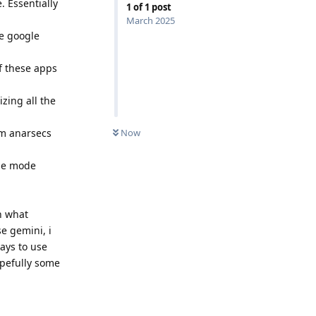
. Essentially
1
of
1
post
March 2025
re google
of these apps
zing all the
rom anarsecs
Now
ane mode
on what
e gemini, i
ays to use
opefully some
Reply